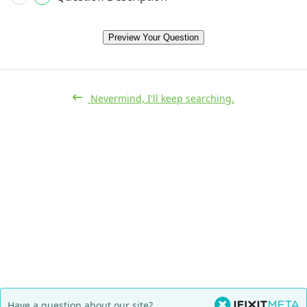
Preview Your Question
Nevermind, I'll keep searching.
Have a question about our site?