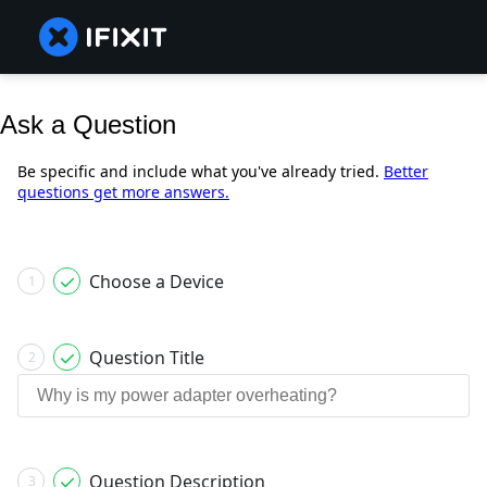
Ask a Question
Be specific and include what you've already tried.
Better
questions get more answers.
Choose a Device
1
Question Title
2
Question Description
3