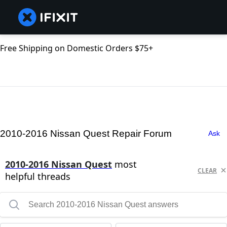
Free Shipping on Domestic Orders $75+
2010-2016 Nissan Quest Repair Forum
Ask
2010-2016 Nissan Quest
most
CLEAR
helpful threads