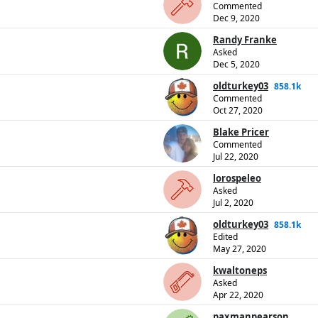
Commented
Dec 9, 2020
Randy Franke
Asked
Dec 5, 2020
oldturkey03
858.1k
Commented
Oct 27, 2020
Blake Pricer
Commented
Jul 22, 2020
lorospeleo
Asked
Jul 2, 2020
oldturkey03
858.1k
Edited
May 27, 2020
kwaltoneps
Asked
Apr 22, 2020
paxmanpearson