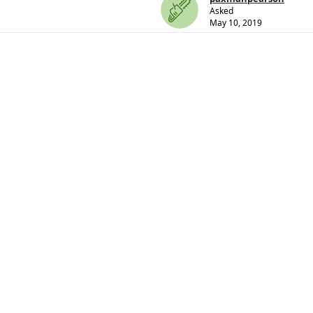
Asked
May 10, 2019