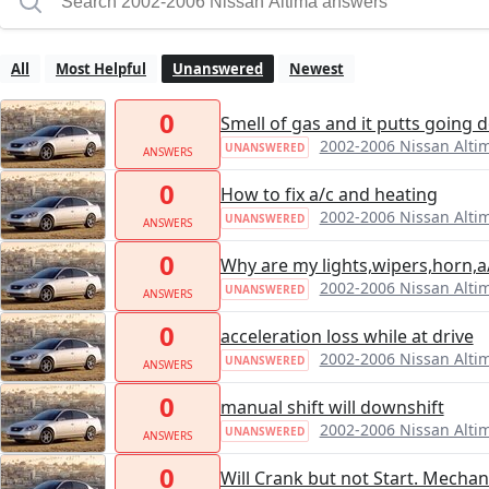
All
Most Helpful
Unanswered
Newest
0
Smell of gas and it putts going
2002-2006 Nissan Alti
UNANSWERED
ANSWERS
0
How to fix a/c and heating
2002-2006 Nissan Alti
UNANSWERED
ANSWERS
0
Why are my lights,wipers,horn,a
2002-2006 Nissan Alti
UNANSWERED
ANSWERS
0
acceleration loss while at drive
2002-2006 Nissan Alti
UNANSWERED
ANSWERS
0
manual shift will downshift
2002-2006 Nissan Alti
UNANSWERED
ANSWERS
0
Will Crank but not Start. Mechan