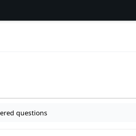
m
red questions