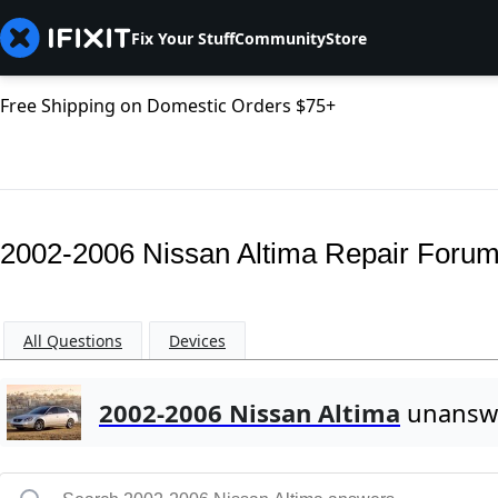
Fix Your Stuff
Community
Store
Free Shipping on Domestic Orders $75+
2002-2006 Nissan Altima Repair Foru
All Questions
Devices
2002-2006 Nissan Altima
unanswe