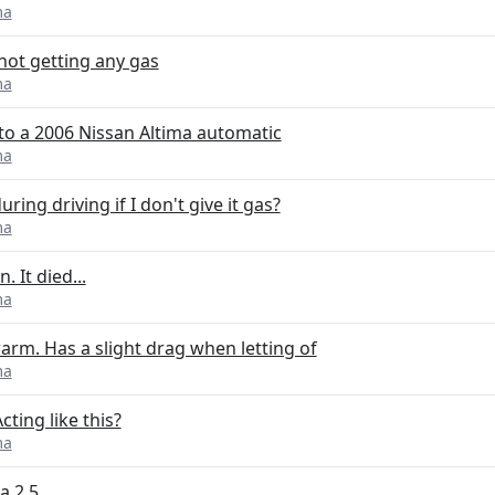
ma
not getting any gas
ma
nto a 2006 Nissan Altima automatic
ma
ing driving if I don't give it gas?
ma
 It died...
ma
arm. Has a slight drag when letting of
ma
ting like this?
ma
a 2.5