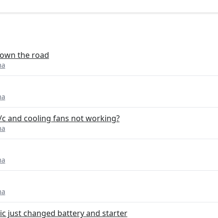
 down the road
ma
ma
/c and cooling fans not working?
ma
ma
ma
ic just changed battery and starter