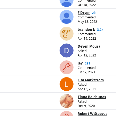
Commented
Oct 18, 2022
F Dryer
2k
Commented
May 13, 2022
brandon k
3.2k
Commented
Apr 19, 2022
Deven Moura
Asked
Apr 12, 2022
jay
521
Commented
Jun 17, 2021
Lisa Markstrom
Asked
Apr 13, 2021
Tiana Balchunas
Asked
Dec 9, 2020
Robert W Steeves