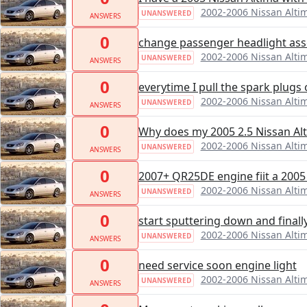
2002-2006 Nissan Alti
UNANSWERED
ANSWERS
0
change passenger headlight as
2002-2006 Nissan Alti
UNANSWERED
ANSWERS
0
everytime I pull the spark plugs 
2002-2006 Nissan Alti
UNANSWERED
ANSWERS
0
Why does my 2005 2.5 Nissan Alt
2002-2006 Nissan Alti
UNANSWERED
ANSWERS
0
2007+ QR25DE engine fiit a 200
2002-2006 Nissan Alti
UNANSWERED
ANSWERS
0
start sputtering down and finall
2002-2006 Nissan Alti
UNANSWERED
ANSWERS
0
need service soon engine light
2002-2006 Nissan Alti
UNANSWERED
ANSWERS