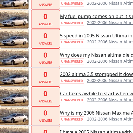
2002-2006 Nissan Alti
UNANSWERED
ANSWERS
0
My fuel pump comes on but it's 
2002-2006 Nissan Alti
UNANSWERED
ANSWERS
0
5 speed in 2005 Nissan Ultima i
2002-2006 Nissan Alti
UNANSWERED
ANSWERS
0
Why does my Nissan altima die dur
2002-2006 Nissan Alti
UNANSWERED
ANSWERS
0
2002 altima 3.5 stompped it down.
2002-2006 Nissan Alti
UNANSWERED
ANSWERS
0
Car takes awhile to start when w
2002-2006 Nissan Alti
UNANSWERED
ANSWERS
0
Why is my 2006 Nissan Maxima Ac
2002-2006 Nissan Alti
UNANSWERED
ANSWERS
0
I have a 2005 Nissan Altima with 