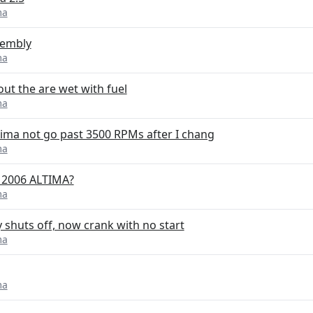
ma
sembly
ma
out the are wet with fuel
ma
ima not go past 3500 RPMs after I chang
ma
5 2006 ALTIMA?
ma
y shuts off, now crank with no start
ma
ma