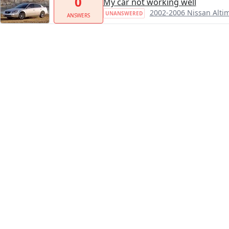
0
My car not working well
2002-2006 Nissan Alti
UNANSWERED
ANSWERS