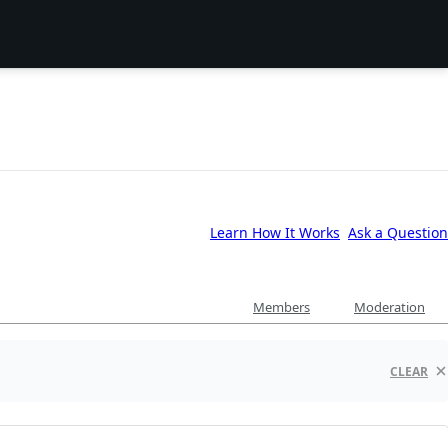
Learn How It Works
Ask a Question
Members
Moderation
CLEAR