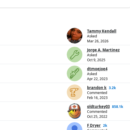
Tammy Kendall
Asked
Mar 26, 2026
Jorge A. Martinez
Asked
Oct 9, 2025
dtmoejoe4
Asked
Apr 22, 2023
brandon k
3.2k
Commented
Feb 16, 2023
oldturkey03
858.1k
Commented
Oct 25, 2022
F Dryer
2k