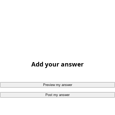
Add your answer
Preview my answer
Post my answer