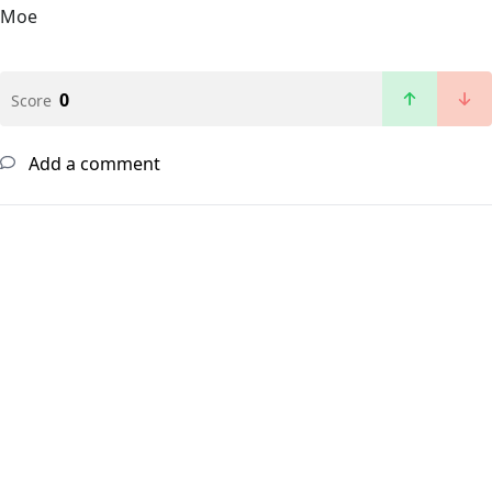
Moe
0
Score
Add a comment