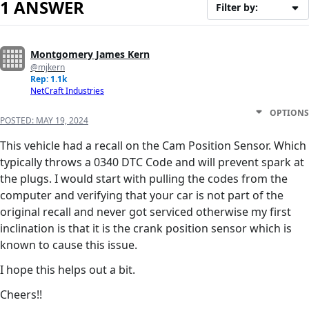
1 ANSWER
Filter by:
Montgomery James Kern
@mjkern
Rep: 1.1k
NetCraft Industries
OPTIONS
POSTED:
MAY 19, 2024
This vehicle had a recall on the Cam Position Sensor. Which
typically throws a 0340 DTC Code and will prevent spark at
the plugs. I would start with pulling the codes from the
computer and verifying that your car is not part of the
original recall and never got serviced otherwise my first
inclination is that it is the crank position sensor which is
known to cause this issue.
I hope this helps out a bit.
Cheers!!