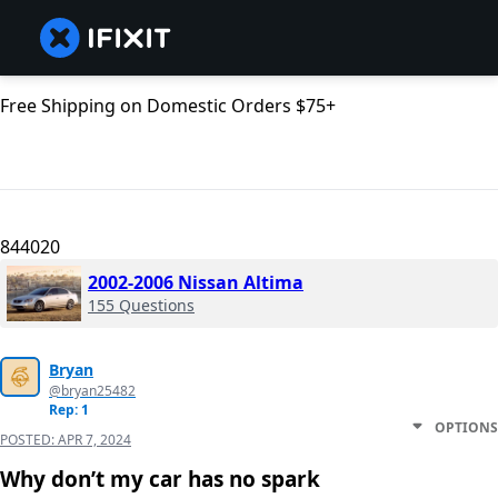
Free Shipping on Domestic Orders $75+
844020
2002-2006 Nissan Altima
155 Questions
Bryan
@bryan25482
Rep: 1
OPTIONS
POSTED:
APR 7, 2024
Why don’t my car has no spark