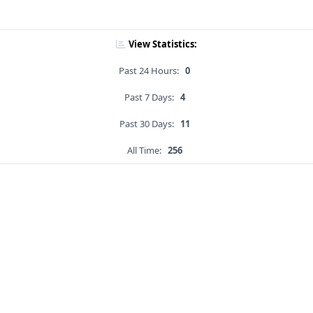
View Statistics:
Past 24 Hours:
0
Past 7 Days:
4
Past 30 Days:
11
All Time:
256