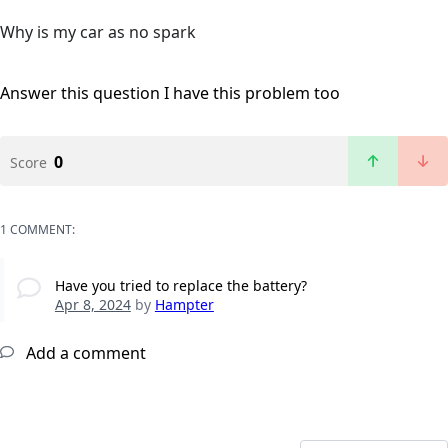
Why is my car as no spark
Answer this question
I have this problem too
0
Score
1 COMMENT:
Have you tried to replace the battery?
Apr 8, 2024
by
Hampter
Add a comment