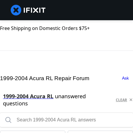
Free Shipping on Domestic Orders $75+
1999-2004 Acura RL Repair Forum
Ask
1999-2004 Acura RL
unanswered
CLEAR
questions