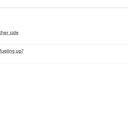
ther side
fueling up?