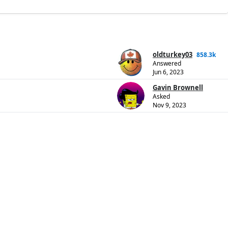
oldturkey03
858.3k
Answered
Jun 6, 2023
Gavin Brownell
Asked
Nov 9, 2023