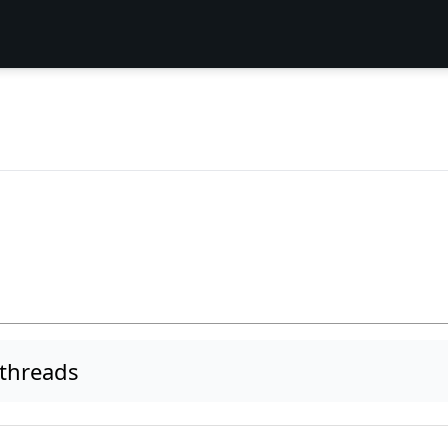
 threads