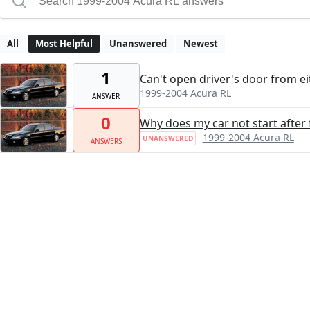
All
Most Helpful
Unanswered
Newest
1
Can't open driver's door from ei
1999-2004 Acura RL
ANSWER
0
Why does my car not start after 
1999-2004 Acura RL
UNANSWERED
ANSWERS