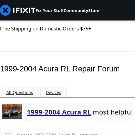
Fix Your Stuff
Community
Store
Free Shipping on Domestic Orders $75+
1999-2004 Acura RL Repair Forum
All Questions
Devices
1999-2004 Acura RL
most helpful