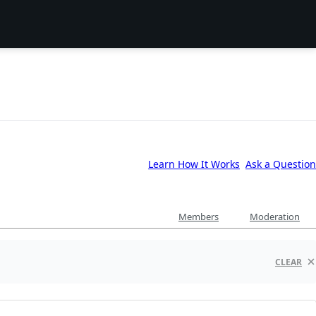
Learn How It Works
Ask a Question
Members
Moderation
CLEAR