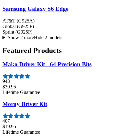
Samsung Galaxy S6 Edge
AT&T (G925A)
Global (G925F)
Sprint (G925P)
Show 2 more
Hide 2 models
Featured Products
Mako Driver Kit - 64 Precision Bits
943
$39.95
Lifetime Guarantee
Moray Driver Kit
407
$19.95
Lifetime Guarantee