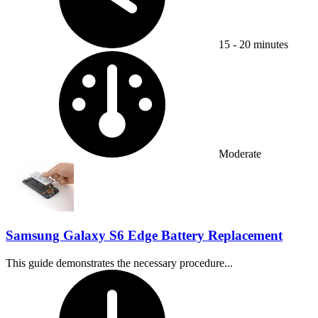
15 - 20 minutes
Difficulty:
Moderate
Samsung Galaxy S6 Edge Battery Replacement
This guide demonstrates the necessary procedure...
Time Required: