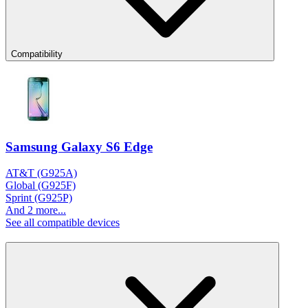
Compatibility
Samsung Galaxy S6 Edge
AT&T (G925A)
Global (G925F)
Sprint (G925P)
And 2 more...
See all compatible devices