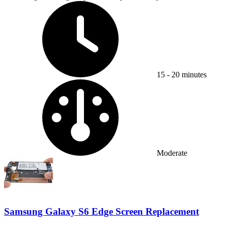
Time Required:
15 - 20 minutes
Difficulty:
Moderate
Samsung Galaxy S6 Edge Screen Replacement