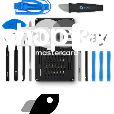
Purchase with purpose
Repair makes a global impact, reduces e-waste, and saves you
money.
Repair with confidence
All our products meet rigorous quality standards and are backed by
industry-leading guarantees.