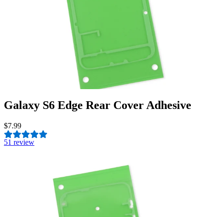
Galaxy S6 Edge Rear Cover Adhesive
$7.99
5
1 review