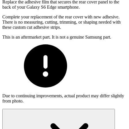
Replace the adhesive film that secures the rear cover panel to the
back of your Galaxy S6 Edge smartphone.
Complete your replacement of the rear cover with new adhesive.
There is no measuring, cutting, trimming, or shaping needed with
these custom cut adhesive strips.
This is an aftermarket part. It is not a genuine Samsung part.
Due to continuing improvements, actual product may differ slightly
from photo.