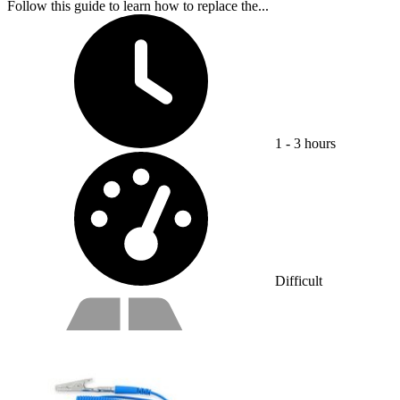
Follow this guide to learn how to replace the...
Time Required:
1 - 3 hours
Difficulty:
Difficult
Service value proposition