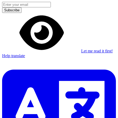
Subscribe
Let me read it first!
Help translate