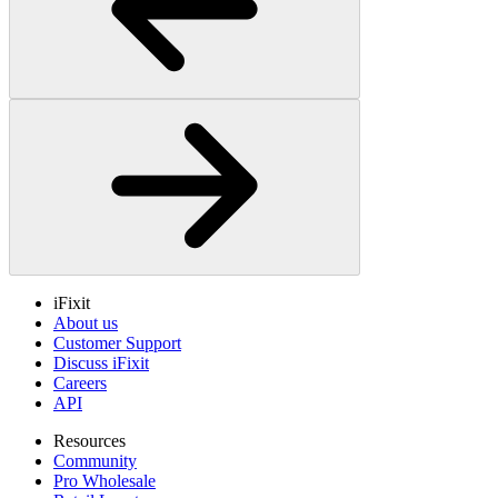
iFixit
About us
Customer Support
Discuss iFixit
Careers
API
Resources
Community
Pro Wholesale