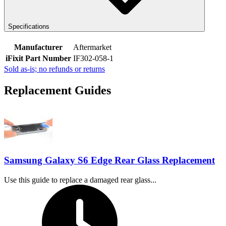
Specifications
Manufacturer
Aftermarket
iFixit Part Number
IF302-058-1
Sold as-is; no refunds or returns
Replacement Guides
Samsung Galaxy S6 Edge Rear Glass Replacement
Use this guide to replace a damaged rear glass...
Time Required: