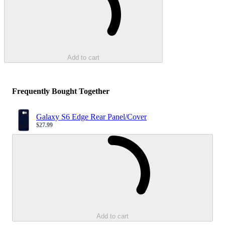
Add to cart
Frequently Bought Together
Galaxy S6 Edge Rear Panel/Cover
$27.99
Sale price
Loading...
Add to cart