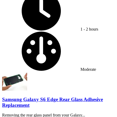
1 - 2 hours
Difficulty:
Moderate
Samsung Galaxy S6 Edge Rear Glass Adhesive
Replacement
Removing the rear glass panel from your Galaxy...