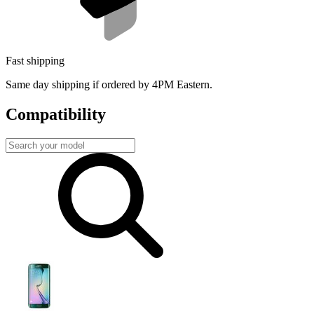
Fast shipping
Same day shipping if ordered by 4PM Eastern.
Compatibility