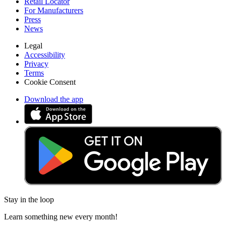
Retail Locator
For Manufacturers
Press
News
Legal
Accessibility
Privacy
Terms
Cookie Consent
Download the app
Stay in the loop
Learn something new every month!