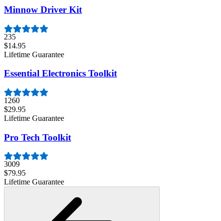
Minnow Driver Kit
235
$14.95
Lifetime Guarantee
Essential Electronics Toolkit
1260
$29.95
Lifetime Guarantee
Pro Tech Toolkit
3009
$79.95
Lifetime Guarantee