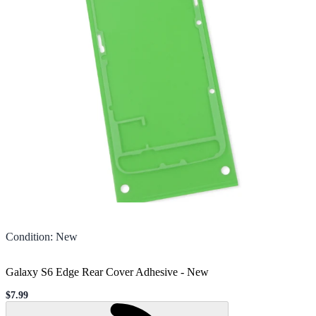
Condition
:
New
Galaxy S6 Edge Rear Cover Adhesive
-
New
$7.99
Sale price
Loading...