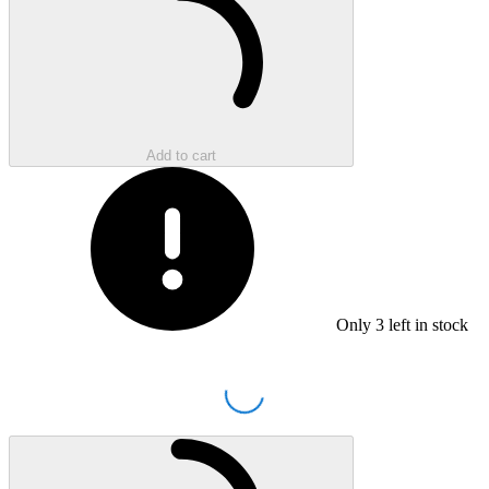
Add to cart
Only
3
left in stock
Loading...
Loading...