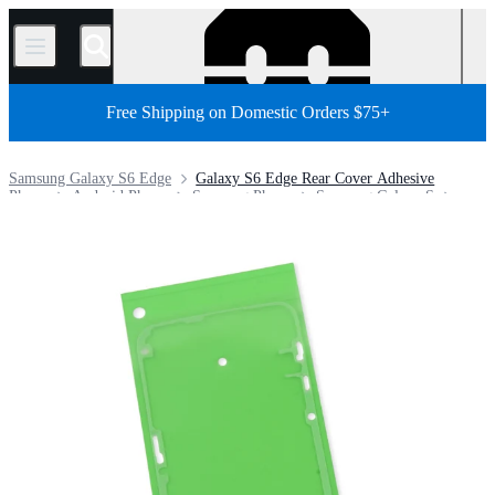
/
Free Shipping on Domestic Orders $75+
Samsung Galaxy S6 Edge
Galaxy S6 Edge Rear Cover Adhesive
Phone
Android Phone
Samsung Phone
Samsung Galaxy S
Store
Parts