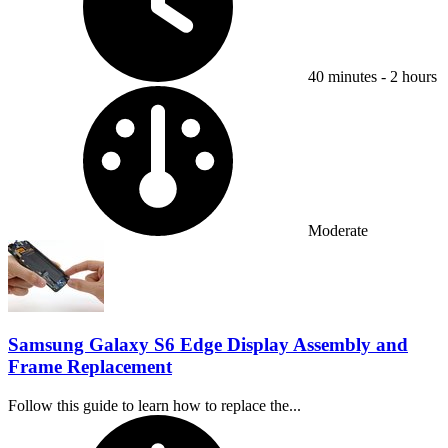
40 minutes - 2 hours
Difficulty:
Moderate
Samsung Galaxy S6 Edge Display Assembly and
Frame Replacement
Follow this guide to learn how to replace the...
Time Required: