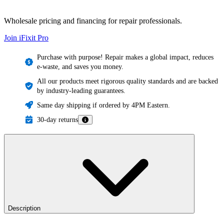
Wholesale pricing and financing for repair professionals.
Join iFixit
Pro
Purchase with purpose! Repair makes a global impact, reduces
e-waste, and saves you money.
All our products meet rigorous quality standards and are backed
by industry-leading guarantees.
Same day shipping if ordered by 4PM Eastern.
30-day returns
Description