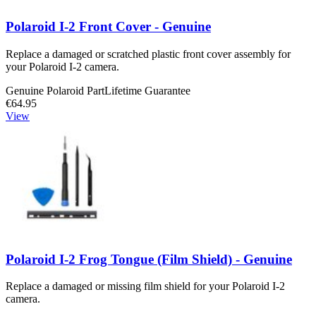
Polaroid I-2 Front Cover - Genuine
Replace a damaged or scratched plastic front cover assembly for
your Polaroid I-2 camera.
Genuine Polaroid Part
Lifetime Guarantee
€64.95
View
Polaroid I-2 Frog Tongue (Film Shield) - Genuine
Replace a damaged or missing film shield for your Polaroid I-2
camera.