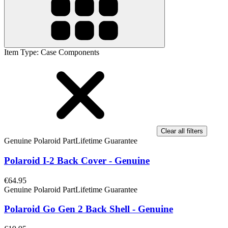
Item Type
:
Case Components
Clear all filters
Genuine Polaroid Part
Lifetime Guarantee
Polaroid I-2 Back Cover - Genuine
€64.95
Genuine Polaroid Part
Lifetime Guarantee
Polaroid Go Gen 2 Back Shell - Genuine