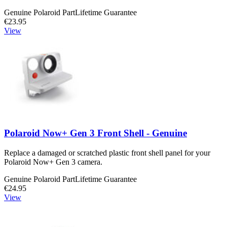
Genuine Polaroid Part
Lifetime Guarantee
€23.95
View
Polaroid Now+ Gen 3 Front Shell - Genuine
Replace a damaged or scratched plastic front shell panel for your
Polaroid Now+ Gen 3 camera.
Genuine Polaroid Part
Lifetime Guarantee
€24.95
View