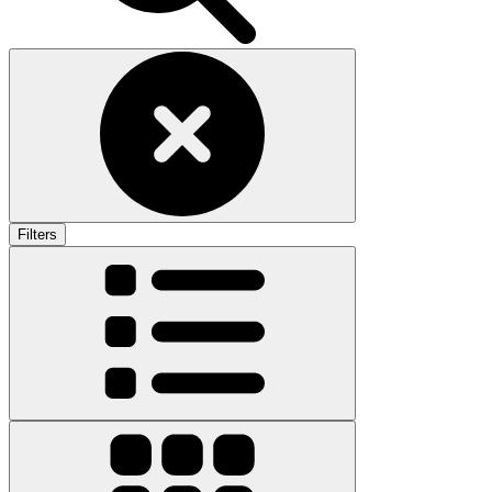
Filters