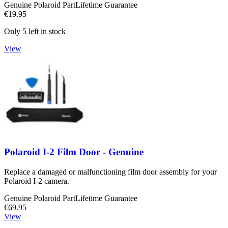
Genuine Polaroid Part
Lifetime Guarantee
€19.95
Only 5 left in stock
View
Polaroid I-2 Film Door - Genuine
Replace a damaged or malfunctioning film door assembly for your
Polaroid I-2 camera.
Genuine Polaroid Part
Lifetime Guarantee
€69.95
View