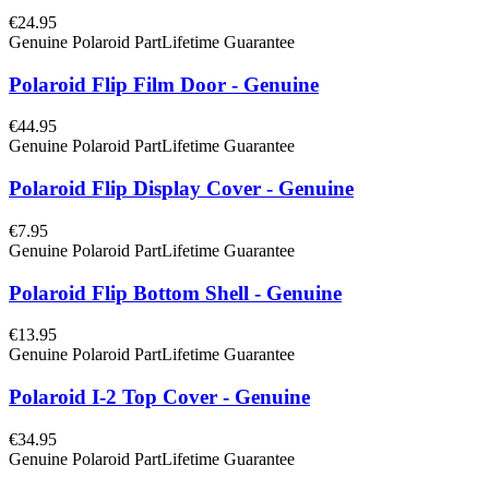
€24.95
Genuine Polaroid Part
Lifetime Guarantee
Polaroid Flip Film Door - Genuine
€44.95
Genuine Polaroid Part
Lifetime Guarantee
Polaroid Flip Display Cover - Genuine
€7.95
Genuine Polaroid Part
Lifetime Guarantee
Polaroid Flip Bottom Shell - Genuine
€13.95
Genuine Polaroid Part
Lifetime Guarantee
Polaroid I-2 Top Cover - Genuine
€34.95
Genuine Polaroid Part
Lifetime Guarantee