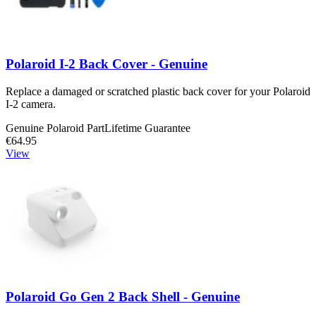
Polaroid I-2 Back Cover - Genuine
Replace a damaged or scratched plastic back cover for your Polaroid
I-2 camera.
Genuine Polaroid Part
Lifetime Guarantee
€64.95
View
Polaroid Go Gen 2 Back Shell - Genuine