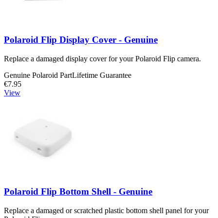
Polaroid Flip Display Cover - Genuine
Replace a damaged display cover for your Polaroid Flip camera.
Genuine Polaroid Part
Lifetime Guarantee
€7.95
View
Polaroid Flip Bottom Shell - Genuine
Replace a damaged or scratched plastic bottom shell panel for your