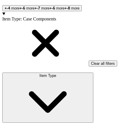
+-4
more
+-6
more
+-7
more
+-6
more
+-8
more
Products
Item Type
:
Case Components
Clear all filters
Item Type