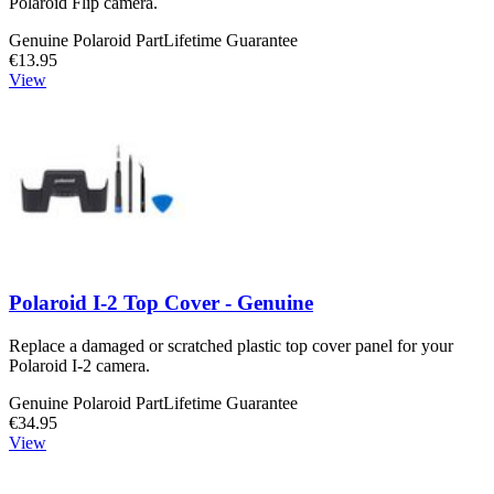
Polaroid Flip camera.
Genuine Polaroid Part
Lifetime Guarantee
€13.95
View
Polaroid I-2 Top Cover - Genuine
Replace a damaged or scratched plastic top cover panel for your
Polaroid I-2 camera.
Genuine Polaroid Part
Lifetime Guarantee
€34.95
View