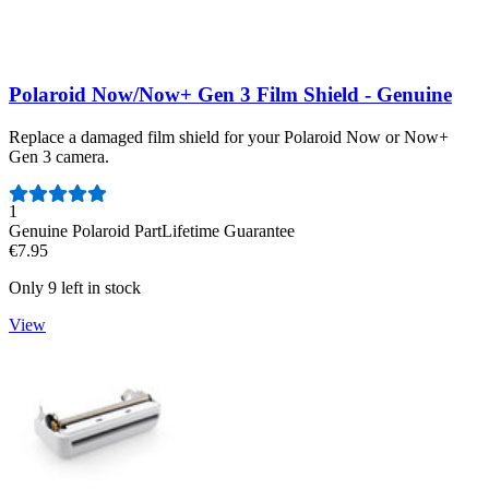
Polaroid Now/Now+ Gen 3 Film Shield - Genuine
Replace a damaged film shield for your Polaroid Now or Now+
Gen 3 camera.
Number of reviews:
1
Genuine Polaroid Part
Lifetime Guarantee
€7.95
Only 9 left in stock
View