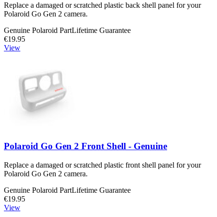
Replace a damaged or scratched plastic back shell panel for your
Polaroid Go Gen 2 camera.
Genuine Polaroid Part
Lifetime Guarantee
€19.95
View
Polaroid Go Gen 2 Front Shell - Genuine
Replace a damaged or scratched plastic front shell panel for your
Polaroid Go Gen 2 camera.
Genuine Polaroid Part
Lifetime Guarantee
€19.95
View