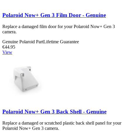
Polaroid Now+ Gen 3 Film Door - Genuine
Replace a damaged film door for your Polaroid Now+ Gen 3
camera.
Genuine Polaroid Part
Lifetime Guarantee
€44.95
View
Polaroid Now+ Gen 3 Back Shell - Genuine
Replace a damaged or scratched plastic back shell panel for your
Polaroid Now+ Gen 3 camera.