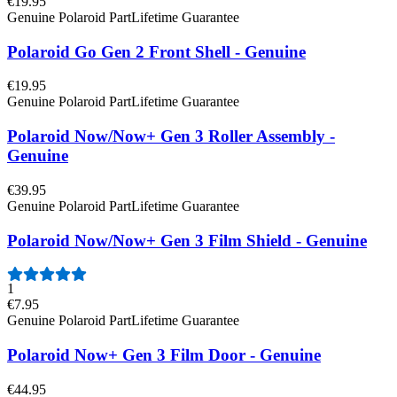
€19.95
Genuine Polaroid Part
Lifetime Guarantee
Polaroid Go Gen 2 Front Shell - Genuine
€19.95
Genuine Polaroid Part
Lifetime Guarantee
Polaroid Now/Now+ Gen 3 Roller Assembly -
Genuine
€39.95
Genuine Polaroid Part
Lifetime Guarantee
Polaroid Now/Now+ Gen 3 Film Shield - Genuine
1
€7.95
Genuine Polaroid Part
Lifetime Guarantee
Polaroid Now+ Gen 3 Film Door - Genuine
€44.95