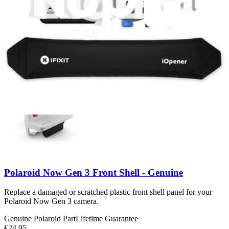
Polaroid Now Gen 3 Back Shell - Genuine
Replace a damaged or scratched plastic back shell panel for your
Polaroid Now Gen 3 camera.
Genuine Polaroid Part
Lifetime Guarantee
€24.95
View
Polaroid Now Gen 3 Front Shell - Genuine
Replace a damaged or scratched plastic front shell panel for your
Polaroid Now Gen 3 camera.
Genuine Polaroid Part
Lifetime Guarantee
€24.95