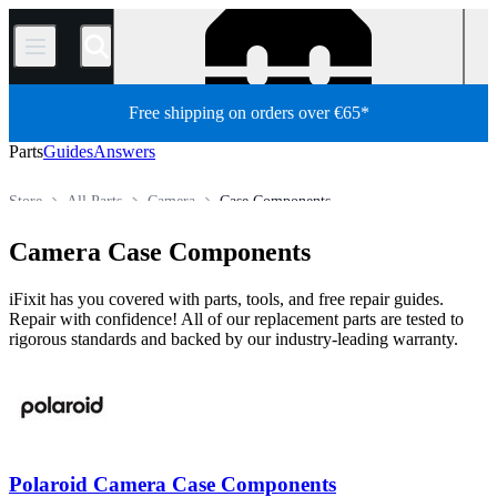
/
Free shipping on orders over €65*
Parts
Guides
Answers
Store
All Parts
Camera
Case Components
Camera Case Components
iFixit has you covered with parts, tools, and free repair guides.
Repair with confidence! All of our replacement parts are tested to
rigorous standards and backed by our industry-leading warranty.
Polaroid Camera Case Components