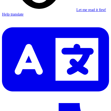
Let me read it first!
Help translate