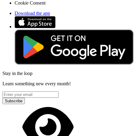
Cookie Consent
Download the app
Stay in the loop
Learn something new every month!
Subscribe