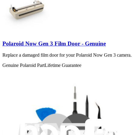
Polaroid Now Gen 3 Film Door - Genuine
Replace a damaged film door for your Polaroid Now Gen 3 camera.
Genuine Polaroid Part
Lifetime Guarantee
€44.95
View