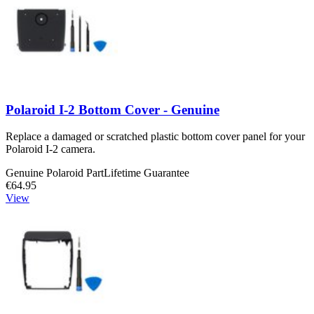
Polaroid I-2 Bottom Cover - Genuine
Replace a damaged or scratched plastic bottom cover panel for your
Polaroid I-2 camera.
Genuine Polaroid Part
Lifetime Guarantee
€64.95
View