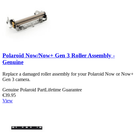
Polaroid Now/Now+ Gen 3 Roller Assembly -
Genuine
Replace a damaged roller assembly for your Polaroid Now or Now+
Gen 3 camera.
Genuine Polaroid Part
Lifetime Guarantee
€39.95
View