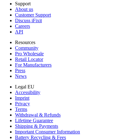
Support
About us
Customer Support
Discuss iFixit
Careers
API
Resources
Community
Pro Wholesale
Retail Locator
For Manufacturers
Press
News
Legal EU
Accessibility
Imprint
Privacy
Terms
Withdrawal & Refunds
Lifetime Guarantee
Shipping & Payments
Important Consumer Information
Battery Recycling & Fees