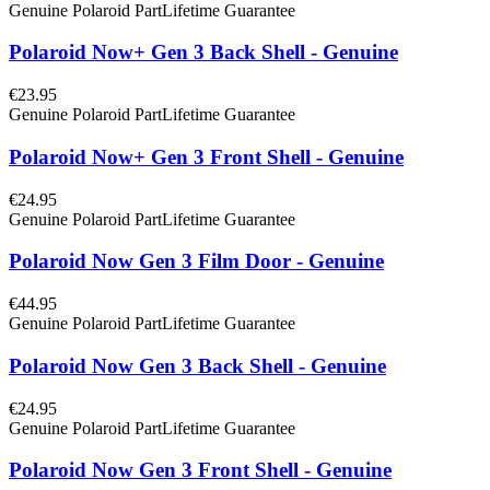
Genuine Polaroid Part
Lifetime Guarantee
Polaroid Now+ Gen 3 Back Shell - Genuine
€23.95
Genuine Polaroid Part
Lifetime Guarantee
Polaroid Now+ Gen 3 Front Shell - Genuine
€24.95
Genuine Polaroid Part
Lifetime Guarantee
Polaroid Now Gen 3 Film Door - Genuine
€44.95
Genuine Polaroid Part
Lifetime Guarantee
Polaroid Now Gen 3 Back Shell - Genuine
€24.95
Genuine Polaroid Part
Lifetime Guarantee
Polaroid Now Gen 3 Front Shell - Genuine