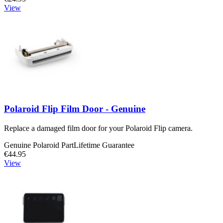
View
Polaroid Flip Film Door - Genuine
Replace a damaged film door for your Polaroid Flip camera.
Genuine Polaroid Part
Lifetime Guarantee
€44.95
View