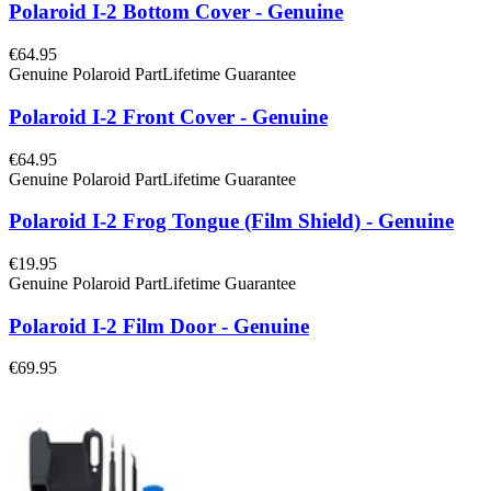
Polaroid I-2 Bottom Cover - Genuine
€64.95
Genuine Polaroid Part
Lifetime Guarantee
Polaroid I-2 Front Cover - Genuine
€64.95
Genuine Polaroid Part
Lifetime Guarantee
Polaroid I-2 Frog Tongue (Film Shield) - Genuine
€19.95
Genuine Polaroid Part
Lifetime Guarantee
Polaroid I-2 Film Door - Genuine
€69.95