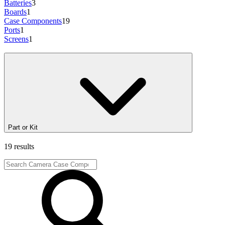
Batteries
3
Boards
1
Case Components
19
Ports
1
Screens
1
Part or Kit
19 results