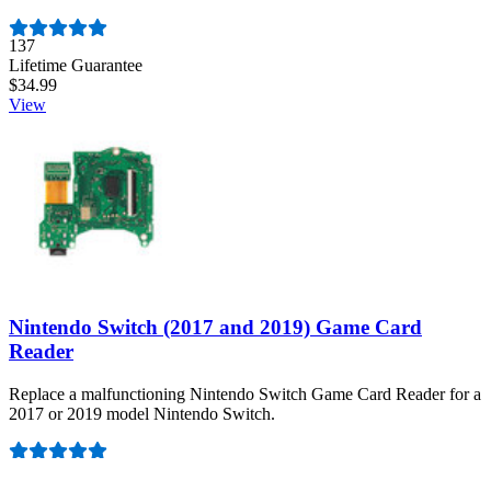
Number of reviews:
137
Lifetime Guarantee
$34.99
View
Nintendo Switch (2017 and 2019) Game Card
Reader
Replace a malfunctioning Nintendo Switch Game Card Reader for a
2017 or 2019 model Nintendo Switch.
Number of reviews:
44
Lifetime Guarantee