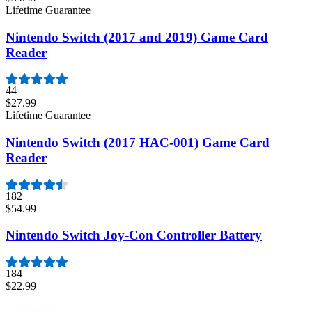
Lifetime Guarantee
Nintendo Switch (2017 and 2019) Game Card
Reader
44
$27.99
Lifetime Guarantee
Nintendo Switch (2017 HAC-001) Game Card
Reader
182
$54.99
Nintendo Switch Joy-Con Controller Battery
184
$22.99