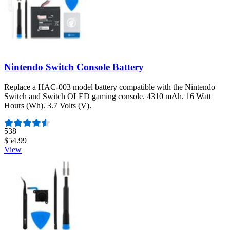
Nintendo Switch Console Battery
Replace a HAC-003 model battery compatible with the Nintendo
Switch and Switch OLED gaming console. 4310 mAh. 16 Watt
Hours (Wh). 3.7 Volts (V).
Number of reviews:
538
$54.99
View