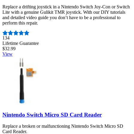
Replace a drifting joystick in a Nintendo Switch Joy-Con or Switch
Lite with a genuine Gulikit TMR joystick. With our DIY tutorials
and detailed video guide you don’t have to be a professional to
perform this repair.
Number of reviews:
134
Lifetime Guarantee
$32.99
View
Nintendo Switch Micro SD Card Reader
Replace a broken or malfunctioning Nintendo Switch Micro SD
Card Reader.