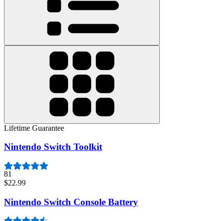
Lifetime Guarantee
Nintendo Switch Toolkit
81
$22.99
Nintendo Switch Console Battery