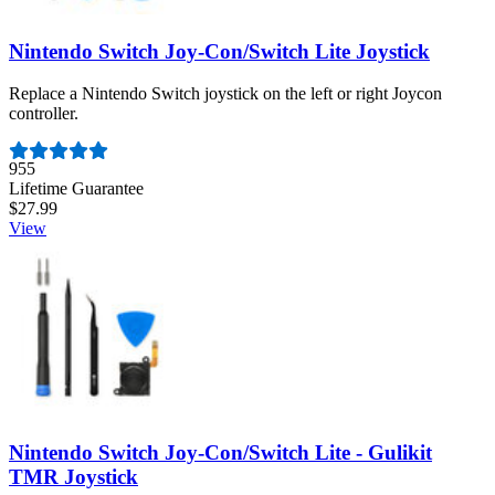
Nintendo Switch Joy-Con/Switch Lite Joystick
Replace a Nintendo Switch joystick on the left or right Joycon
controller.
Number of reviews:
955
Lifetime Guarantee
$27.99
View
Nintendo Switch Joy-Con/Switch Lite - Gulikit
TMR Joystick