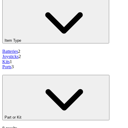
Item Type
Batteries
2
Joysticks
2
Kits
1
Ports
3
Part or Kit