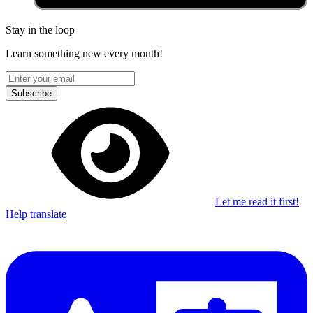
Stay in the loop
Learn something new every month!
Subscribe
Let me read it first!
Help translate