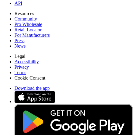
API
Resources
Community
Pro Wholesale
Retail Locator
For Manufacturers
Press
News
Legal
Accessibility
Privacy
Terms
Cookie Consent
Download the app