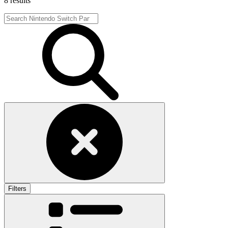
8 results
Filters