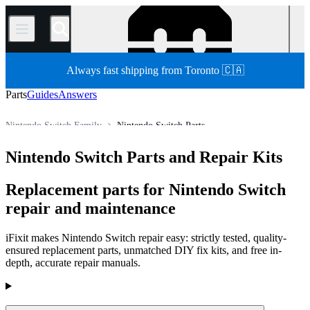
/
Always fast shipping from Toronto 🇨🇦
Parts
Guides
Answers
Nintendo Switch Family
Nintendo Switch Parts
Store
All Parts
Game Console
Nintendo Game Console
Nintendo Switch Parts and Repair Kits
Replacement parts for Nintendo Switch
repair and maintenance
iFixit makes Nintendo Switch repair easy: strictly tested, quality-
ensured replacement parts, unmatched DIY fix kits, and free in-
depth, accurate repair manuals.
Products