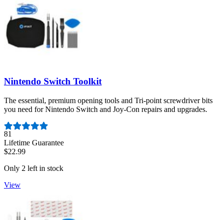
Nintendo Switch Toolkit
The essential, premium opening tools and Tri-point screwdriver bits
you need for Nintendo Switch and Joy-Con repairs and upgrades.
Number of reviews:
81
Lifetime Guarantee
$22.99
Only 2 left in stock
View