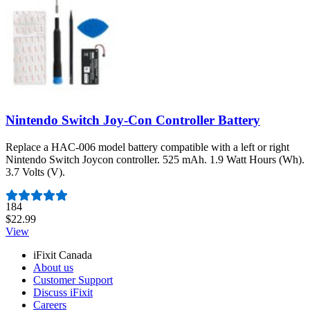
Nintendo Switch Joy-Con Controller Battery
Replace a HAC-006 model battery compatible with a left or right
Nintendo Switch Joycon controller. 525 mAh. 1.9 Watt Hours (Wh).
3.7 Volts (V).
Number of reviews:
184
$22.99
View
iFixit Canada
About us
Customer Support
Discuss iFixit
Careers