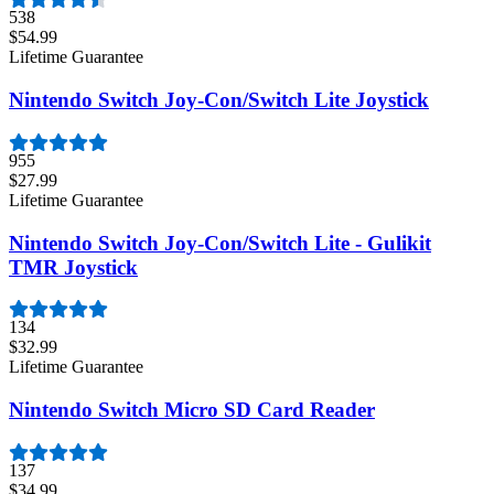
538
$54.99
Lifetime Guarantee
Nintendo Switch Joy-Con/Switch Lite Joystick
955
$27.99
Lifetime Guarantee
Nintendo Switch Joy-Con/Switch Lite - Gulikit
TMR Joystick
134
$32.99
Lifetime Guarantee
Nintendo Switch Micro SD Card Reader
137
$34.99