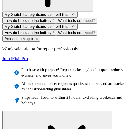
My Switch battery drains fast, will this fix?
How do I replace the battery?
What tools do I need?
My Switch battery drains fast, will this fix?
How do I replace the battery?
What tools do I need?
Ask something else
Wholesale pricing for repair professionals.
Join iFixit
Pro
Purchase with purpose! Repair makes a global impact, reduces
e-waste, and saves you money.
All our products meet rigorous quality standards and are backed
by industry-leading guarantees.
Ships from Toronto within 24 hours, excluding weekends and
holidays.