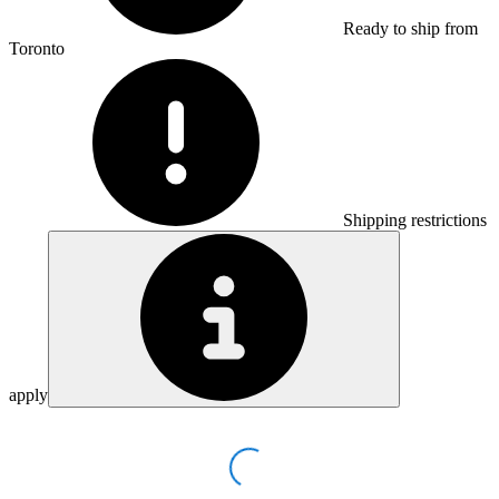
Ready to ship from
Toronto
Shipping restrictions
apply
Loading...