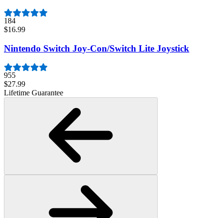
184
$16.99
Nintendo Switch Joy-Con/Switch Lite Joystick
955
$27.99
Lifetime Guarantee