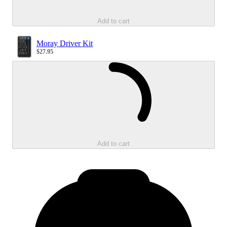
Add to cart
Moray Driver Kit
$27.95
Sale price
Loading...
Add to cart