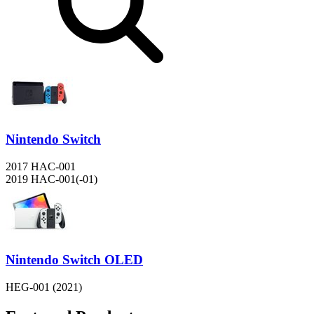
Nintendo Switch
2017 HAC-001
2019 HAC-001(-01)
Nintendo Switch OLED
HEG-001 (2021)