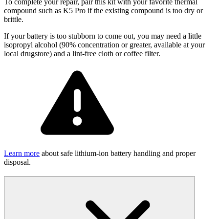
To complete your repair, pair this kit with your favorite thermal
compound such as K5 Pro if the existing compound is too dry or
brittle.
If your battery is too stubborn to come out, you may need a little
isopropyl alcohol (90% concentration or greater, available at your
local drugstore) and a lint-free cloth or coffee filter.
Learn more
about safe lithium-ion battery handling and proper
disposal.