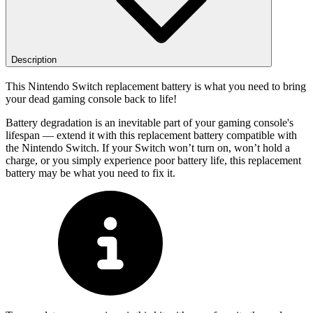
Description
This Nintendo Switch replacement battery is what you need to bring
your dead gaming console back to life!
Battery degradation is an inevitable part of your gaming console's
lifespan — extend it with this replacement battery compatible with
the Nintendo Switch. If your Switch won’t turn on, won’t hold a
charge, or you simply experience poor battery life, this replacement
battery may be what you need to fix it.