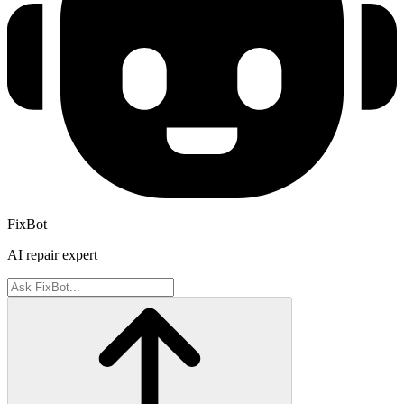
FixBot
AI repair expert