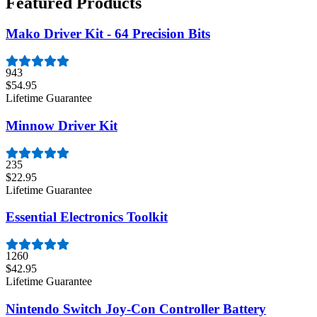
Featured Products
Mako Driver Kit - 64 Precision Bits
943
$54.95
Lifetime Guarantee
Minnow Driver Kit
235
$22.95
Lifetime Guarantee
Essential Electronics Toolkit
1260
$42.95
Lifetime Guarantee
Nintendo Switch Joy-Con Controller Battery