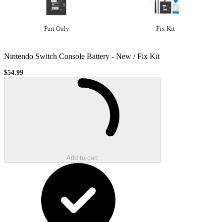
Option
not selected
Option
selected
Part Only
Fix Kit
Nintendo Switch Console Battery
-
New / Fix Kit
$54.99
Sale price
Loading...
Add to cart