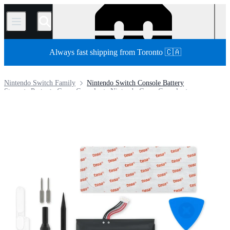
/
Always fast shipping from Toronto 🇨🇦
Nintendo Switch Family
Nintendo Switch Console Battery
Store
Parts
Game Console
Nintendo Game Console