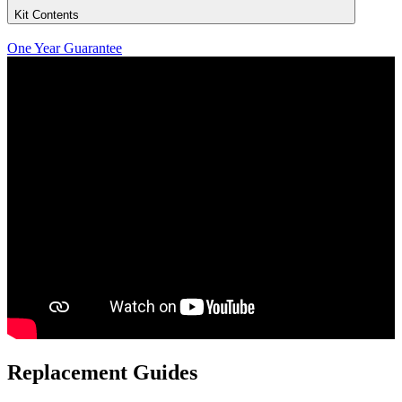
Kit Contents
One Year Guarantee
Replacement Guides