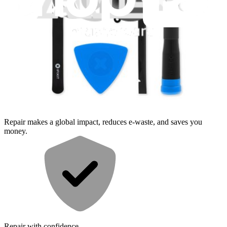
Moderate
Service value proposition
Purchase with purpose
Repair makes a global impact, reduces e-waste, and saves you
money.
Repair with confidence