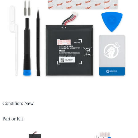
Condition
:
New
Part or Kit