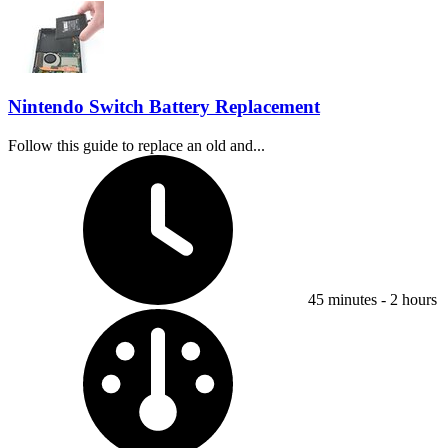
Nintendo Switch Battery Replacement
Follow this guide to replace an old and...
Time Required:
45 minutes - 2 hours
Difficulty: