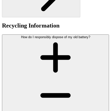
Recycling Information
How do I responsibly dispose of my old battery?