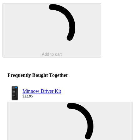
Loading...
Add to cart
Frequently Bought Together
Minnow Driver Kit
$22.95
Sale price
Loading...