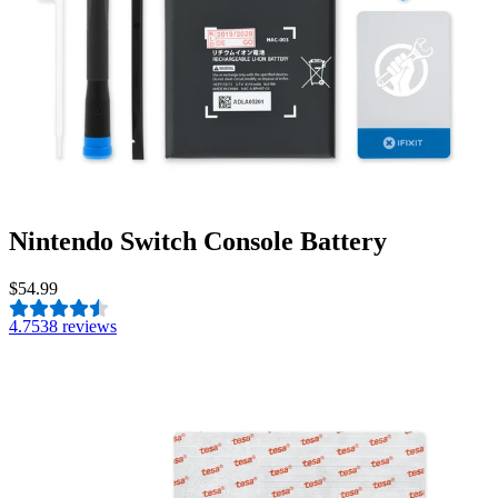
Nintendo Switch Console Battery
$54.99
4.7
538 reviews