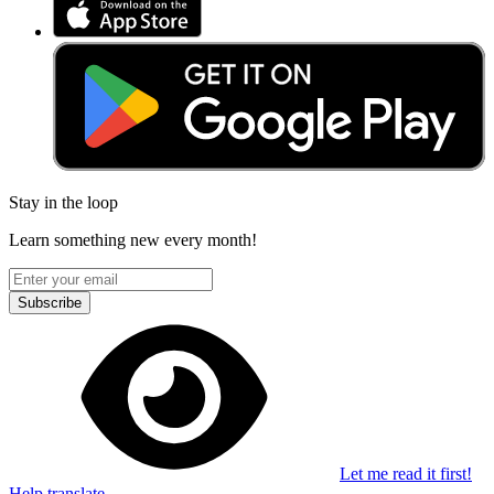
Stay in the loop
Learn something new every month!
Subscribe
Let me read it first!
Help translate