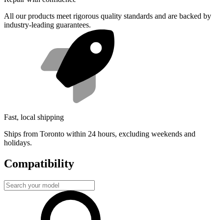
All our products meet rigorous quality standards and are backed by
industry-leading guarantees.
Fast, local shipping
Ships from Toronto within 24 hours, excluding weekends and
holidays.
Compatibility