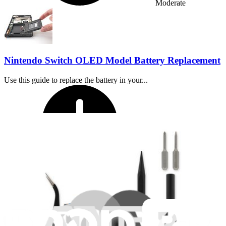
Moderate
Nintendo Switch OLED Model Battery Replacement
Use this guide to replace the battery in your...
Time Required:
45 minutes - 1 hour
Difficulty: