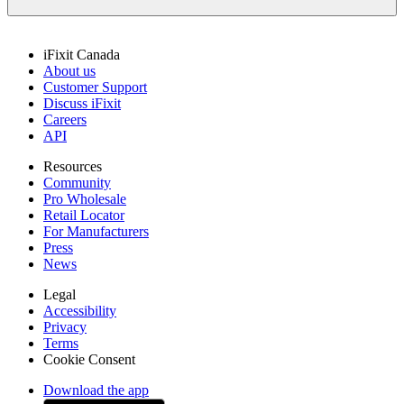
iFixit Canada
About us
Customer Support
Discuss iFixit
Careers
API
Resources
Community
Pro Wholesale
Retail Locator
For Manufacturers
Press
News
Legal
Accessibility
Privacy
Terms
Cookie Consent
Download the app