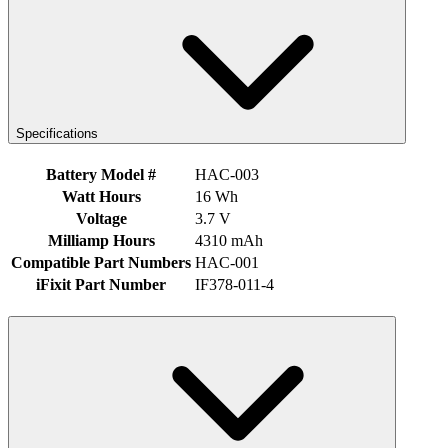
Specifications
Battery Model #
HAC-003
Watt Hours
16 Wh
Voltage
3.7 V
Milliamp Hours
4310 mAh
Compatible Part Numbers
HAC-001
iFixit Part Number
IF378-011-4