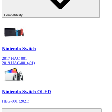
Compatibility
Nintendo Switch
2017 HAC-001
2019 HAC-001(-01)
Nintendo Switch OLED
HEG-001 (2021)