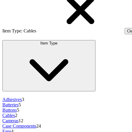
Item Type
:
Cables
Cle
Item Type
Adhesives
3
Batteries
5
Buttons
5
Cables
2
Cameras
12
Case Components
24
Fans
4