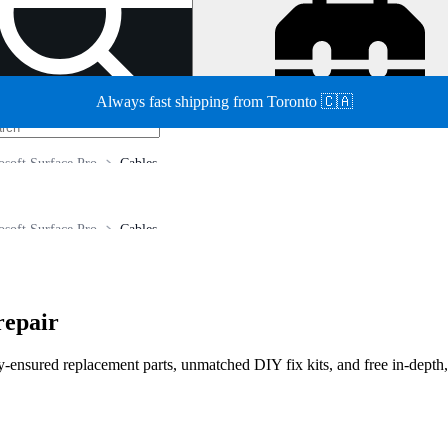
Always fast shipping from Toronto 🇨🇦
osoft Surface Pro
Cables
osoft Surface Pro
Cables
repair
lity-ensured replacement parts, unmatched DIY fix kits, and free in-depth