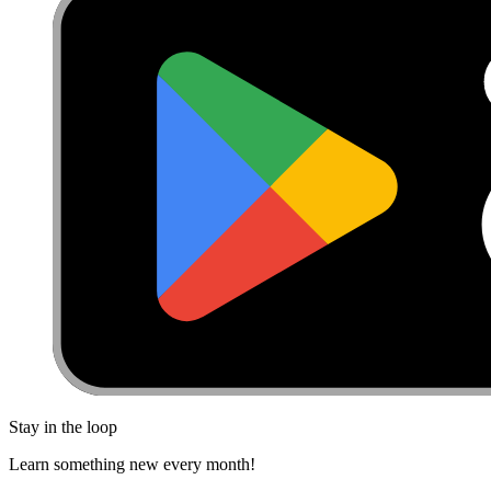
Stay in the loop
Learn something new every month!