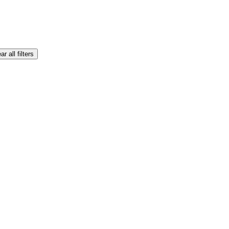
ar all filters