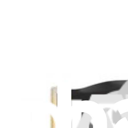
Surface Pro 9 Surflink - Genuine
$84.99
Genuine Microsoft Part
Lifetime Guarantee
Surface Pro 9 5G Surflink - Genuine
$79.99
Surface Pro 9 Surflink - Genuine
Replace a damaged or missing surflink for your Surface Pro 9.
Genuine Microsoft Part
Lifetime Guarantee
$84.99