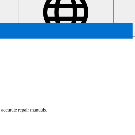
, accurate repair manuals.