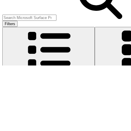
Filters
Item Type
:
Cables
Cle
Genuine Microsoft Part
Lifetime Guarantee