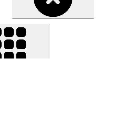
ar all filters