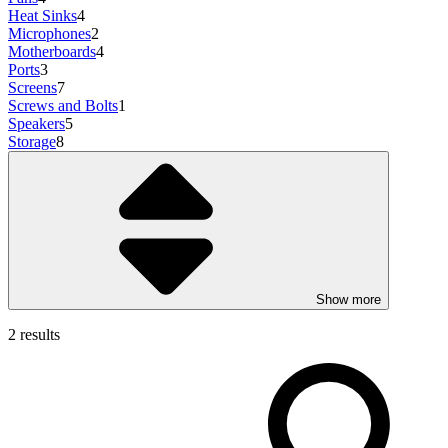
Heat Sinks
4
Microphones
2
Motherboards
4
Ports
3
Screens
7
Screws and Bolts
1
Speakers
5
Storage
8
Show more
2 results