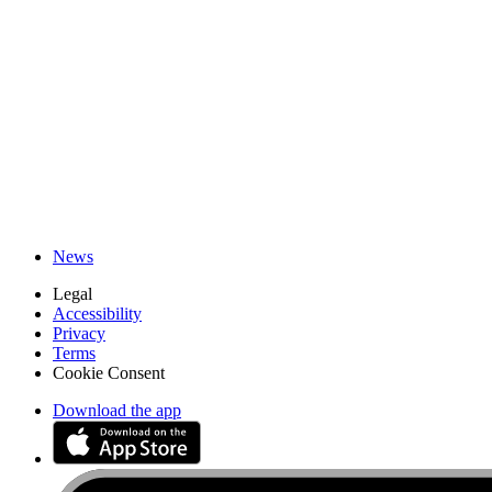
iFixit Canada
About us
Customer Support
Discuss iFixit
Careers
API
Resources
Community
Pro Wholesale
Retail Locator
For Manufacturers
Press
News
Legal
Accessibility
Privacy
Terms
Cookie Consent
Download the app