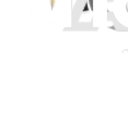
Only 1 left in stock
View
Surface Pro 9 5G Surflink - Genuine
Replace a damaged or missing surflink for your Surface Pro 9 5G.
Genuine Microsoft Part
Lifetime Guarantee
$79.99
Only 1 left in stock
View