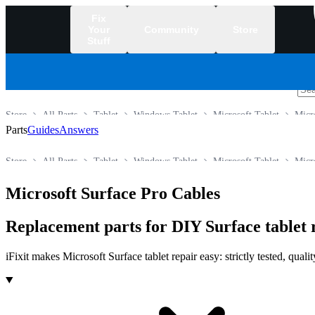
Fix
Your
Community
Store
Stuff
/
Store
All Parts
Tablet
Windows Tablet
Microsoft Tablet
Micr
Parts
Guides
Answers
Store
All Parts
Tablet
Windows Tablet
Microsoft Tablet
Micr
Microsoft Surface Pro Cables
Replacement parts for DIY Surface tablet 
iFixit makes Microsoft Surface tablet repair easy: strictly tested, qua
Products