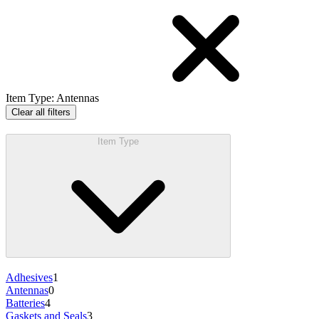
Item Type
:
Antennas
Clear all filters
Item Type
Adhesives
1
Antennas
0
Batteries
4
Gaskets and Seals
3