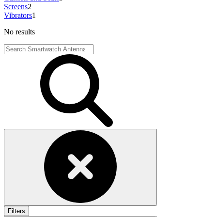
Screens
2
Vibrators
1
No results
Filters