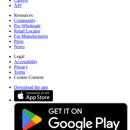
Careers
API
Resources
Community
Pro Wholesale
Retail Locator
For Manufacturers
Press
News
Legal
Accessibility
Privacy
Terms
Cookie Consent
Download the app