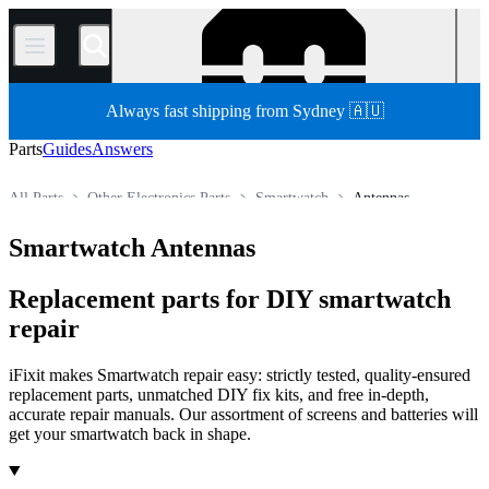
/
Always fast shipping from Sydney 🇦🇺
Parts
Guides
Answers
All Parts
Other Electronics Parts
Smartwatch
Antennas
Store
Smartwatch Antennas
Replacement parts for DIY smartwatch
repair
iFixit makes Smartwatch repair easy: strictly tested, quality-ensured
replacement parts, unmatched DIY fix kits, and free in-depth,
accurate repair manuals. Our assortment of screens and batteries will
get your smartwatch back in shape.
Products