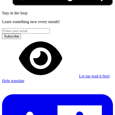
Stay in the loop
Learn something new every month!
Subscribe
Let me read it first!
Help translate