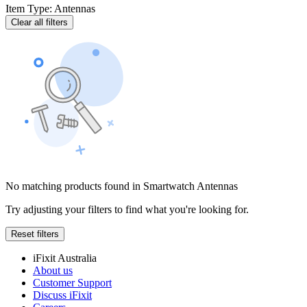
Item Type
:
Antennas
Clear all filters
No matching products found in Smartwatch Antennas
Try adjusting your filters to find what you're looking for.
Reset filters
iFixit Australia
About us
Customer Support
Discuss iFixit