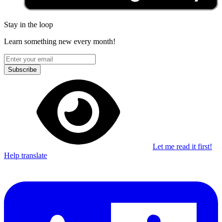
Stay in the loop
Learn something new every month!
Subscribe
Let me read it first!
Help translate