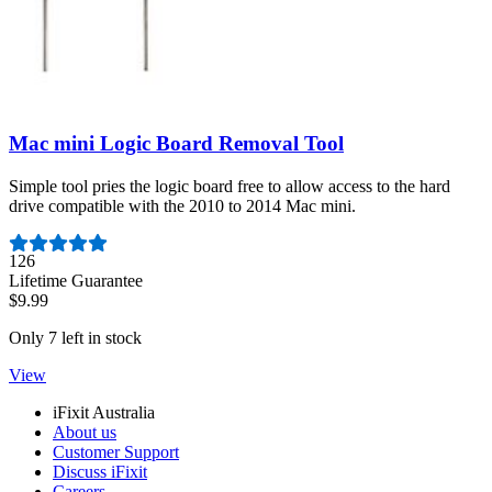
Mac mini Logic Board Removal Tool
Simple tool pries the logic board free to allow access to the hard
drive compatible with the 2010 to 2014 Mac mini.
Number of reviews:
126
Lifetime Guarantee
$9.99
Only 7 left in stock
View
iFixit Australia
About us
Customer Support
Discuss iFixit
Careers