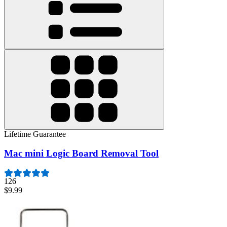
Lifetime Guarantee
Mac mini Logic Board Removal Tool
126
$9.99