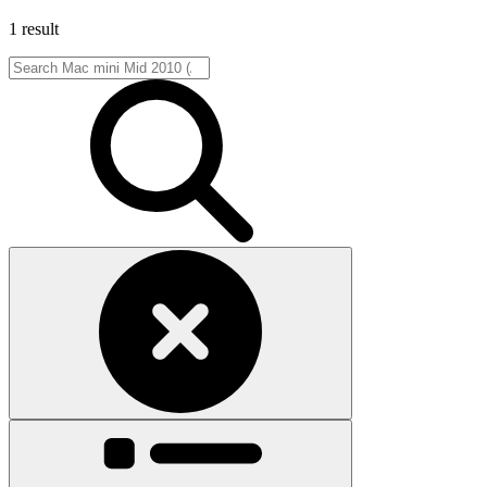
1 result