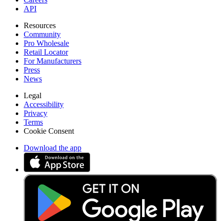
API
Resources
Community
Pro Wholesale
Retail Locator
For Manufacturers
Press
News
Legal
Accessibility
Privacy
Terms
Cookie Consent
Download the app