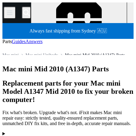
/
Always fast shipping from Sydney 🇦🇺
Parts
Guides
Answers
Mac mini
Mac mini Unibody
Mac mini Mid 2010 (A1347) Parts
Store
All Parts
Mac
Mac Desktop
Mac mini Mid 2010 (A1347) Parts
Replacement parts for your Mac mini
Model A1347 Mid 2010 to fix your broken
computer!
Fix what's broken. Upgrade what's not. iFixit makes Mac mini
repair easy: strictly tested, quality-ensured replacement parts,
unmatched DIY fix kits, and free in-depth, accurate repair manuals.
Products