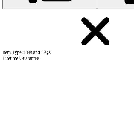
Item Type
:
Feet and Legs
Lifetime Guarantee
MacBook and MacBook Pro Unibody Plastic Feet
286
$9.99