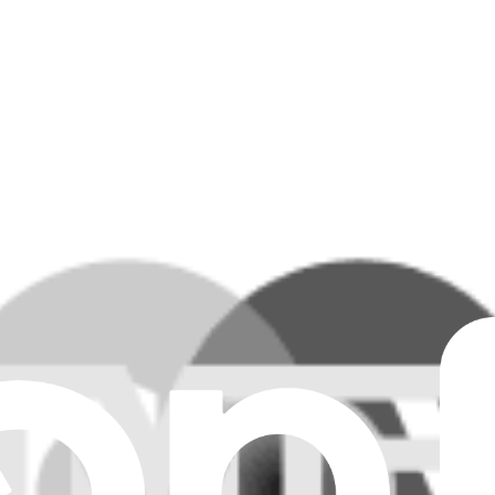
MacBook or MacBook Pro.