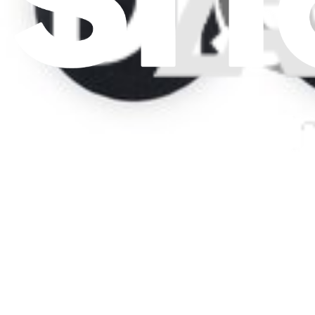
Press
News
Legal
Accessibility
Privacy
Terms
Cookie Consent
Download the app