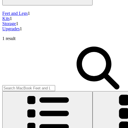
Feet and Legs
1
Kits
1
Storage
1
Upgrades
1
1 result