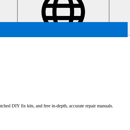
ched DIY fix kits, and free in-depth, accurate repair manuals.