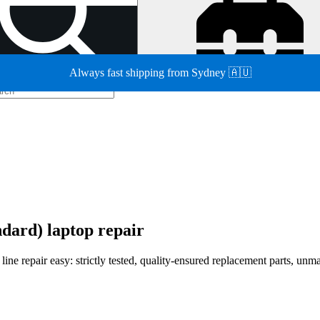
Always fast shipping from Sydney 🇦🇺
dard) laptop repair
e repair easy: strictly tested, quality-ensured replacement parts, unmat