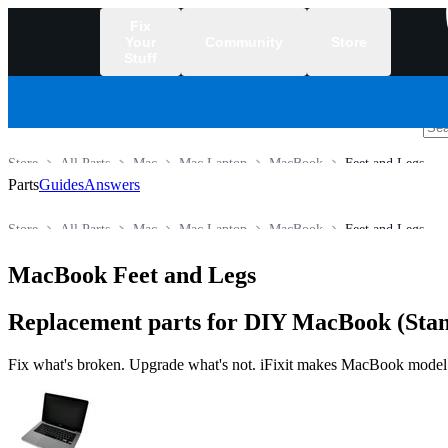
Fix
Your
Community
Store
Stuff
/
Store
All Parts
Mac
Mac Laptop
MacBook
Feet and Legs
Parts
Guides
Answers
Store
All Parts
Mac
Mac Laptop
MacBook
Feet and Legs
MacBook Feet and Legs
Replacement parts for DIY MacBook (Stan
Fix what's broken. Upgrade what's not. iFixit makes MacBook model lin