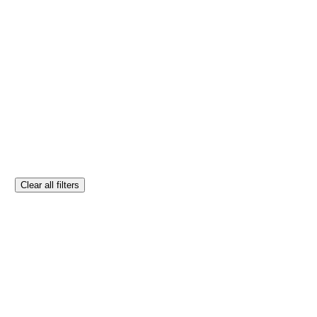
Clear all filters