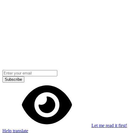
Stay in the loop
Learn something new every month!
Subscribe
Let me read it first!
Help translate