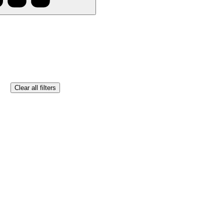
Clear all filters