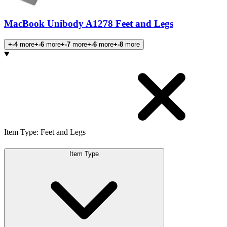
MacBook Unibody A1278 Feet and Legs
+-4
more
+-6
more
+-7
more
+-6
more
+-8
more
Products
Item Type
:
Feet and Legs
Item Type