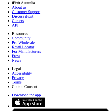
iFixit Australia
About us
Customer Support
Discuss iFixit
Careers
API
Resources
Community
Pro Wholesale
Retail Locator
For Manufacturers
Press
News
Legal
Accessibility
Privacy
Terms
Cookie Consent
Download the app