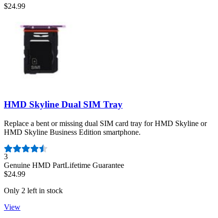
$24.99
HMD Skyline Dual SIM Tray
Replace a bent or missing dual SIM card tray for HMD Skyline or
HMD Skyline Business Edition smartphone.
Number of reviews:
3
Genuine HMD Part
Lifetime Guarantee
$24.99
Only 2 left in stock
View