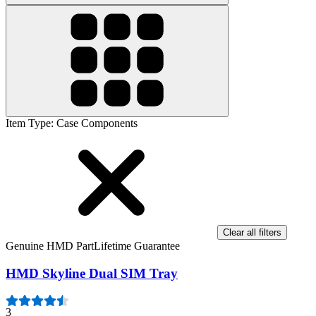
Item Type
:
Case Components
Clear all filters
Genuine HMD Part
Lifetime Guarantee
HMD Skyline Dual SIM Tray
3