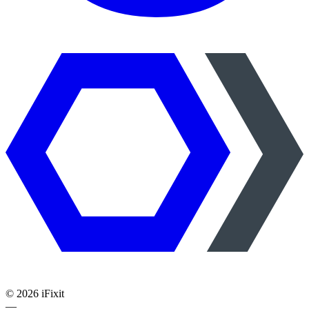
©
2026
iFixit
—