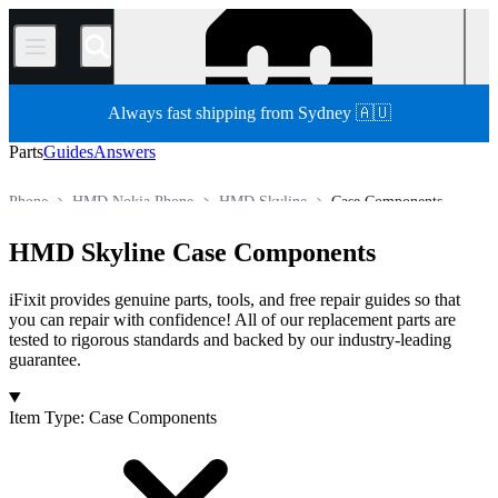
/
Always fast shipping from Sydney 🇦🇺
Parts
Guides
Answers
Phone
HMD Nokia Phone
HMD Skyline
Case Components
Store
All Parts
HMD Skyline Case Components
iFixit provides genuine parts, tools, and free repair guides so that
you can repair with confidence! All of our replacement parts are
tested to rigorous standards and backed by our industry-leading
guarantee.
Products
Item Type
:
Case Components