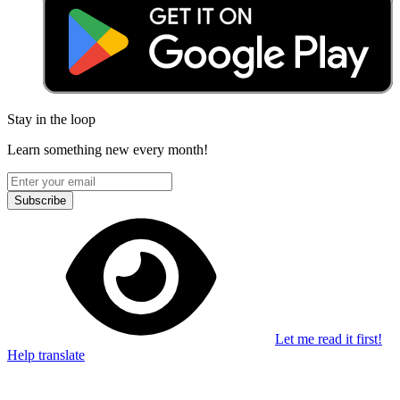
Stay in the loop
Learn something new every month!
Subscribe
Let me read it first!
Help translate