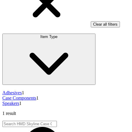
Clear all filters
Item Type
Adhesives
1
Case Components
1
Speakers
1
1 result