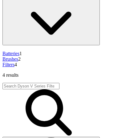
Batteries
1
Brushes
2
Filters
4
4 results