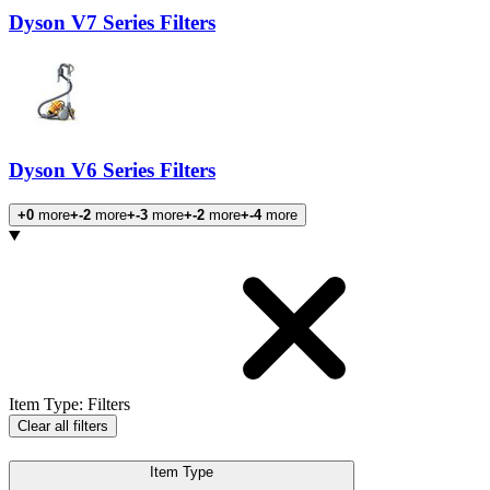
Dyson V7 Series Filters
Dyson V6 Series Filters
+0
more
+-2
more
+-3
more
+-2
more
+-4
more
Products
Item Type
:
Filters
Clear all filters
Item Type