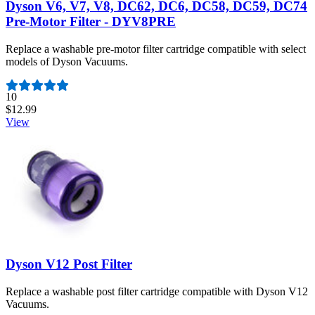
Dyson V6, V7, V8, DC62, DC6, DC58, DC59, DC74
Pre-Motor Filter - DYV8PRE
Replace a washable pre-motor filter cartridge compatible with select
models of Dyson Vacuums.
Number of reviews:
10
$12.99
View
Dyson V12 Post Filter
Replace a washable post filter cartridge compatible with Dyson V12
Vacuums.