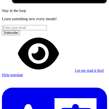
Stay in the loop
Learn something new every month!
Subscribe
Let me read it first!
Help translate