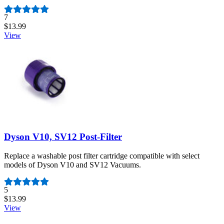
Number of reviews:
7
$13.99
View
Dyson V10, SV12 Post-Filter
Replace a washable post filter cartridge compatible with select
models of Dyson V10 and SV12 Vacuums.
Number of reviews:
5
$13.99
View