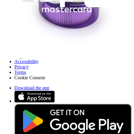
API
Resources
Community
Pro Wholesale
Retail Locator
For Manufacturers
Press
News
Legal
Accessibility
Privacy
Terms
Cookie Consent
Download the app