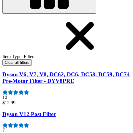
Item Type
:
Filters
Clear all filters
Dyson V6, V7, V8, DC62, DC6, DC58, DC59, DC74
Pre-Motor Filter - DYV8PRE
10
$12.99
Dyson V12 Post Filter
7