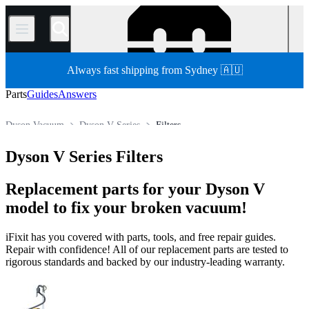
/
Always fast shipping from Sydney 🇦🇺
Parts
Guides
Answers
Dyson Vacuum
Dyson V Series
Filters
Store
All Parts
Appliance
Vacuum and Carpet Cleaner
Dyson V Series Filters
Replacement parts for your Dyson V
model to fix your broken vacuum!
iFixit has you covered with parts, tools, and free repair guides.
Repair with confidence! All of our replacement parts are tested to
rigorous standards and backed by our industry-leading warranty.