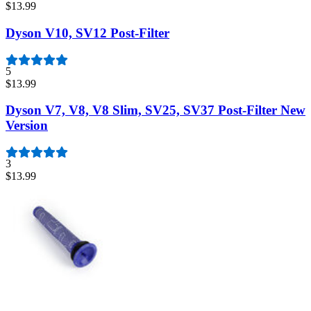
$13.99
Dyson V10, SV12 Post-Filter
5
$13.99
Dyson V7, V8, V8 Slim, SV25, SV37 Post-Filter New
Version
3
$13.99