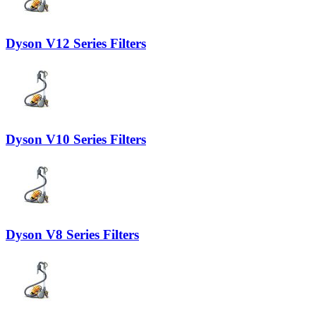
Dyson V12 Series Filters
Dyson V10 Series Filters
Dyson V8 Series Filters