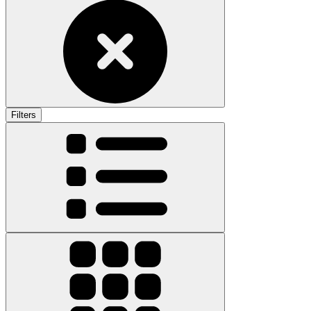
Filters