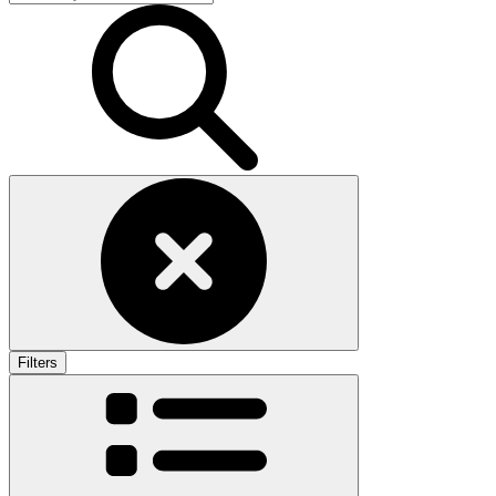
Filters