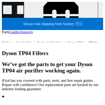
/
Always fast shipping from Sydney 🇦🇺
Parts
Guides
Answers
HVAC
Air Purifier
Dyson Air Purifier
Dyson TP04
Filters
Store
All Parts
Appliance Parts
Dyson TP04 Filters
We’ve got the parts to get your Dyson
TP04 air purifier working again.
iFixit has you covered with parts, tools, and free repair guides.
Repair with confidence! Our replacement parts are backed by our
industry-leading guarantee.
Products