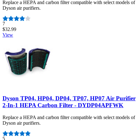
Replace a HEPA and carbon filter compatible with select models of
Dyson air purifiers.
Number of reviews:
7
$32.99
View
Dyson TP04, HP04, DP04, TP07, HP07 Air Purifier
2-In-1 HEPA Carbon Filter - DYDP04APFWK
Replace a HEPA and carbon filter compatible with select models of
Dyson air purifiers.
Number of reviews:
5