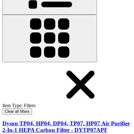
Item Type
:
Filters
Clear all filters
Dyson TP04, HP04, DP04, TP07, HP07 Air Purifier
2-In-1 HEPA Carbon Filter - DYTP07APF