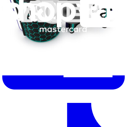
Help translate