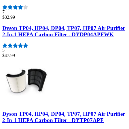
7
$32.99
Dyson TP04, HP04, DP04, TP07, HP07 Air Purifier
2-In-1 HEPA Carbon Filter - DYDP04APFWK
5
$47.99
Dyson TP04, HP04, DP04, TP07, HP07 Air Purifier
2-In-1 HEPA Carbon Filter - DYTP07APF