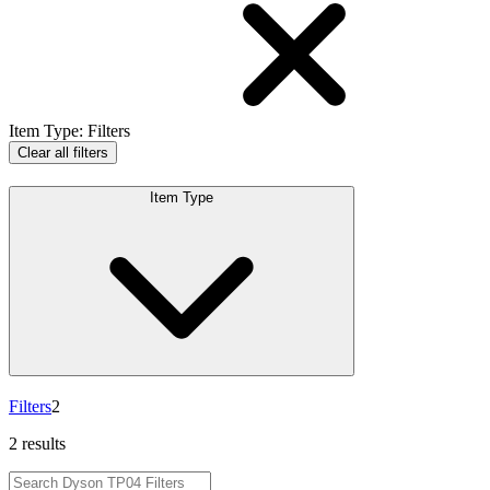
Item Type
:
Filters
Clear all filters
Item Type
Filters
2
2 results