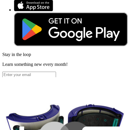
Stay in the loop
Learn something new every month!
Subscribe
Let me read it first!