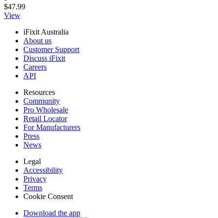
$47.99
View
iFixit Australia
About us
Customer Support
Discuss iFixit
Careers
API
Resources
Community
Pro Wholesale
Retail Locator
For Manufacturers
Press
News
Legal
Accessibility
Privacy
Terms
Cookie Consent
Download the app