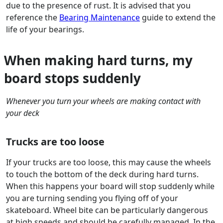
due to the presence of rust. It is advised that you
reference the
Bearing Maintenance
guide to extend the
life of your bearings.
When making hard turns, my
board stops suddenly
Whenever you turn your wheels are making contact with
your deck
Trucks are too loose
If your trucks are too loose, this may cause the wheels
to touch the bottom of the deck during hard turns.
When this happens your board will stop suddenly while
you are turning sending you flying off of your
skateboard. Wheel bite can be particularly dangerous
at high speeds and should be carefully managed. In the