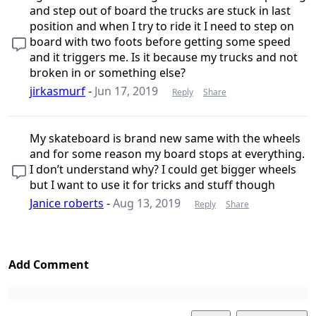
and step out of board the trucks are stuck in last
position and when I try to ride it I need to step on
board with two foots before getting some speed
and it triggers me. Is it because my trucks and not
broken in or something else?
jirkasmurf
-
Jun 17, 2019
Reply
Share
My skateboard is brand new same with the wheels
and for some reason my board stops at everything.
I don’t understand why? I could get bigger wheels
but I want to use it for tricks and stuff though
Janice roberts
-
Aug 13, 2019
Reply
Share
Add Comment