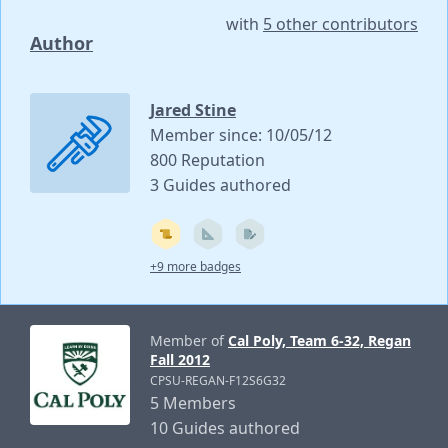
with
5 other contributors
Author
Jared Stine
Member since: 10/05/12
800 Reputation
3 Guides authored
+9 more badges
Member of
Cal Poly, Team 6-32, Regan
Fall 2012
CPSU-REGAN-F12S6G32
5 Members
10 Guides authored