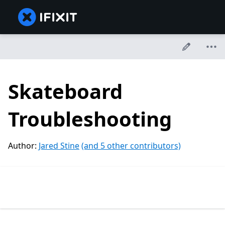
Skateboard
Troubleshooting
Author:
Jared Stine
(and 5 other contributors)