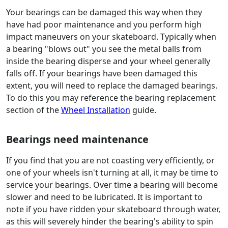
Your bearings can be damaged this way when they
have had poor maintenance and you perform high
impact maneuvers on your skateboard. Typically when
a bearing "blows out" you see the metal balls from
inside the bearing disperse and your wheel generally
falls off. If your bearings have been damaged this
extent, you will need to replace the damaged bearings.
To do this you may reference the bearing replacement
section of the
Wheel Installation
guide.
Bearings need maintenance
If you find that you are not coasting very efficiently, or
one of your wheels isn't turning at all, it may be time to
service your bearings. Over time a bearing will become
slower and need to be lubricated. It is important to
note if you have ridden your skateboard through water,
as this will severely hinder the bearing's ability to spin