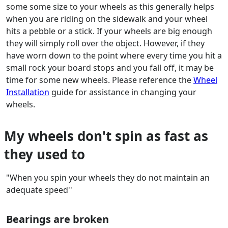
some some size to your wheels as this generally helps
when you are riding on the sidewalk and your wheel
hits a pebble or a stick. If your wheels are big enough
they will simply roll over the object. However, if they
have worn down to the point where every time you hit a
small rock your board stops and you fall off, it may be
time for some new wheels. Please reference the
Wheel
Installation
guide for assistance in changing your
wheels.
My wheels don't spin as fast as
they used to
"When you spin your wheels they do not maintain an
adequate speed''
Bearings are broken