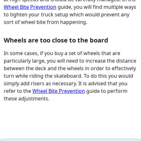
Wheel Bite Prevention
guide, you will find multiple ways
to tighten your truck setup which would prevent any
sort of wheel bite from happening.
Wheels are too close to the board
In some cases, if you buy a set of wheels that are
particularly large, you will need to increase the distance
between the deck and the wheels in order to effectively
turn while riding the skateboard. To do this you would
simply add risers as necessary. It is advised that you
refer to the
Wheel Bite Prevention
guide to perform
these adjustments.