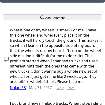
Add Comment
What if one of my wheels is small? For me, I have
this one wheel and wherever I place it on the
trucks, it will hardly touch the ground. This makes it
so when I lean on the opposite side of my board
that the wheel is on, my board lifts up on the wheel
side making it difficult for me to do tricks. This
problem started when I changed trucks and used
different nuts then the ones that came with the
new trucks. I don't wanna buy a whole new set of
wheels, for I just got mine like 2 weeks ago. They
are spitfire wheels I think. Please help me.
Nolan SB
-
May 31, 2017
Reply
Share
I got brand new minilogo trucks. When I stop riding