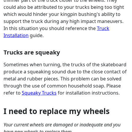
thinner part of the truck closer to the wheels. They
could also be attributed to your trucks being too tight
which would hinder your kingpin bushing's ability to
support the truck during any high impact maneuvers.
In this situation you should reference the
Truck
Installation
guide.
Trucks are squeaky
Sometimes when turning, the trucks of the skateboard
produce a squeaking sound due to the close contact of
metal and rubber pieces. This problem can be solved
through the use of common household soap. Please
refer to
Squeaky Trucks
for installation instructions.
I need to replace my wheels
Your current wheels are damaged or inadequate and you
have new wheels to replace them