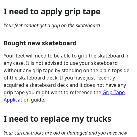
I need to apply grip tape
Your feet cannot get a grip on the skateboard
Bought new skateboard
Your feet will need to be able to grip the skateboard in
any case. It is not advised to use your skateboard
without any grip tape by standing on the plain topside
of the skateboard deck. If you have just recently
acquired a skateboard deck and it does not have any
grip tape you might want to reference the
Grip Tape
Application
guide.
I need to replace my trucks
Your current trucks are old or damaged and you have new