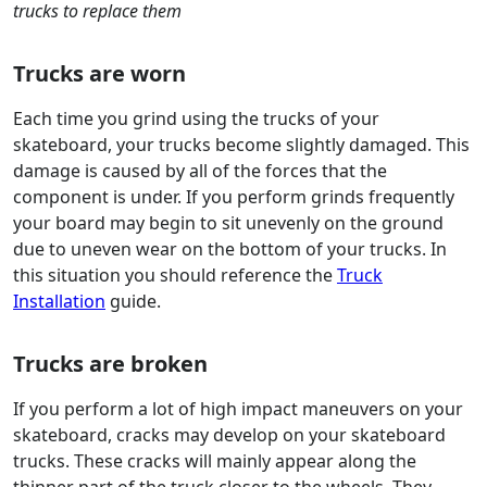
trucks to replace them
Trucks are worn
Each time you grind using the trucks of your
skateboard, your trucks become slightly damaged. This
damage is caused by all of the forces that the
component is under. If you perform grinds frequently
your board may begin to sit unevenly on the ground
due to uneven wear on the bottom of your trucks. In
this situation you should reference the
Truck
Installation
guide.
Trucks are broken
If you perform a lot of high impact maneuvers on your
skateboard, cracks may develop on your skateboard
trucks. These cracks will mainly appear along the