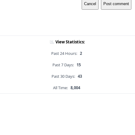
Cancel
Post comment
View Statistics:
Past 24 Hours:
2
Past 7 Days:
15
Past 30 Days:
43
All Time:
8,004