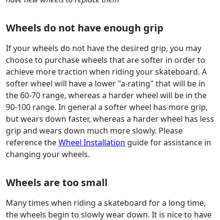
Wheels do not have enough grip
If your wheels do not have the desired grip, you may
choose to purchase wheels that are softer in order to
achieve more traction when riding your skateboard. A
softer wheel will have a lower "a-rating" that will be in
the 60-70 range, whereas a harder wheel will be in the
90-100 range. In general a softer wheel has more grip,
but wears down faster, whereas a harder wheel has less
grip and wears down much more slowly. Please
reference the
Wheel Installation
guide for assistance in
changing your wheels.
Wheels are too small
Many times when riding a skateboard for a long time,
the wheels begin to slowly wear down. It is nice to have