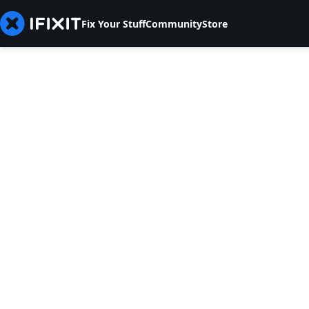
Fix Your Stuff
Community
Store