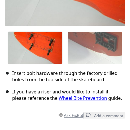
Insert bolt hardware through the factory drilled
holes from the top side of the skateboard.
If you have a riser and would like to install it,
please reference the
Wheel Bite Prevention
guide.
Ask FixBot
Add a comment