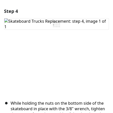
Step 4
Add a comment
Add Comment
Cancel
Post comment
While holding the nuts on the bottom side of the
skateboard in place with the 3/8" wrench, tighten