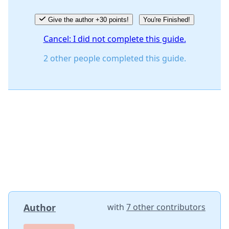
Give the author +30 points!
You're Finished!
Cancel: I did not complete this guide.
2 other people completed this guide.
Author
with
7 other contributors