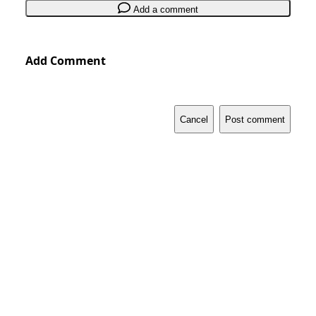
Add a comment
Add Comment
Cancel
Post comment