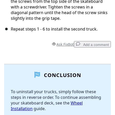
the screws from the top side of the skateboard
with a screwdriver. Tighten the screws in a
diagonal pattern until the head of the screw sinks
slightly into the grip tape.
Repeat steps 1 - 6 to install the second truck.
Ask FixBot
Add a comment
Add a comment
CONCLUSION
Add Comment
To uninstall your trucks, simply follow these
steps in reverse order. To continue assembling
Cancel
Post comment
your skateboard deck, see the
Wheel
Installation
guide.