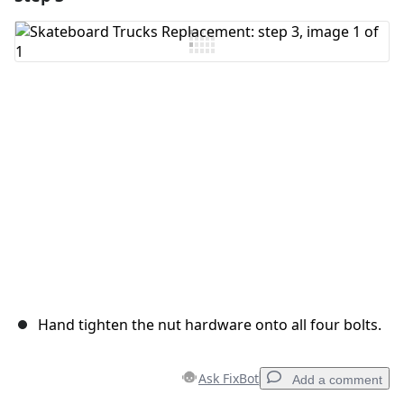
Hand tighten the nut hardware onto all four bolts.
Ask FixBot
Add a comment