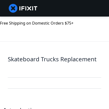
Free Shipping on Domestic Orders $75+
Skateboard Trucks Replacement