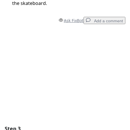
the skateboard.
Ask FixBot
Add a comment
Add a comment
Add Comment
Cancel
Post comment
Step 3