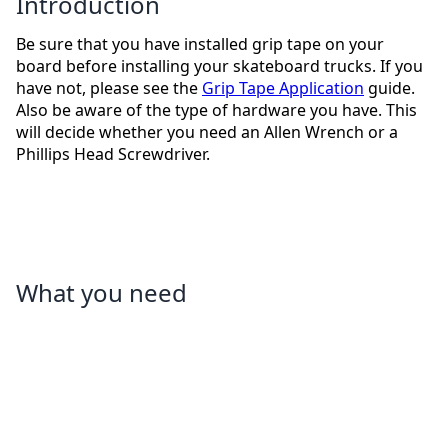
Introduction
Be sure that you have installed grip tape on your
board before installing your skateboard trucks. If you
have not, please see the
Grip Tape Application
guide.
Also be aware of the type of hardware you have. This
will decide whether you need an Allen Wrench or a
Phillips Head Screwdriver.
What you need