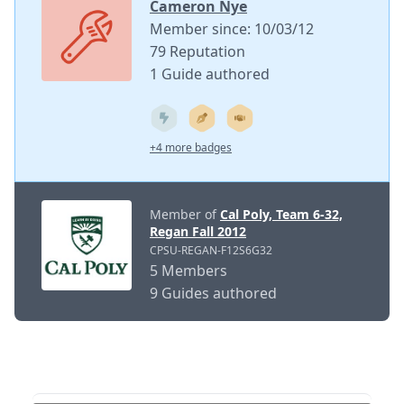
Cameron Nye
Member since: 10/03/12
79 Reputation
1 Guide authored
+4 more badges
Member of
Cal Poly, Team 6-32,
Regan Fall 2012
CPSU-REGAN-F12S6G32
5 Members
9 Guides authored