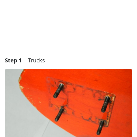
Step 1
Trucks