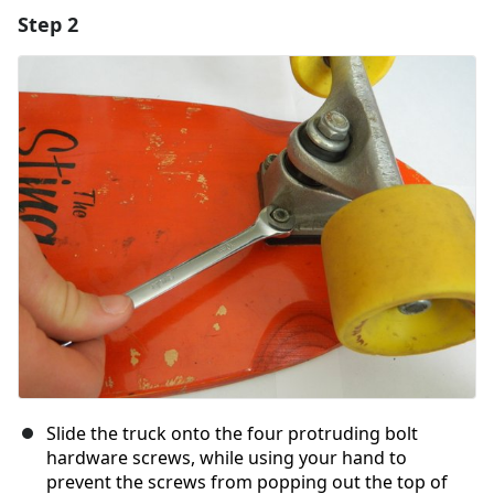
Step 2
Add a comment
Add Comment
Cancel
Post comment
Slide the truck onto the four protruding bolt
hardware screws, while using your hand to
prevent the screws from popping out the top of