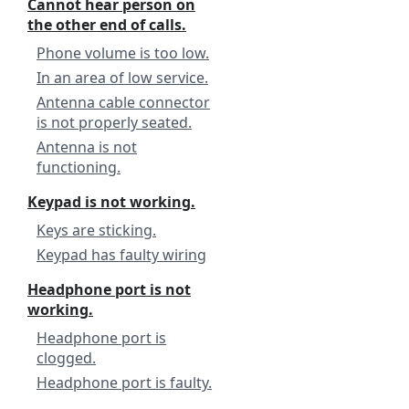
Cannot hear person on
the other end of calls.
Phone volume is too low.
In an area of low service.
Antenna cable connector
is not properly seated.
Antenna is not
functioning.
Keypad is not working.
Keys are sticking.
Keypad has faulty wiring
Headphone port is not
working.
Headphone port is
clogged.
Headphone port is faulty.