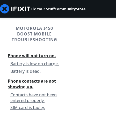
Fix Your Stuff
Community
Store
MOTOROLA I450
BOOST MOBILE
TROUBLESHOOTING
Phone will not turn on.
Battery is low on charge.
Battery is dead.
Phone contacts are not
showing up.
Contacts have not been
entered properly.
SIM card is faulty.