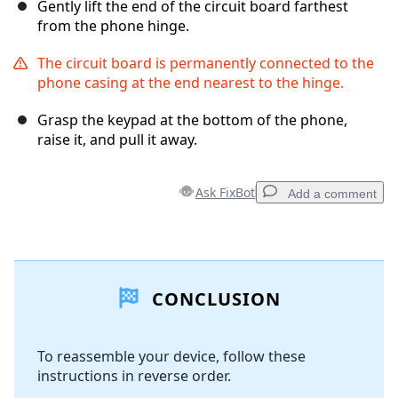
Gently lift the end of the circuit board farthest
from the phone hinge.
The circuit board is permanently connected to the
phone casing at the end nearest to the hinge.
Grasp the keypad at the bottom of the phone,
raise it, and pull it away.
Ask FixBot
Add a comment
Add a comment
CONCLUSION
Add Comment
To reassemble your device, follow these
instructions in reverse order.
Cancel
Post comment