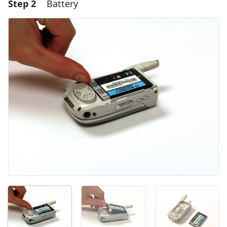
Step 2
Battery
Add a comment
Add Comment
Cancel
Post comment