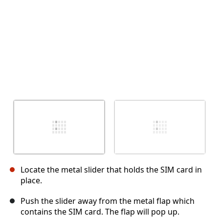
Locate the metal slider that holds the SIM card in
place.
Push the slider away from the metal flap which
contains the SIM card. The flap will pop up.