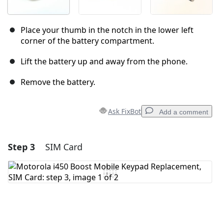
Place your thumb in the notch in the lower left
corner of the battery compartment.
Lift the battery up and away from the phone.
Remove the battery.
Ask FixBot
Add a comment
Step 3
SIM Card
Add a comment
Add Comment
Cancel
Post comment