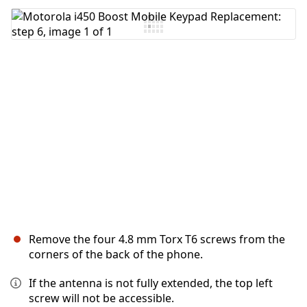
Add Comment
Cancel
Post comment
Remove the four 4.8 mm Torx T6 screws from the
corners of the back of the phone.
If the antenna is not fully extended, the top left
screw will not be accessible.