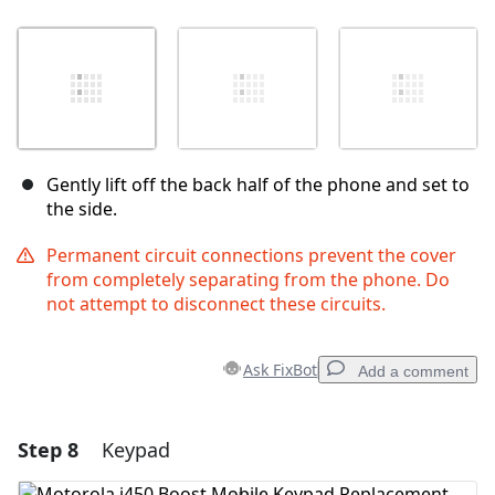
Gently lift off the back half of the phone and set to
the side.
Permanent circuit connections prevent the cover
from completely separating from the phone. Do
not attempt to disconnect these circuits.
Ask FixBot
Add a comment
Step 8
Keypad
Add a comment