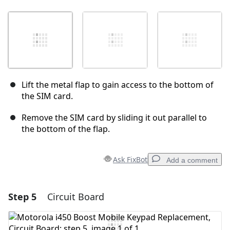
Lift the metal flap to gain access to the bottom of
the SIM card.
Remove the SIM card by sliding it out parallel to
the bottom of the flap.
Ask FixBot
Add a comment
Step 5
Circuit Board
Add a comment
Add Comment