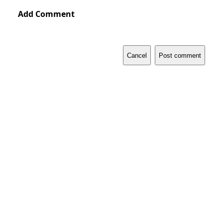
Add Comment
Cancel
Post comment