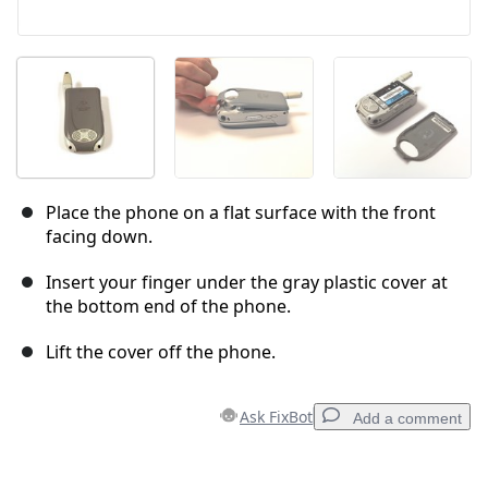
Place the phone on a flat surface with the front
facing down.
Insert your finger under the gray plastic cover at
the bottom end of the phone.
Lift the cover off the phone.
Ask FixBot
Add a comment