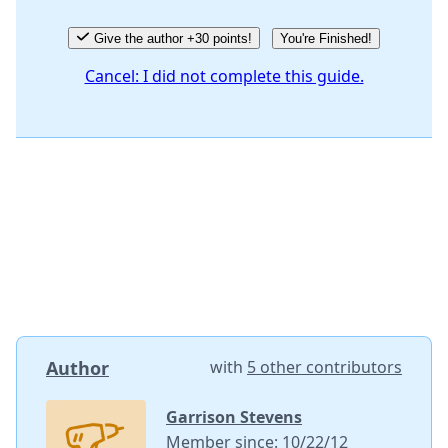
Give the author +30 points!
You're Finished!
Cancel: I did not complete this guide.
Author
with
5 other contributors
Garrison Stevens
Member since: 10/22/12