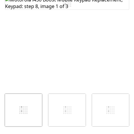
Add Comment
Cancel
Post comment