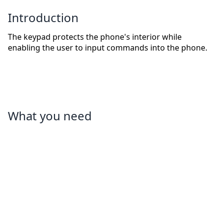
Introduction
The keypad protects the phone's interior while
enabling the user to input commands into the phone.
What you need