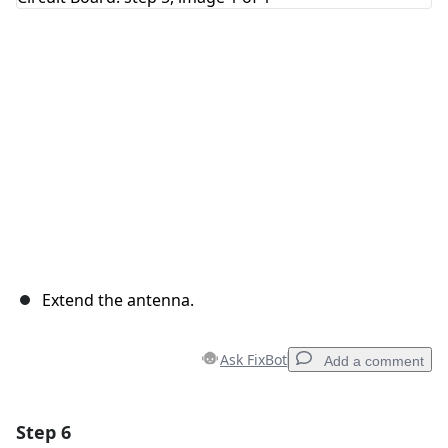
Cancel
Post comment
Extend the antenna.
Ask FixBot
Add a comment
Step 6
Add a comment