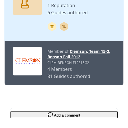
1 Reputation
6 Guides authored
Member of
Clemson, Team 15-2,
Benson Fall 2012
CLEM-BENSON-F12S15G2
4 Members
81 Guides authored
Add a comment