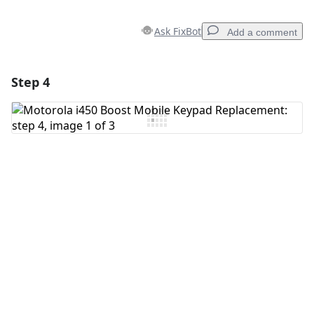
Ask FixBot
Add a comment
Step 4
Add a comment
Add Comment
Cancel
Post comment