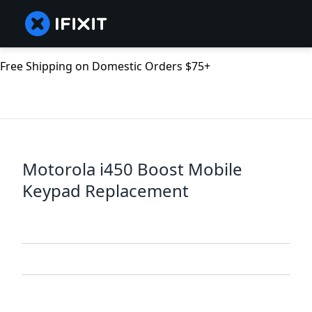
Free Shipping on Domestic Orders $75+
Motorola i450 Boost Mobile
Keypad Replacement