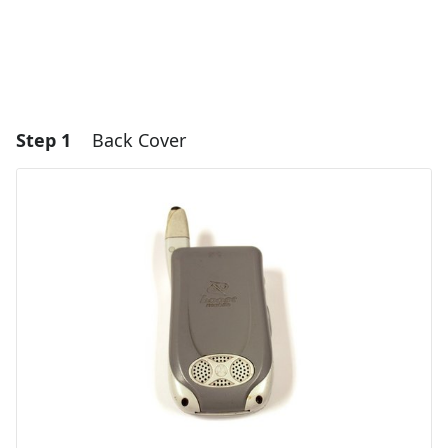
Step 1
Back Cover