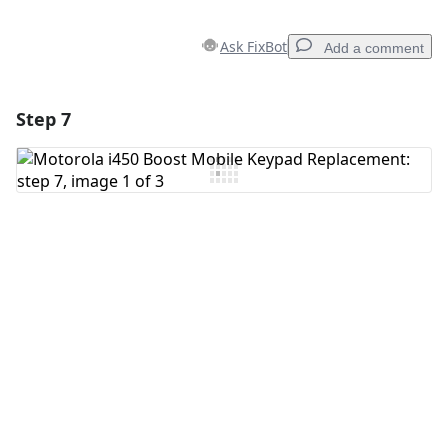
Ask FixBot
Add a comment
Step 7
Add a comment
Add Comment
Cancel
Post comment