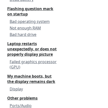
Flashing question mark
on startup
Bad operating system
Not enough RAM
Bad hard drive
Laptop restarts
unexpectedly, or does not
properly display picture
Failed graphics processor
(GPU)
My machine boots, but
the display remains dark
Display
Other problems
Ports/Audio