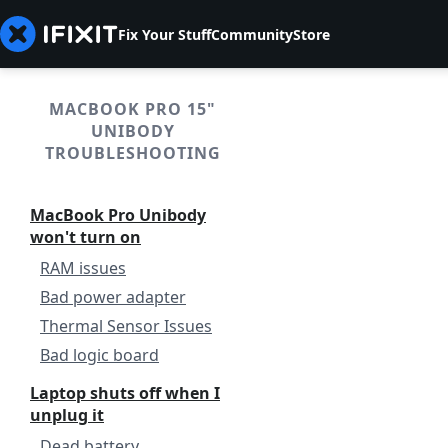
Fix Your Stuff
Community
Store
MACBOOK PRO 15"
UNIBODY
TROUBLESHOOTING
MacBook Pro Unibody
won't turn on
RAM issues
Bad power adapter
Thermal Sensor Issues
Bad logic board
Laptop shuts off when I
unplug it
Dead battery