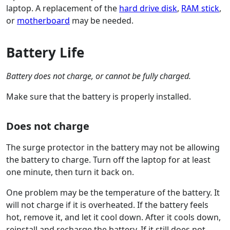
laptop. A replacement of the
hard drive disk
,
RAM stick
,
or
motherboard
may be needed.
Battery Life
Battery does not charge, or cannot be fully charged.
Make sure that the battery is properly installed.
Does not charge
The surge protector in the battery may not be allowing
the battery to charge. Turn off the laptop for at least
one minute, then turn it back on.
One problem may be the temperature of the battery. It
will not charge if it is overheated. If the battery feels
hot, remove it, and let it cool down. After it cools down,
reinstall and recharge the battery. If it still does not