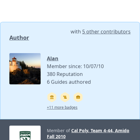
with
5 other contributors
Author
Alan
Member since: 10/07/10
380 Reputation
6 Guides authored
+11 more badges
Member of
Cal Poly, Team 4-44, Amido
Fall 2010