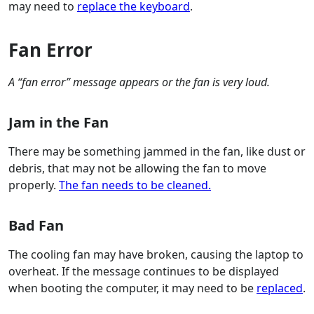
may need to
replace the keyboard
.
Fan Error
A “fan error” message appears or the fan is very loud.
Jam in the Fan
There may be something jammed in the fan, like dust or
debris, that may not be allowing the fan to move
properly.
The fan needs to be cleaned.
Bad Fan
The cooling fan may have broken, causing the laptop to
overheat. If the message continues to be displayed
when booting the computer, it may need to be
replaced
.