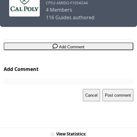
CPSU-AMIDO-F10S4G44
4 Members
116 Guides authored
Add Comment
Add Comment
Cancel
Post comment
View Statistics: