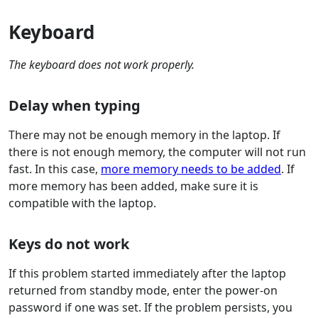
Keyboard
The keyboard does not work properly.
Delay when typing
There may not be enough memory in the laptop. If
there is not enough memory, the computer will not run
fast. In this case,
more memory needs to be added
. If
more memory has been added, make sure it is
compatible with the laptop.
Keys do not work
If this problem started immediately after the laptop
returned from standby mode, enter the power-on
password if one was set. If the problem persists, you