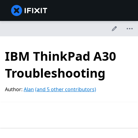
IBM ThinkPad A30
Troubleshooting
Author:
Alan
(and 5 other contributors)