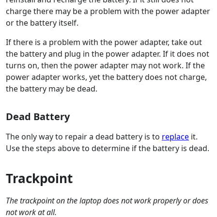
charge there may be a problem with the power adapter
or the battery itself.
If there is a problem with the power adapter, take out
the battery and plug in the power adapter. If it does not
turns on, then the power adapter may not work. If the
power adapter works, yet the battery does not charge,
the battery may be dead.
Dead Battery
The only way to repair a dead battery is to
replace
it.
Use the steps above to determine if the battery is dead.
Trackpoint
The trackpoint on the laptop does not work properly or does
not work at all.