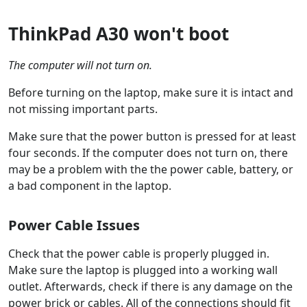
ThinkPad A30 won't boot
The computer will not turn on.
Before turning on the laptop, make sure it is intact and
not missing important parts.
Make sure that the power button is pressed for at least
four seconds. If the computer does not turn on, there
may be a problem with the the power cable, battery, or
a bad component in the laptop.
Power Cable Issues
Check that the power cable is properly plugged in.
Make sure the laptop is plugged into a working wall
outlet. Afterwards, check if there is any damage on the
power brick or cables. All of the connections should fit