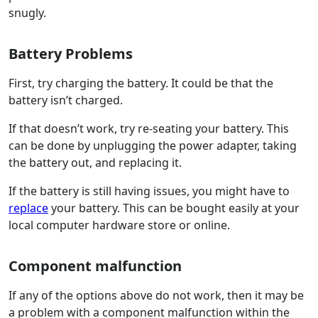
snugly.
Battery Problems
First, try charging the battery. It could be that the
battery isn’t charged.
If that doesn’t work, try re-seating your battery. This
can be done by unplugging the power adapter, taking
the battery out, and replacing it.
If the battery is still having issues, you might have to
replace
your battery. This can be bought easily at your
local computer hardware store or online.
Component malfunction
If any of the options above do not work, then it may be
a problem with a component malfunction within the