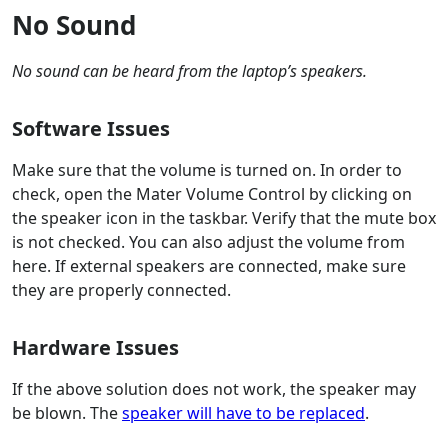
No Sound
No sound can be heard from the laptop’s speakers.
Software Issues
Make sure that the volume is turned on. In order to
check, open the Mater Volume Control by clicking on
the speaker icon in the taskbar. Verify that the mute box
is not checked. You can also adjust the volume from
here. If external speakers are connected, make sure
they are properly connected.
Hardware Issues
If the above solution does not work, the speaker may
be blown. The
speaker will have to be replaced
.