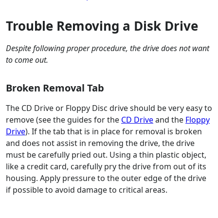
Trouble Removing a Disk Drive
Despite following proper procedure, the drive does not want
to come out.
Broken Removal Tab
The CD Drive or Floppy Disc drive should be very easy to
remove (see the guides for the
CD Drive
and the
Floppy
Drive
). If the tab that is in place for removal is broken
and does not assist in removing the drive, the drive
must be carefully pried out. Using a thin plastic object,
like a credit card, carefully pry the drive from out of its
housing. Apply pressure to the outer edge of the drive
if possible to avoid damage to critical areas.