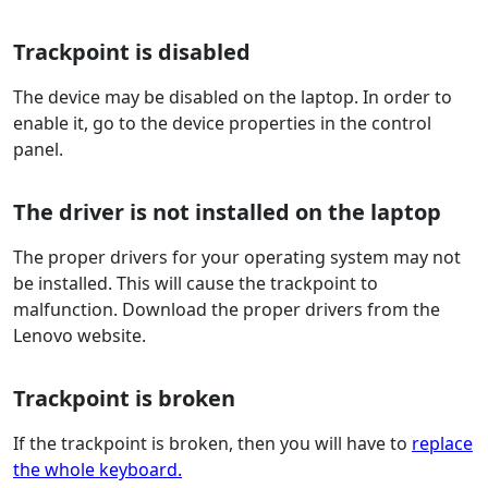
Trackpoint is disabled
The device may be disabled on the laptop. In order to
enable it, go to the device properties in the control
panel.
The driver is not installed on the laptop
The proper drivers for your operating system may not
be installed. This will cause the trackpoint to
malfunction. Download the proper drivers from the
Lenovo website.
Trackpoint is broken
If the trackpoint is broken, then you will have to
replace
the whole keyboard.