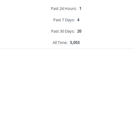
Past 24 Hours:
1
Past 7 Days:
4
Past 30 Days:
20
All Time:
5,053