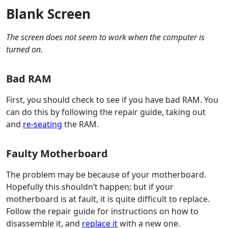
Blank Screen
The screen does not seem to work when the computer is
turned on.
Bad RAM
First, you should check to see if you have bad RAM. You
can do this by following the repair guide, taking out
and
re-seating
the RAM.
Faulty Motherboard
The problem may be because of your motherboard.
Hopefully this shouldn’t happen; but if your
motherboard is at fault, it is quite difficult to replace.
Follow the repair guide for instructions on how to
disassemble it, and
replace it
with a new one.