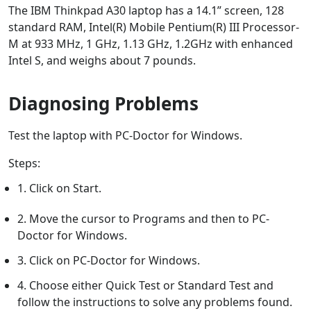
The IBM Thinkpad A30 laptop has a 14.1” screen, 128
standard RAM, Intel(R) Mobile Pentium(R) III Processor-
M at 933 MHz, 1 GHz, 1.13 GHz, 1.2GHz with enhanced
Intel S, and weighs about 7 pounds.
Diagnosing Problems
Test the laptop with PC-Doctor for Windows.
Steps:
1. Click on Start.
2. Move the cursor to Programs and then to PC-
Doctor for Windows.
3. Click on PC-Doctor for Windows.
4. Choose either Quick Test or Standard Test and
follow the instructions to solve any problems found.