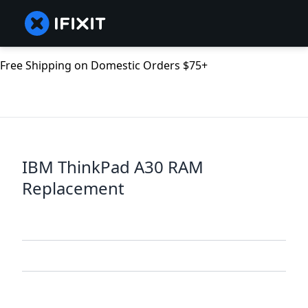
Free Shipping on Domestic Orders $75+
IBM ThinkPad A30 RAM
Replacement