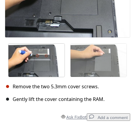
Remove the two 5.3mm cover screws.
Gently lift the cover containing the RAM.
Ask FixBot
Add a comment