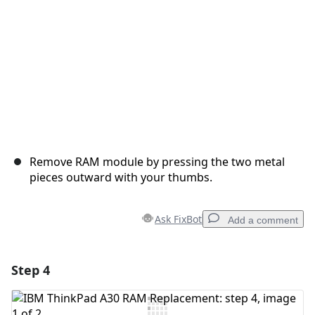
Remove RAM module by pressing the two metal
pieces outward with your thumbs.
Ask FixBot
Add a comment
Step 4
Add a comment
Add Comment