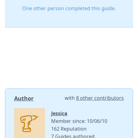
One other person completed this guide.
Author
with
8 other contributors
Jessica
Member since: 10/06/10
162 Reputation
7 Guides authored