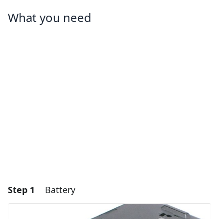
What you need
Step 1
Battery