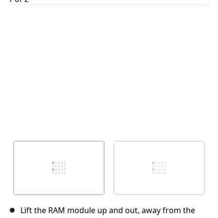
Cancel
Post comment
Lift the RAM module up and out, away from the