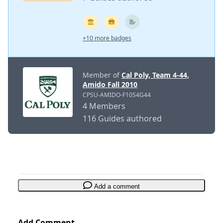
+10 more badges
Member of
Cal Poly, Team 4-44,
Amido Fall 2010
CPSU-AMIDO-F10S4G44
4 Members
116 Guides authored
Add a comment
Add Comment