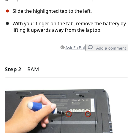
Slide the highlighted tab to the left.
With your finger on the tab, remove the battery by
lifting it upwards away from the laptop.
Ask FixBot
Add a comment
Step 2
RAM
Add a comment
Add Comment
Cancel
Post comment