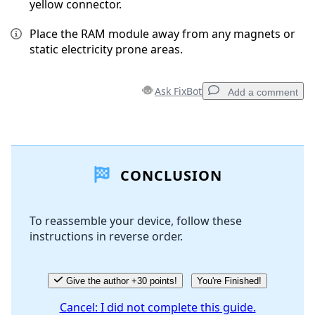
yellow connector.
Place the RAM module away from any magnets or
static electricity prone areas.
Ask FixBot
Add a comment
Add a comment
CONCLUSION
Add Comment
To reassemble your device, follow these
instructions in reverse order.
Cancel
Post comment
Give the author +30 points!
You're Finished!
Cancel: I did not complete this guide.