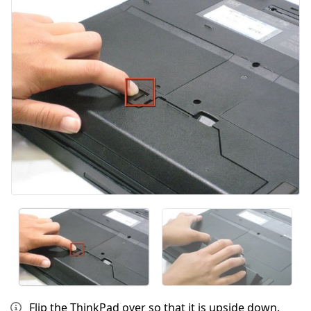
Flip the ThinkPad over so that it is upside down.