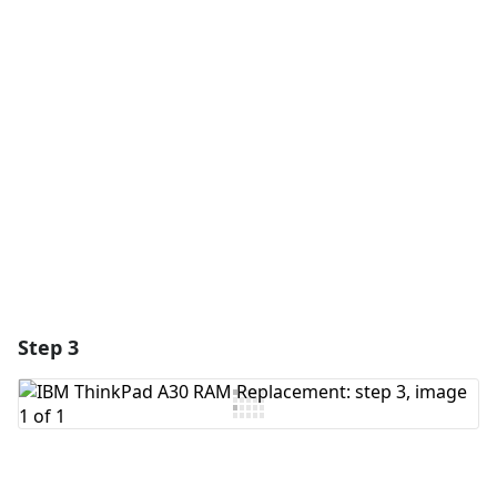
Add a comment
Add Comment
Cancel
Post comment
Step 3