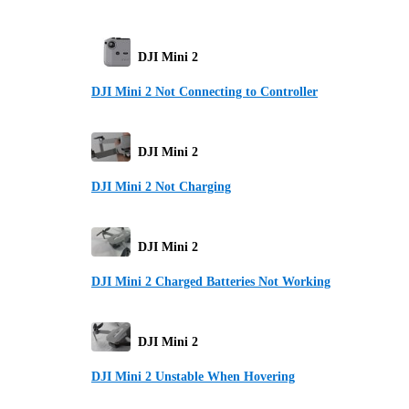
DJI Mini 2
DJI Mini 2 Not Connecting to Controller
DJI Mini 2
DJI Mini 2 Not Charging
DJI Mini 2
DJI Mini 2 Charged Batteries Not Working
DJI Mini 2
DJI Mini 2 Unstable When Hovering