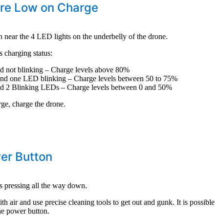
are Low on Charge
n near the 4 LED lights on the underbelly of the drone.
 charging status:
d not blinking – Charge levels above 80%
nd one LED blinking – Charge levels between 50 to 75%
d 2 Blinking LEDs – Charge levels between 0 and 50%
rge, charge the drone.
er Button
s pressing all the way down.
h air and use precise cleaning tools to get out and gunk. It is possible
the power button.