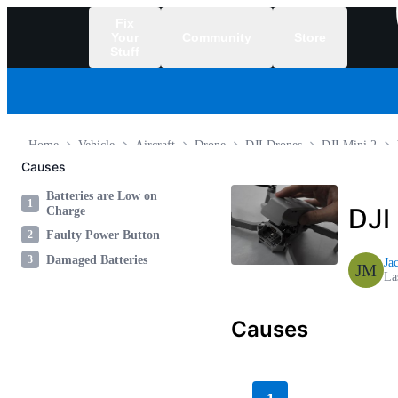
Fix
Your
Community
Store
Stuff
/
Home
Vehicle
Aircraft
Drone
DJI Drones
DJI Mini 2
Causes
Batteries are Low on
1
DJI
Charge
2
Faulty Power Button
3
Damaged Batteries
Ja
JM
La
Causes