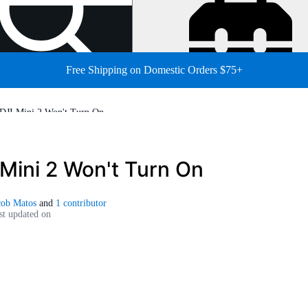
Free Shipping on Domestic Orders $75+
DJI Mini 2 Won't Turn On
 Mini 2 Won't Turn On
cob Matos
and
1 contributor
st updated on