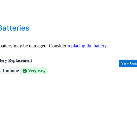
atteries
e battery may be damaged. Consider
replacing the battery
.
tery Replacement
View Gui
 - 1 minute
Very easy