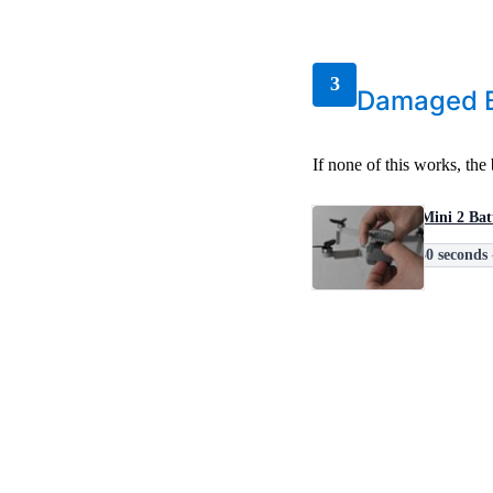
3
Damaged B
If none of this works, th
DJI Mini 2 Bat
30 seconds