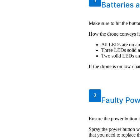
1
Batteries 
Make sure to hit the butto
How the drone conveys its
All LEDs are on an
Three LEDs solid a
Two solid LEDs an
If the drone is on low cha
2
Faulty Pow
Ensure the power button i
Spray the power button wit
that you need to replace 