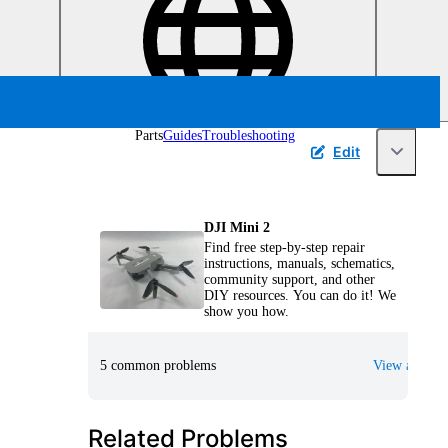
Parts
Guides
Troubleshooting
Edit
DJI Mini 2
Find free step-by-step repair
instructions, manuals, schematics,
community support, and other
DIY resources. You can do it! We
show you how.
5 common problems
View all
Related Problems