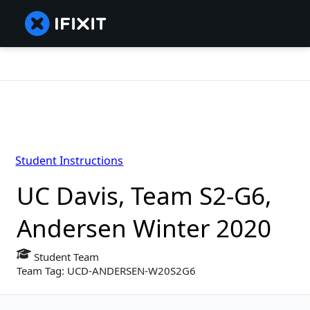
Student Instructions
UC Davis, Team S2-G6,
Andersen Winter 2020
Student Team
Team Tag: UCD-ANDERSEN-W20S2G6