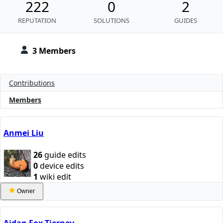
222
0
2
REPUTATION
SOLUTIONS
GUIDES
3 Members
Contributions
Members
Anmei Liu
26
guide edits
0
device edits
1
wiki edit
Owner
Aidan Fox-Tierney