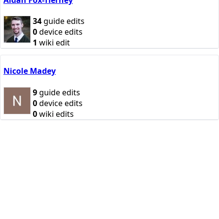
34
guide edits
0
device edits
1
wiki edit
Nicole Madey
9
guide edits
0
device edits
0
wiki edits