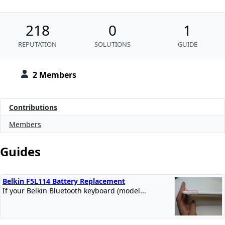
218
0
1
REPUTATION
SOLUTIONS
GUIDE
2 Members
Contributions
Members
Guides
Belkin F5L114 Battery Replacement
If your Belkin Bluetooth keyboard (model...