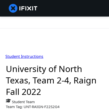
Student Instructions
University of North
Texas, Team 2-4, Raign
Fall 2022
Student Team
Team Tag: UNT-RAIGN-F22S2G4