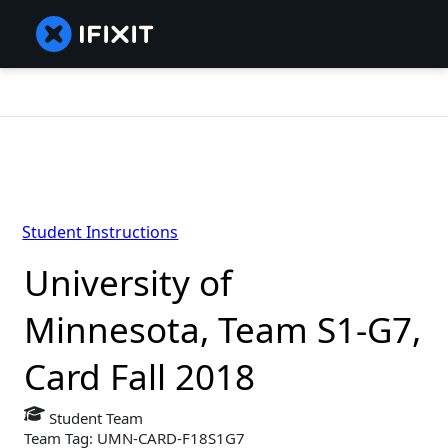
Student Instructions
University of
Minnesota, Team S1-G7,
Card Fall 2018
Student Team
Team Tag: UMN-CARD-F18S1G7