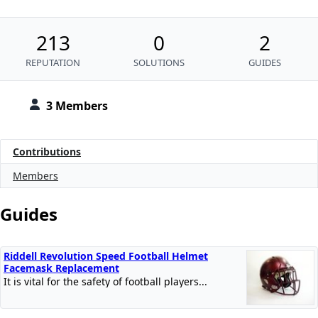
213
0
2
REPUTATION
SOLUTIONS
GUIDES
3 Members
Contributions
Members
Guides
Riddell Revolution Speed Football Helmet
Facemask Replacement
It is vital for the safety of football players...