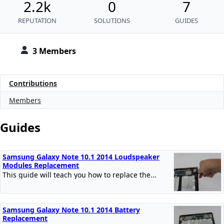
2.2k
0
7
REPUTATION
SOLUTIONS
GUIDES
3 Members
Contributions
Members
Guides
Samsung Galaxy Note 10.1 2014 Loudspeaker
Modules Replacement
This guide will teach you how to replace the...
Samsung Galaxy Note 10.1 2014 Battery
Replacement