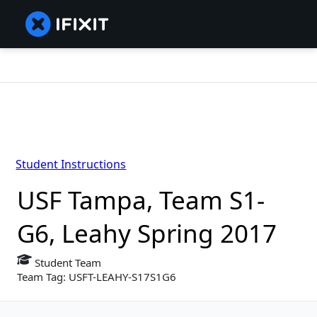
Student Instructions
USF Tampa, Team S1-
G6, Leahy Spring 2017
Student Team
Team Tag: USFT-LEAHY-S17S1G6