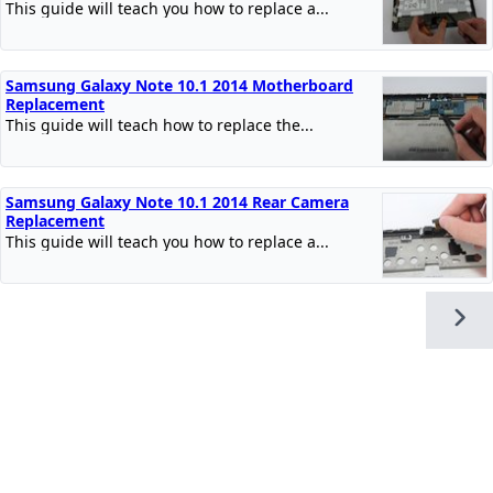
This guide will teach you how to replace a...
Samsung Galaxy Note 10.1 2014 Motherboard
Replacement
This guide will teach how to replace the...
Samsung Galaxy Note 10.1 2014 Rear Camera
Replacement
This guide will teach you how to replace a...