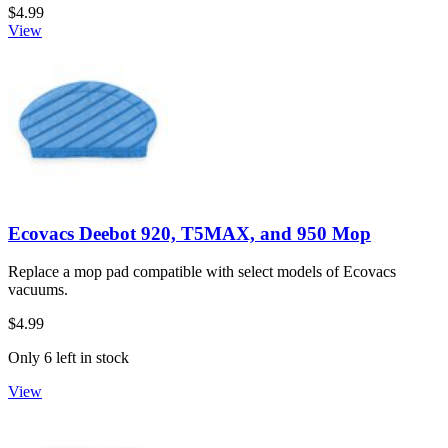
$4.99
View
Ecovacs Deebot 920, T5MAX, and 950 Mop
Replace a mop pad compatible with select models of Ecovacs
vacuums.
$4.99
Only 6 left in stock
View