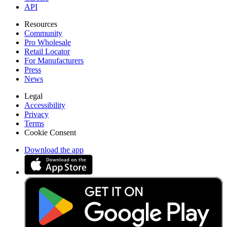
API
Resources
Community
Pro Wholesale
Retail Locator
For Manufacturers
Press
News
Legal
Accessibility
Privacy
Terms
Cookie Consent
Download the app