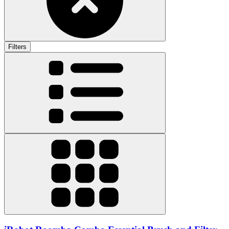
Filters