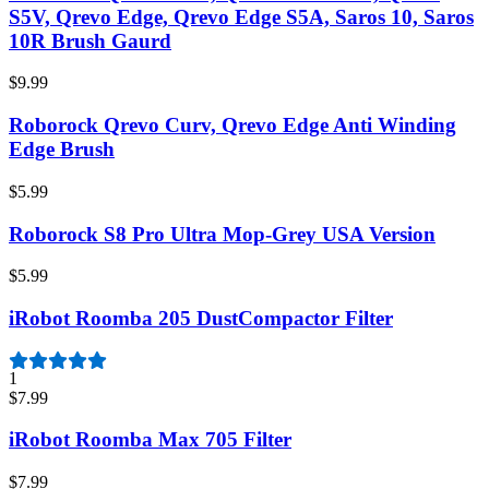
S5V, Qrevo Edge, Qrevo Edge S5A, Saros 10, Saros
10R Brush Gaurd
$9.99
Roborock Qrevo Curv, Qrevo Edge Anti Winding
Edge Brush
$5.99
Roborock S8 Pro Ultra Mop-Grey USA Version
$5.99
iRobot Roomba 205 DustCompactor Filter
1
$7.99
iRobot Roomba Max 705 Filter
$7.99