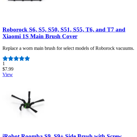
Roborock S6, S5, S50, S51, S55, T6, and T7 and
Xiaomi 1S Main Brush Cover
Replace a worn main brush for select models of Roborock vacuums.
Number of reviews:
1
$7.99
View
iRobot Roomba S9, S9+ Side Brush with Screw