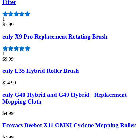
Filter
1
$7.99
eufy X9 Pro Replacement Rotating Brush
1
$9.99
eufy L35 Hybrid Roller Brush
$14.99
eufy G40 Hybrid and G40 Hybrid+ Replacement
Mopping Cloth
$4.99
Ecovacs Deebot X11 OMNI Cyclone Mopping Roller
$7.99