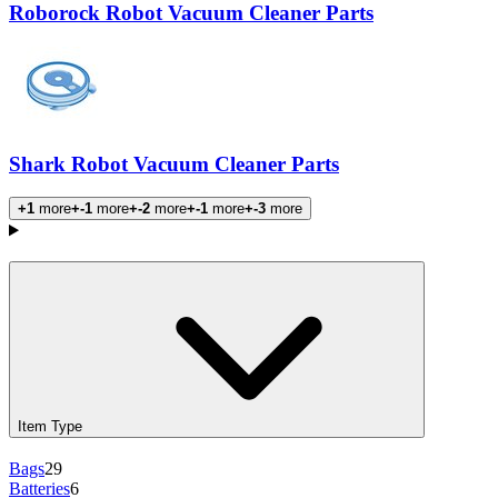
Roborock Robot Vacuum Cleaner Parts
Shark Robot Vacuum Cleaner Parts
+1
more
+-1
more
+-2
more
+-1
more
+-3
more
Products
Item Type
Bags
29
Batteries
6