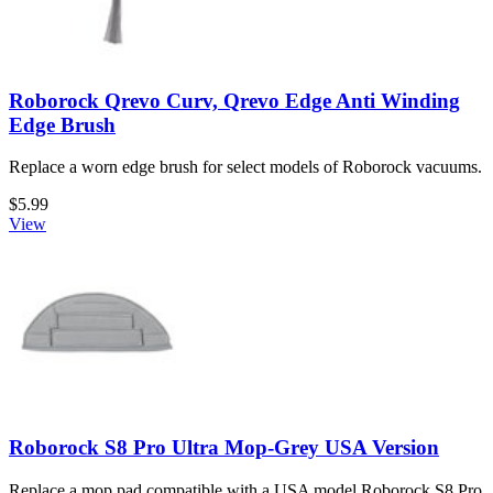
Roborock Qrevo Curv, Qrevo Edge Anti Winding
Edge Brush
Replace a worn edge brush for select models of Roborock vacuums.
$5.99
View
Roborock S8 Pro Ultra Mop-Grey USA Version
Replace a mop pad compatible with a USA model Roborock S8 Pro