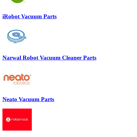
iRobot Vacuum Parts
Narwal Robot Vacuum Cleaner Parts
Neato Vacuum Parts