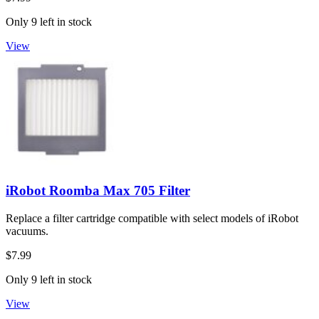
Only 9 left in stock
View
iRobot Roomba Max 705 Filter
Replace a filter cartridge compatible with select models of iRobot
vacuums.
$7.99
Only 9 left in stock
View