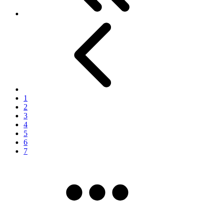
Previous
1
2
3
4
5
6
7
More pages