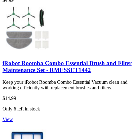
$4.99
iRobot Roomba Combo Essential Brush and Filter
Maintenance Set - RMESSET1442
Keep your iRobot Roomba Combo Essential Vacuum clean and
working efficiently with replacement brushes and filters.
$14.99
Only 6 left in stock
View