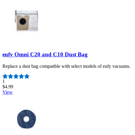
eufy Omni C20 and C10 Dust Bag
Replace a dust bag compatible with select models of eufy vacuums.
Number of reviews:
1
$4.99
View