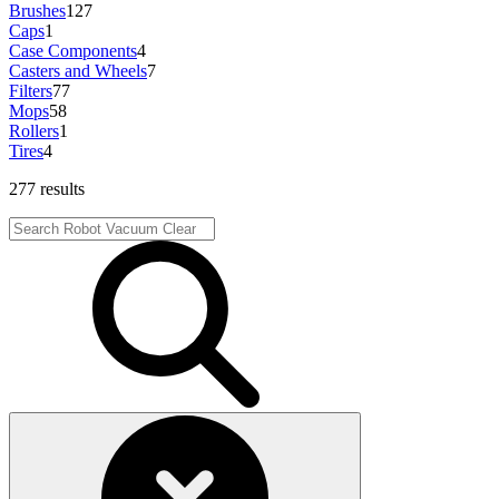
Brushes
127
Caps
1
Case Components
4
Casters and Wheels
7
Filters
77
Mops
58
Rollers
1
Tires
4
277 results