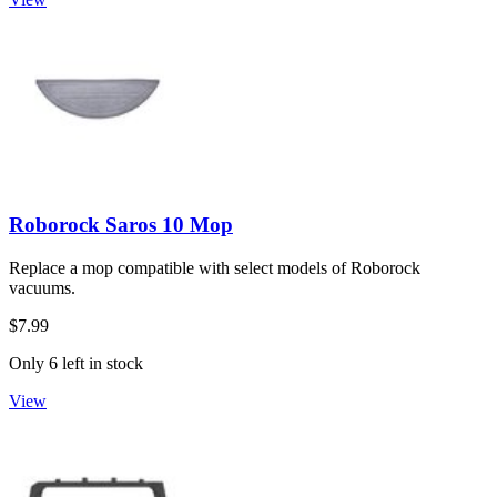
Roborock Saros 10 Mop
Replace a mop compatible with select models of Roborock
vacuums.
$7.99
Only 6 left in stock
View