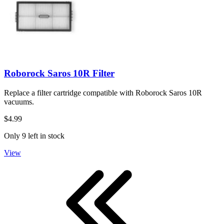
Roborock Saros 10R Filter
Replace a filter cartridge compatible with Roborock Saros 10R
vacuums.
$4.99
Only 9 left in stock
View
First