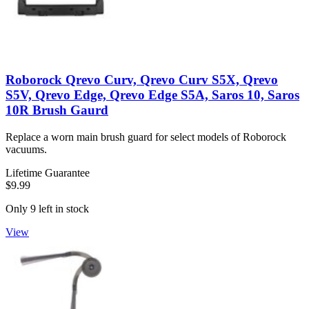
Roborock Qrevo Curv, Qrevo Curv S5X, Qrevo
S5V, Qrevo Edge, Qrevo Edge S5A, Saros 10, Saros
10R Brush Gaurd
Replace a worn main brush guard for select models of Roborock
vacuums.
Lifetime Guarantee
$9.99
Only 9 left in stock
View