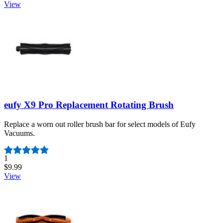
View
eufy X9 Pro Replacement Rotating Brush
Replace a worn out roller brush bar for select models of Eufy
Vacuums.
Number of reviews:
1
$9.99
View