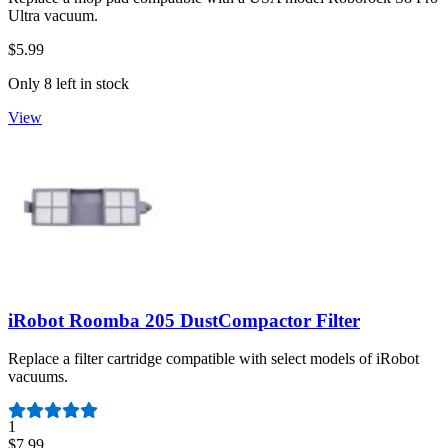
Ultra vacuum.
$5.99
Only 8 left in stock
View
iRobot Roomba 205 DustCompactor Filter
Replace a filter cartridge compatible with select models of iRobot
vacuums.
Number of reviews:
1
$7.99