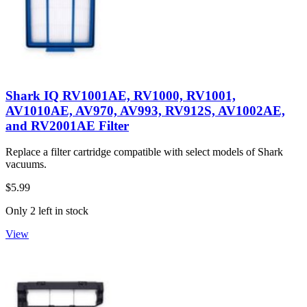
Shark IQ RV1001AE, RV1000, RV1001,
AV1010AE, AV970, AV993, RV912S, AV1002AE,
and RV2001AE Filter
Replace a filter cartridge compatible with select models of Shark
vacuums.
$5.99
Only 2 left in stock
View