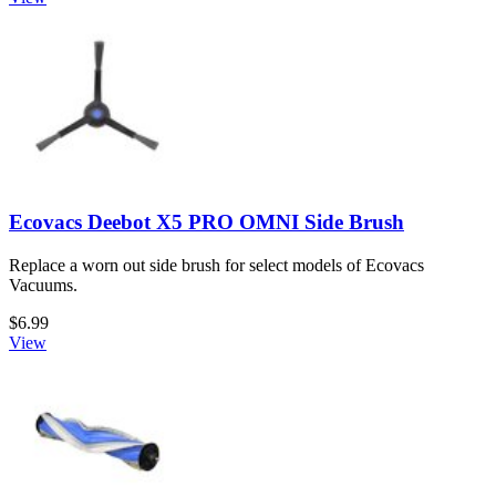
Ecovacs Deebot X5 PRO OMNI Side Brush
Replace a worn out side brush for select models of Ecovacs
Vacuums.
$6.99
View