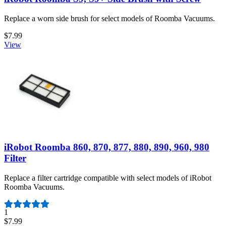
Replace a worn side brush for select models of Roomba Vacuums.
$7.99
View
iRobot Roomba 860, 870, 877, 880, 890, 960, 980
Filter
Replace a filter cartridge compatible with select models of iRobot
Roomba Vacuums.
Number of reviews:
1
$7.99