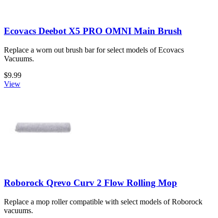
Ecovacs Deebot X5 PRO OMNI Main Brush
Replace a worn out brush bar for select models of Ecovacs
Vacuums.
$9.99
View
Roborock Qrevo Curv 2 Flow Rolling Mop
Replace a mop roller compatible with select models of Roborock
vacuums.