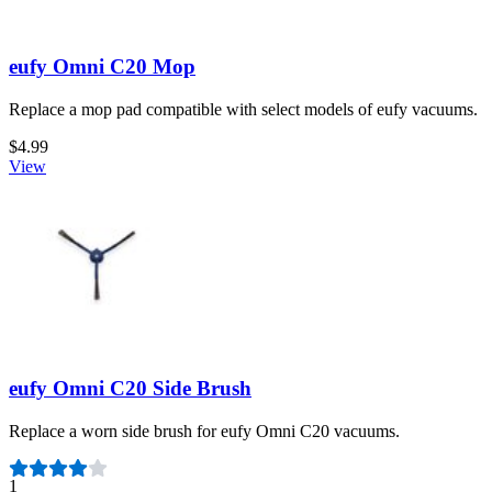
eufy Omni C20 Mop
Replace a mop pad compatible with select models of eufy vacuums.
$4.99
View
eufy Omni C20 Side Brush
Replace a worn side brush for eufy Omni C20 vacuums.
Number of reviews:
1