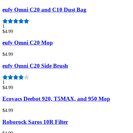
eufy Omni C20 and C10 Dust Bag
1
$4.99
eufy Omni C20 Mop
$4.99
eufy Omni C20 Side Brush
1
$4.99
Ecovacs Deebot 920, T5MAX, and 950 Mop
$4.99
Roborock Saros 10R Filter