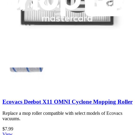
Replace a mop compatible with select models of Eufy vacuums.
$4.99
Only 6 left in stock
View
Ecovacs Deebot X11 OMNI Cyclone Mopping Roller
Replace a mop roller compatible with select models of Ecovacs
vacuums.
$7.99
View