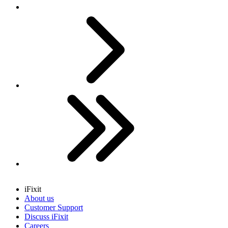
Next
Last
iFixit
About us
Customer Support
Discuss iFixit
Careers