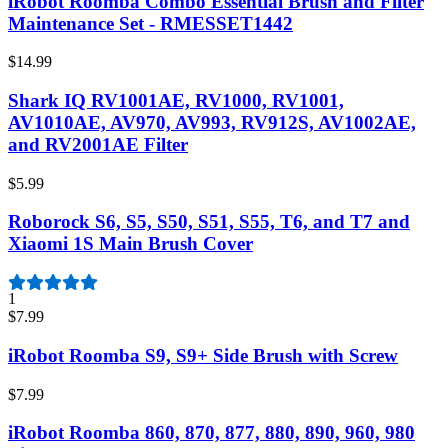
iRobot Roomba Combo Essential Brush and Filter
Maintenance Set - RMESSET1442
$14.99
Shark IQ RV1001AE, RV1000, RV1001,
AV1010AE, AV970, AV993, RV912S, AV1002AE,
and RV2001AE Filter
$5.99
Roborock S6, S5, S50, S51, S55, T6, and T7 and
Xiaomi 1S Main Brush Cover
1
$7.99
iRobot Roomba S9, S9+ Side Brush with Screw
$7.99
iRobot Roomba 860, 870, 877, 880, 890, 960, 980