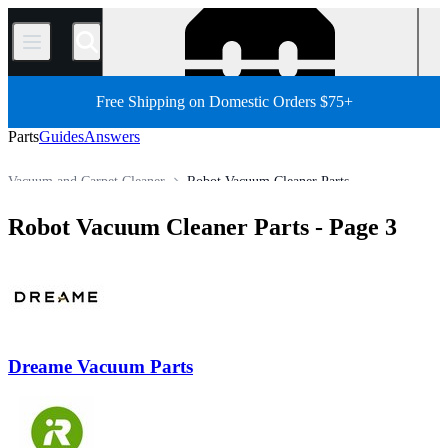
/
Free Shipping on Domestic Orders $75+
Parts
Guides
Answers
Vacuum and Carpet Cleaner
Robot Vacuum Cleaner Parts
Store
All Parts
Appliance
Robot Vacuum Cleaner Parts
- Page 3
Dreame Vacuum Parts