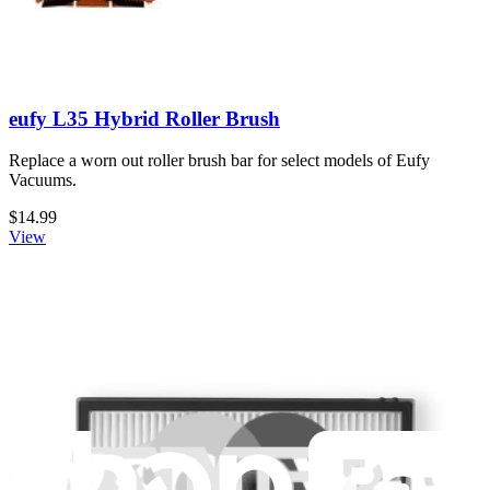
eufy L35 Hybrid Roller Brush
Replace a worn out roller brush bar for select models of Eufy
Vacuums.
$14.99
View
eufy G40 Hybrid and G40 Hybrid+ Replacement
Mopping Cloth