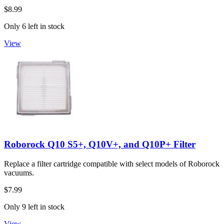
$8.99
Only 6 left in stock
View
Roborock Q10 S5+, Q10V+, and Q10P+ Filter
Replace a filter cartridge compatible with select models of Roborock
vacuums.
$7.99
Only 9 left in stock
View