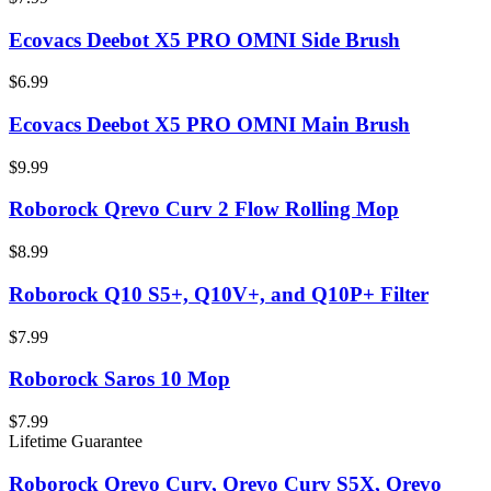
Ecovacs Deebot X5 PRO OMNI Side Brush
$6.99
Ecovacs Deebot X5 PRO OMNI Main Brush
$9.99
Roborock Qrevo Curv 2 Flow Rolling Mop
$8.99
Roborock Q10 S5+, Q10V+, and Q10P+ Filter
$7.99
Roborock Saros 10 Mop
$7.99
Lifetime Guarantee
Roborock Qrevo Curv, Qrevo Curv S5X, Qrevo