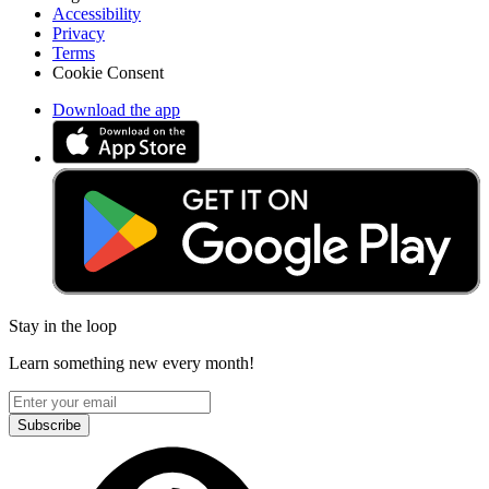
Accessibility
Privacy
Terms
Cookie Consent
Download the app
Stay in the loop
Learn something new every month!
Subscribe