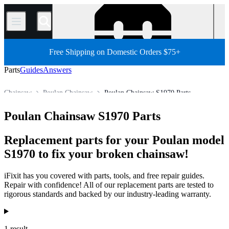
/
Free Shipping on Domestic Orders $75+
Parts
Guides
Answers
Chainsaw
Poulan Chainsaw
Poulan Chainsaw S1970 Parts
All Parts
Other Electronics Parts
Outdoor Power Equipment
Poulan Chainsaw S1970 Parts
Store
Replacement parts for your Poulan model
S1970 to fix your broken chainsaw!
iFixit has you covered with parts, tools, and free repair guides.
Repair with confidence! All of our replacement parts are tested to
rigorous standards and backed by our industry-leading warranty.
Products
1 result