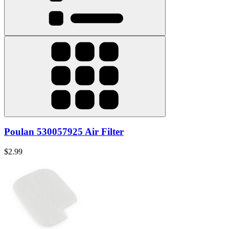
Poulan 530057925 Air Filter
$2.99