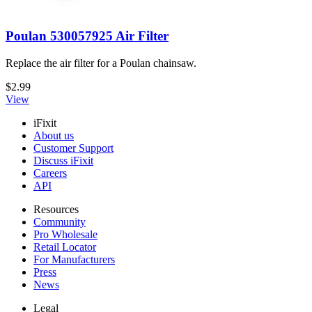
Poulan 530057925 Air Filter
Replace the air filter for a Poulan chainsaw.
$2.99
View
iFixit
About us
Customer Support
Discuss iFixit
Careers
API
Resources
Community
Pro Wholesale
Retail Locator
For Manufacturers
Press
News
Legal