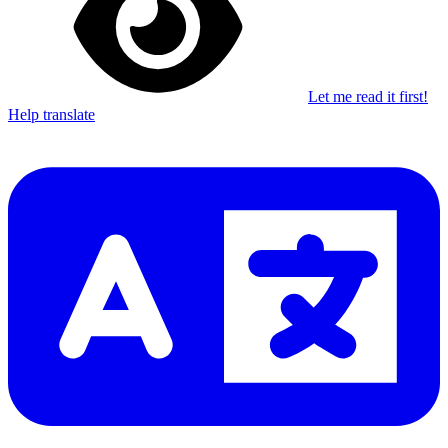
Let me read it first!
Help translate