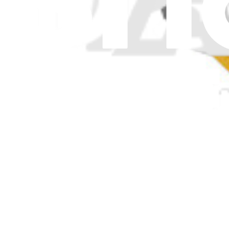
Item Type
:
Buttons
Cl
Lifetime Guarantee
Nintendo Switch Left and Right Joy-Con Button Set
$14.99
Lifetime Guarantee
Nintendo Switch 2 Console Power and Volume Butto
1