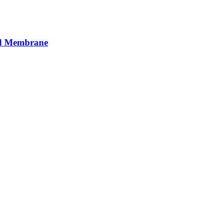
nd Membrane