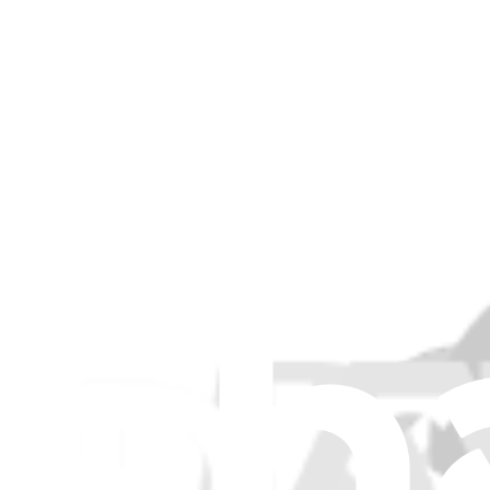
Show more
24 results
Filters