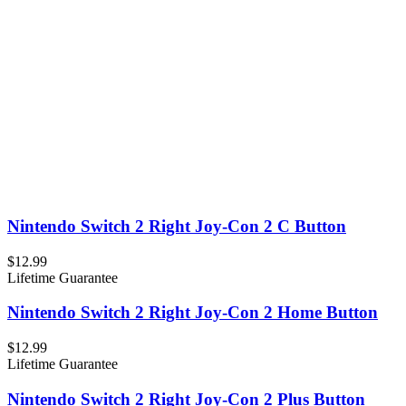
$17.99
Lifetime Guarantee
Nintendo Switch Right Joy-Con Button Set
$14.99
Lifetime Guarantee
Nintendo Switch 2 Right Joy-Con 2 Release Button B
$12.99
Lifetime Guarantee
Nintendo Switch 2 Right Joy-Con 2 C Button
$12.99
Lifetime Guarantee
Nintendo Switch 2 Right Joy-Con 2 Home Button
$12.99
Lifetime Guarantee
Nintendo Switch 2 Right Joy-Con 2 Plus Button