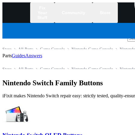
Fix
Your
Community
Store
Stuff
/
Store
All Parts
Game Console
Nintendo Game Console
Nintendo
Parts
Guides
Answers
Store
All Parts
Game Console
Nintendo Game Console
Nintendo
Nintendo Switch Family Buttons
iFixit makes Nintendo Switch repair easy: strictly tested, quality-ens