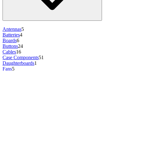
Antennas
5
Batteries
4
Boards
6
Buttons
24
Cables
16
Case Components
51
Daughterboards
1
Fans
5
Heat Sinks
3
Joysticks
6
Kits
1
Microphones
1
Microsoldering
3
Motherboards
4
Motors
2
Ports
13
Power Adapters
2
Screens
10
Speakers
3