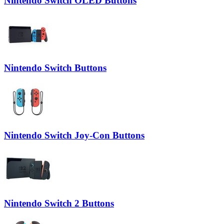
Nintendo Switch OLED Buttons
Nintendo Switch Buttons
Nintendo Switch Joy-Con Buttons
Nintendo Switch 2 Buttons