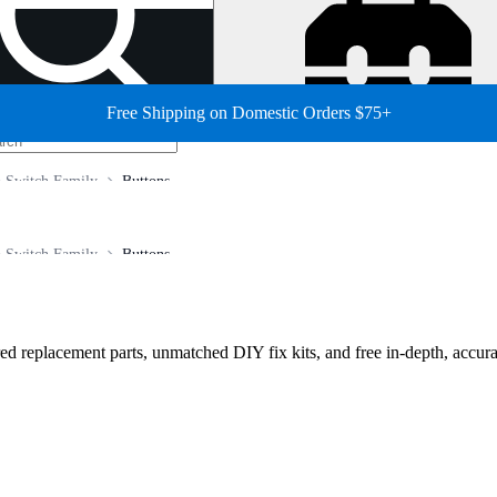
Free Shipping on Domestic Orders $75+
 Switch Family
Buttons
 Switch Family
Buttons
ured replacement parts, unmatched DIY fix kits, and free in-depth, accur