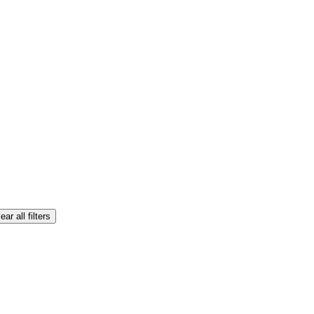
ear all filters