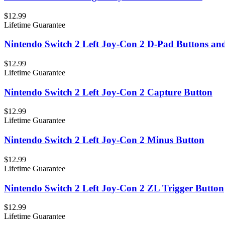
$12.99
Lifetime Guarantee
Nintendo Switch 2 Left Joy-Con 2 D-Pad Buttons a
$12.99
Lifetime Guarantee
Nintendo Switch 2 Left Joy-Con 2 Capture Button
$12.99
Lifetime Guarantee
Nintendo Switch 2 Left Joy-Con 2 Minus Button
$12.99
Lifetime Guarantee
Nintendo Switch 2 Left Joy-Con 2 ZL Trigger Button
$12.99
Lifetime Guarantee