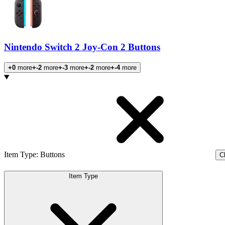
Nintendo Switch 2 Joy-Con 2 Buttons
+0
more
+-2
more
+-3
more
+-2
more
+-4
more
Products
Item Type
:
Buttons
Cl
Item Type