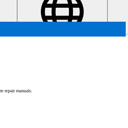
ate repair manuals.