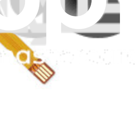
ear all filters
n Board