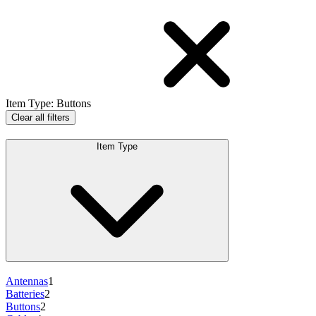
Item Type
:
Buttons
Clear all filters
Item Type
Antennas
1
Batteries
2
Buttons
2