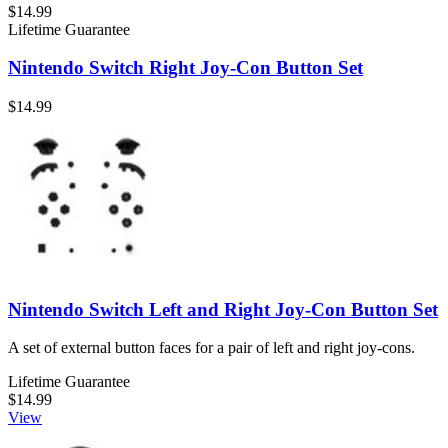
$14.99
Lifetime Guarantee
Nintendo Switch Right Joy-Con Button Set
$14.99
Nintendo Switch Left and Right Joy-Con Button Set
A set of external button faces for a pair of left and right joy-cons.
Lifetime Guarantee
$14.99
View