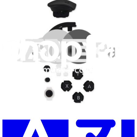
Learn something new every month!
Subscribe
Let me read it first!
Help translate