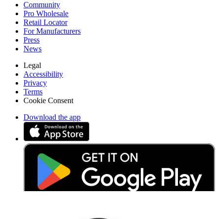
Community
Pro Wholesale
Retail Locator
For Manufacturers
Press
News
Legal
Accessibility
Privacy
Terms
Cookie Consent
Download the app
Stay in the loop