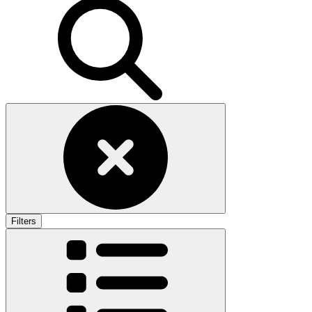
Filters