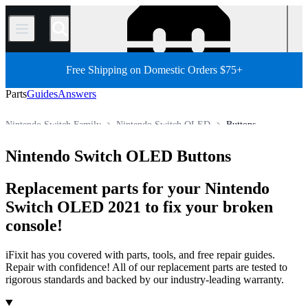
/
Free Shipping on Domestic Orders $75+
Parts
Guides
Answers
Nintendo Switch Family
Nintendo Switch OLED
Buttons
Store
All Parts
Game Console
Nintendo Game Console
Nintendo Switch OLED Buttons
Replacement parts for your Nintendo
Switch OLED 2021 to fix your broken
console!
iFixit has you covered with parts, tools, and free repair guides.
Repair with confidence! All of our replacement parts are tested to
rigorous standards and backed by our industry-leading warranty.
Products