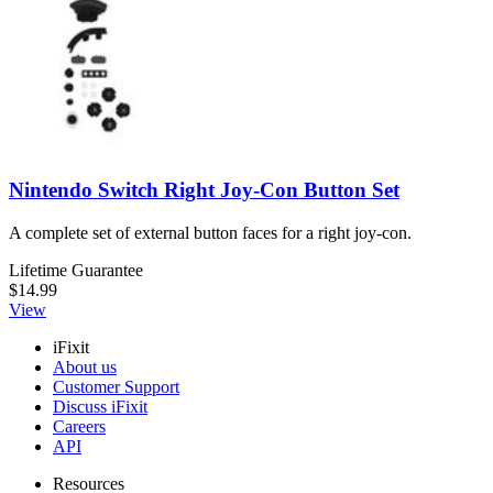
Nintendo Switch Right Joy-Con Button Set
A complete set of external button faces for a right joy-con.
Lifetime Guarantee
$14.99
View
iFixit
About us
Customer Support
Discuss iFixit
Careers
API
Resources