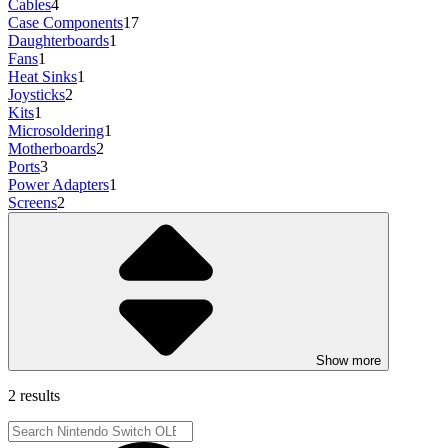
Cables
4
Case Components
17
Daughterboards
1
Fans
1
Heat Sinks
1
Joysticks
2
Kits
1
Microsoldering
1
Motherboards
2
Ports
3
Power Adapters
1
Screens
2
Show more
2 results