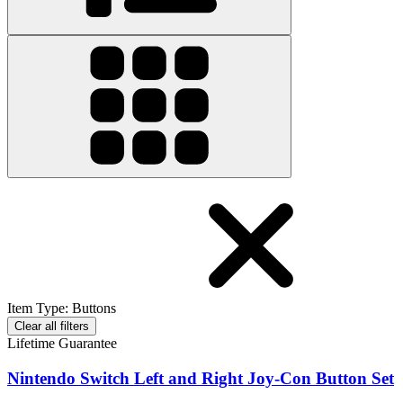
Item Type
:
Buttons
Clear all filters
Lifetime Guarantee
Nintendo Switch Left and Right Joy-Con Button Set