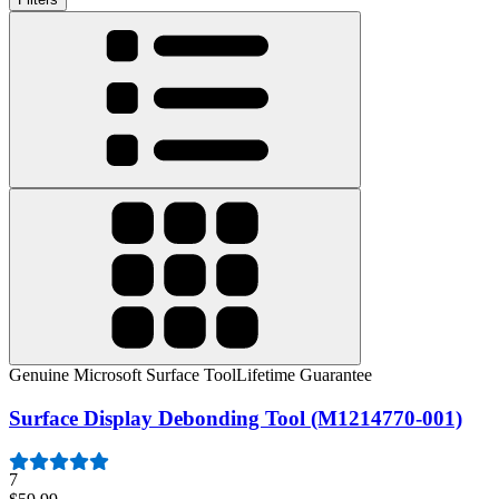
Genuine Microsoft Surface Tool
Lifetime Guarantee
Surface Display Debonding Tool (M1214770-001)
7