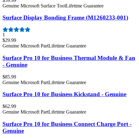
$59.99
Genuine Microsoft Surface Tool
Lifetime Guarantee
Surface Display Bonding Frame (M1260233-001)
1
$29.99
Genuine Microsoft Part
Lifetime Guarantee
Surface Pro 10 for Business Thermal Module & Fan
- Genuine
$85.99
Genuine Microsoft Part
Lifetime Guarantee
Surface Pro 10 for Business Kickstand - Genuine
$62.99
Genuine Microsoft Part
Lifetime Guarantee
Surface Pro 10 for Business Connect Charge Port -
Genuine