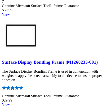
Number of reviews:
7
Genuine Microsoft Surface Tool
Lifetime Guarantee
$59.99
View
Surface Display Bonding Frame (M1260233-001)
The Surface Display Bonding Frame is used in conjunction with
weights to apply the screen assembly to the device to ensure proper
adhesion.
Number of reviews:
1
Genuine Microsoft Surface Tool
Lifetime Guarantee
$29.99
View