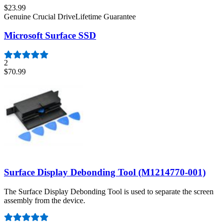
$23.99
Genuine Crucial Drive
Lifetime Guarantee
Microsoft Surface SSD
2
$70.99
Surface Display Debonding Tool (M1214770-001)
The Surface Display Debonding Tool is used to separate the screen
assembly from the device.