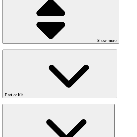
Show more
Part or Kit