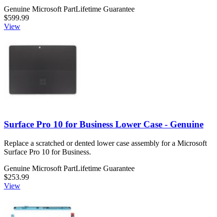
Genuine Microsoft Part
Lifetime Guarantee
$599.99
View
Surface Pro 10 for Business Lower Case - Genuine
Replace a scratched or dented lower case assembly for a Microsoft
Surface Pro 10 for Business.
Genuine Microsoft Part
Lifetime Guarantee
$253.99
View