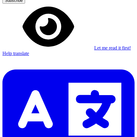
Subscribe
Let me read it first!
Help translate