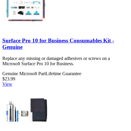
Surface Pro 10 for Business Consumables Kit -
Genuine
Replace any missing or damaged adhesives or screws on a
Microsoft Surface Pro 10 for Business.
Genuine Microsoft Part
Lifetime Guarantee
$23.99
View