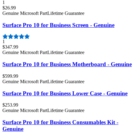
1
$26.99
Genuine Microsoft Part
Lifetime Guarantee
Surface Pro 10 for Business Screen - Genuine
1
$347.99
Genuine Microsoft Part
Lifetime Guarantee
Surface Pro 10 for Business Motherboard - Genuine
$599.99
Genuine Microsoft Part
Lifetime Guarantee
Surface Pro 10 for Business Lower Case - Genuine
$253.99
Genuine Microsoft Part
Lifetime Guarantee
Surface Pro 10 for Business Consumables Kit -
Genuine