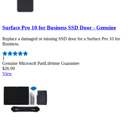
Surface Pro 10 for Business SSD Door - Genuine
Replace a damaged or missing SSD door for a Surface Pro 10 for
Business.
Number of reviews:
1
Genuine Microsoft Part
Lifetime Guarantee
$26.99
View