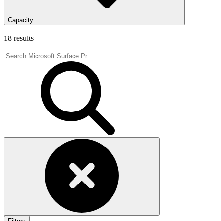
Capacity
18 results
Filters