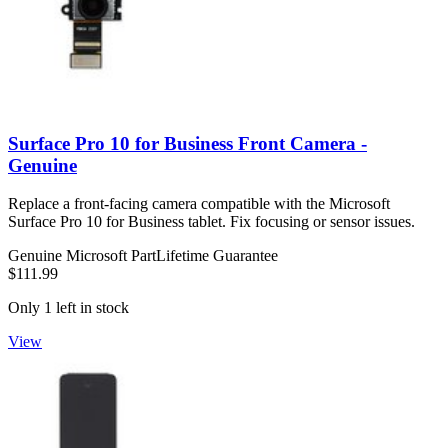
Surface Pro 10 for Business Front Camera -
Genuine
Replace a front-facing camera compatible with the Microsoft
Surface Pro 10 for Business tablet. Fix focusing or sensor issues.
Genuine Microsoft Part
Lifetime Guarantee
$111.99
Only 1 left in stock
View