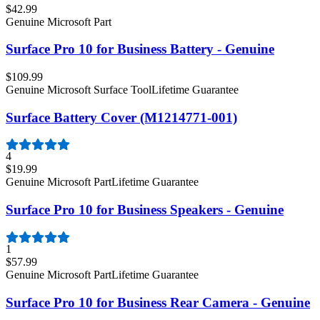
$42.99
Genuine Microsoft Part
Surface Pro 10 for Business Battery - Genuine
$109.99
Genuine Microsoft Surface Tool
Lifetime Guarantee
Surface Battery Cover (M1214771-001)
4
$19.99
Genuine Microsoft Part
Lifetime Guarantee
Surface Pro 10 for Business Speakers - Genuine
1
$57.99
Genuine Microsoft Part
Lifetime Guarantee
Surface Pro 10 for Business Rear Camera - Genuine