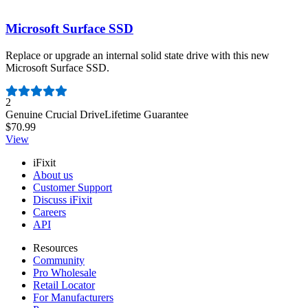
Microsoft Surface SSD
Replace or upgrade an internal solid state drive with this new
Microsoft Surface SSD.
Number of reviews:
2
Genuine Crucial Drive
Lifetime Guarantee
$70.99
View
iFixit
About us
Customer Support
Discuss iFixit
Careers
API
Resources
Community
Pro Wholesale
Retail Locator
For Manufacturers