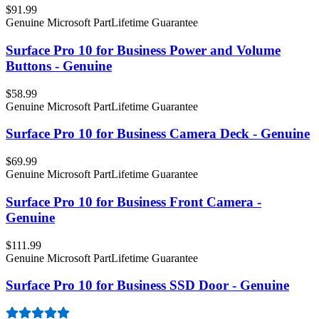
$91.99
Genuine Microsoft Part
Lifetime Guarantee
Surface Pro 10 for Business Power and Volume
Buttons - Genuine
$58.99
Genuine Microsoft Part
Lifetime Guarantee
Surface Pro 10 for Business Camera Deck - Genuine
$69.99
Genuine Microsoft Part
Lifetime Guarantee
Surface Pro 10 for Business Front Camera -
Genuine
$111.99
Genuine Microsoft Part
Lifetime Guarantee
Surface Pro 10 for Business SSD Door - Genuine