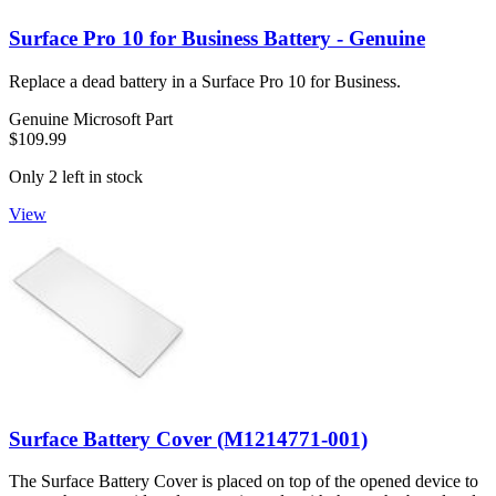
Surface Pro 10 for Business Battery - Genuine
Replace a dead battery in a Surface Pro 10 for Business.
Genuine Microsoft Part
$109.99
Only 2 left in stock
View
Surface Battery Cover (M1214771-001)
The Surface Battery Cover is placed on top of the opened device to