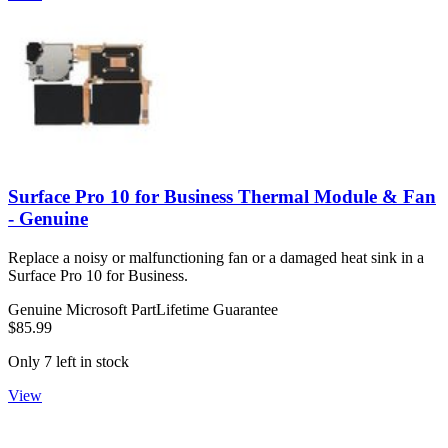
Surface Pro 10 for Business Thermal Module & Fan
- Genuine
Replace a noisy or malfunctioning fan or a damaged heat sink in a
Surface Pro 10 for Business.
Genuine Microsoft Part
Lifetime Guarantee
$85.99
Only 7 left in stock
View