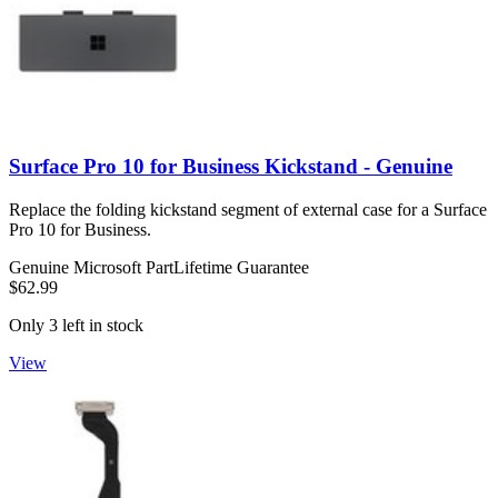
Surface Pro 10 for Business Kickstand - Genuine
Replace the folding kickstand segment of external case for a Surface
Pro 10 for Business.
Genuine Microsoft Part
Lifetime Guarantee
$62.99
Only 3 left in stock
View