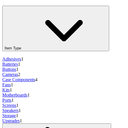
Item Type
Adhesives
1
Batteries
1
Buttons
1
Cameras
2
Case Components
4
Fans
1
Kits
1
Motherboards
1
Ports
1
Screens
1
Speakers
1
Storage
1
Upgrades
1