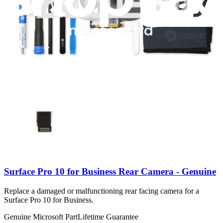
Number of reviews:
1
Genuine Microsoft Part
Lifetime Guarantee
$57.99
Only 2 left in stock
View
Surface Pro 10 for Business Rear Camera - Genuine
Replace a damaged or malfunctioning rear facing camera for a
Surface Pro 10 for Business.
Genuine Microsoft Part
Lifetime Guarantee