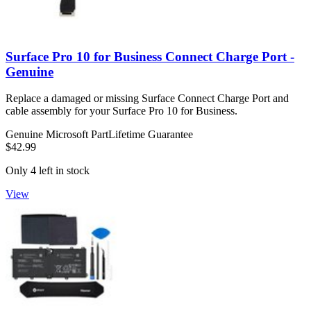
Surface Pro 10 for Business Connect Charge Port -
Genuine
Replace a damaged or missing Surface Connect Charge Port and
cable assembly for your Surface Pro 10 for Business.
Genuine Microsoft Part
Lifetime Guarantee
$42.99
Only 4 left in stock
View