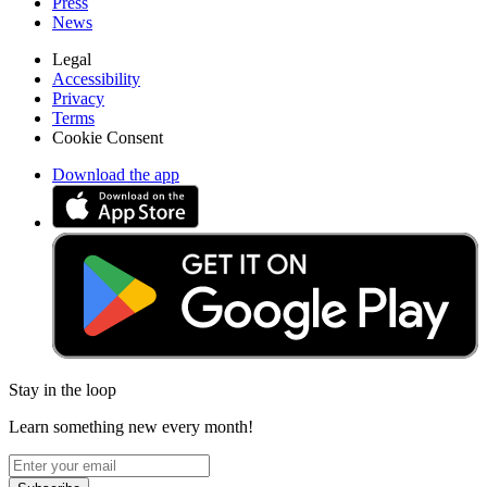
Press
News
Legal
Accessibility
Privacy
Terms
Cookie Consent
Download the app
Stay in the loop
Learn something new every month!