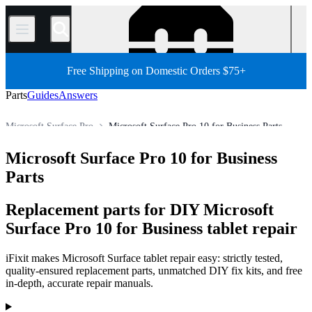
/
Free Shipping on Domestic Orders $75+
Parts
Guides
Answers
Microsoft Surface Pro
Microsoft Surface Pro 10 for Business Parts
Store
All Parts
Tablet
Windows Tablet
Microsoft Tablet
Microsoft Surface Pro 10 for Business
Parts
Replacement parts for DIY Microsoft
Surface Pro 10 for Business tablet repair
iFixit makes Microsoft Surface tablet repair easy: strictly tested,
quality-ensured replacement parts, unmatched DIY fix kits, and free
in-depth, accurate repair manuals.
Products