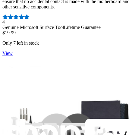
ensure that no accidental contact is made with the motherboard and
other sensitive components.
Number of reviews:
4
Genuine Microsoft Surface Tool
Lifetime Guarantee
$19.99
Only 7 left in stock
View
Surface Pro 10 for Business Speakers - Genuine
Replace damaged or malfunctioning speakers in a Surface Pro 10
for Business.