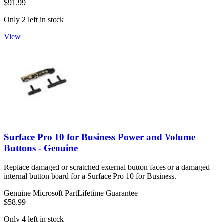
$91.99
Only 2 left in stock
View
Surface Pro 10 for Business Power and Volume
Buttons - Genuine
Replace damaged or scratched external button faces or a damaged
internal button board for a Surface Pro 10 for Business.
Genuine Microsoft Part
Lifetime Guarantee
$58.99
Only 4 left in stock