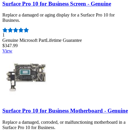
Surface Pro 10 for Business Screen - Genuine
Replace a damaged or aging display for a Surface Pro 10 for
Business.
Number of reviews:
1
Genuine Microsoft Part
Lifetime Guarantee
$347.99
View
Surface Pro 10 for Business Motherboard - Genuine
Replace a damaged, corroded, or malfunctioning motherboard in a
Surface Pro 10 for Business.