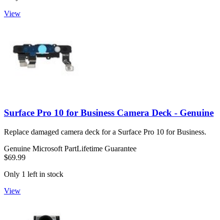
View
Surface Pro 10 for Business Camera Deck - Genuine
Replace damaged camera deck for a Surface Pro 10 for Business.
Genuine Microsoft Part
Lifetime Guarantee
$69.99
Only 1 left in stock
View