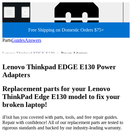
/
Free Shipping on Domestic Orders $75+
Parts
Guides
Answers
Lenovo Thinkpad EDGE E130
Power Adapters
Lenovo ThinkPad Series
Lenovo ThinkPad Edge Series
Lenovo Thinkpad EDGE E130 Power
Store
All Parts
PC
PC Laptop
Lenovo Laptop
Adapters
Replacement parts for your Lenovo
ThinkPad Edge E130 model to fix your
broken laptop!
iFixit has you covered with parts, tools, and free repair guides.
Repair with confidence! All of our replacement parts are tested to
rigorous standards and backed by our industry-leading warranty.