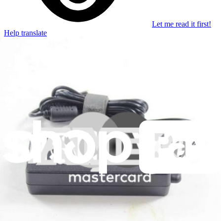
Let me read it first!
Help translate