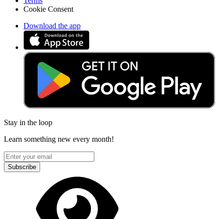
Terms
Cookie Consent
Download the app
Stay in the loop
Learn something new every month!
Subscribe