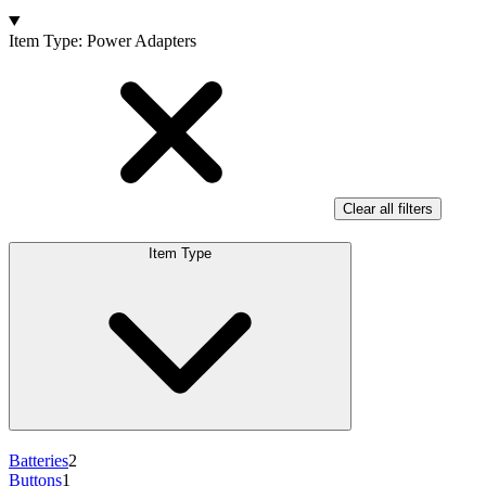
Products
Item Type
:
Power Adapters
Clear all filters
Item Type
Batteries
2
Buttons
1