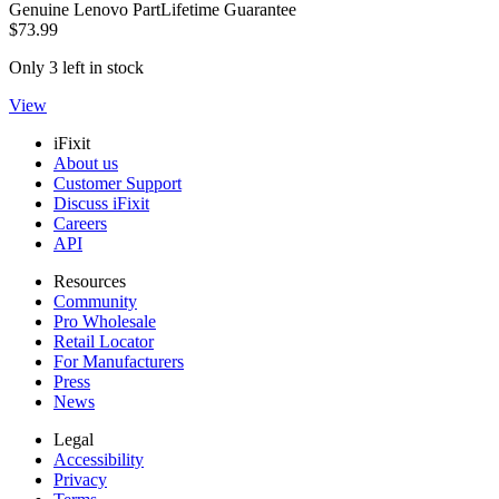
Genuine Lenovo Part
Lifetime Guarantee
$73.99
Only 3 left in stock
View
iFixit
About us
Customer Support
Discuss iFixit
Careers
API
Resources
Community
Pro Wholesale
Retail Locator
For Manufacturers
Press
News
Legal
Accessibility
Privacy