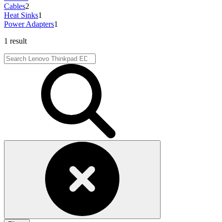
Cables
2
Heat Sinks
1
Power Adapters
1
1 result