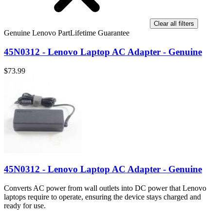
Clear all filters
Genuine Lenovo Part
Lifetime Guarantee
45N0312 - Lenovo Laptop AC Adapter - Genuine
$73.99
45N0312 - Lenovo Laptop AC Adapter - Genuine
Converts AC power from wall outlets into DC power that Lenovo
laptops require to operate, ensuring the device stays charged and
ready for use.