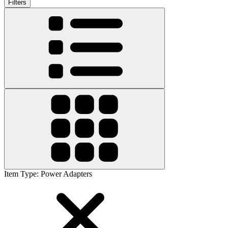
Filters
Item Type
:
Power Adapters