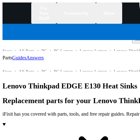
Fix
Your
Community
Store
Stuff
/
Store
All Parts
PC
PC Laptop
Lenovo Laptop
Lenovo ThinkP
Parts
Guides
Answers
Store
All Parts
PC
PC Laptop
Lenovo Laptop
Lenovo ThinkP
Lenovo Thinkpad EDGE E130 Heat Sinks
Replacement parts for your Lenovo ThinkP
iFixit has you covered with parts, tools, and free repair guides. Repa
Products