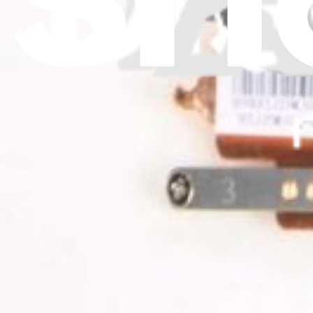
Download the app