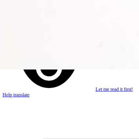
Stay in the loop
Learn something new every month!
Subscribe
Let me read it first!
Help translate