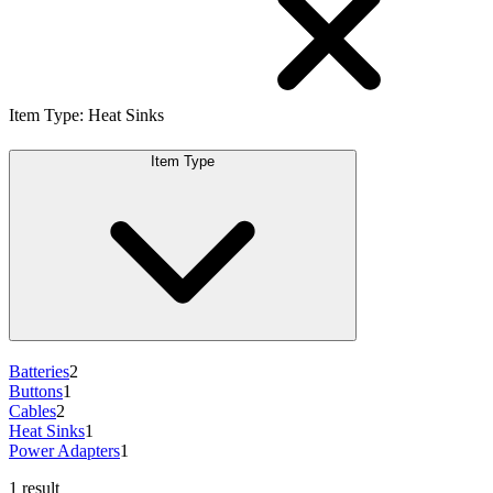
Item Type
:
Heat Sinks
Item Type
Batteries
2
Buttons
1
Cables
2
Heat Sinks
1
Power Adapters
1
1 result