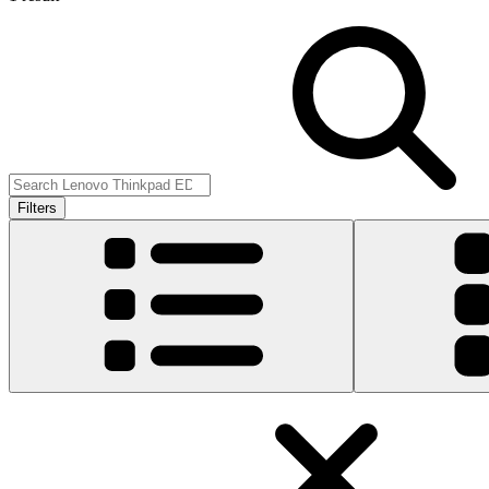
Filters