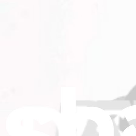
Only 1 left in stock
View
iFixit
About us
Customer Support
Discuss iFixit
Careers
API
Resources
Community
Pro Wholesale
Retail Locator
For Manufacturers
Press
News
Legal
Accessibility
Privacy
Terms
Cookie Consent