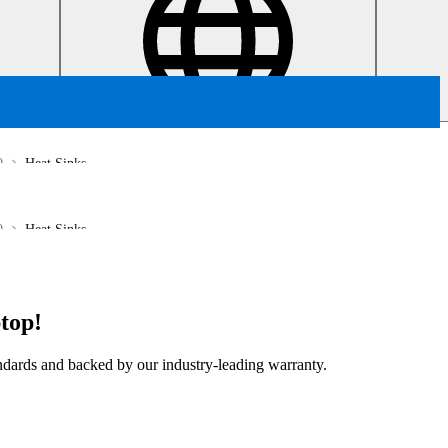
0
Heat Sinks
0
Heat Sinks
top!
tandards and backed by our industry-leading warranty.