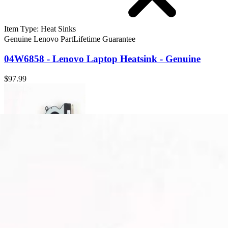
Item Type
:
Heat Sinks
Genuine Lenovo Part
Lifetime Guarantee
04W6858 - Lenovo Laptop Heatsink - Genuine
$97.99
04W6858 - Lenovo Laptop Heatsink - Genuine
Dissipates heat away from the CPU and other critical components of 
Genuine Lenovo Part
Lifetime Guarantee
$97.99