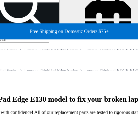
Free Shipping on Domestic Orders $75+
ad Series
Lenovo ThinkPad Edge Series
Lenovo Thinkpad EDGE E13
ad Series
Lenovo ThinkPad Edge Series
Lenovo Thinkpad EDGE E13
ad Edge E130 model to fix your broken lap
ir with confidence! All of our replacement parts are tested to rigorous s