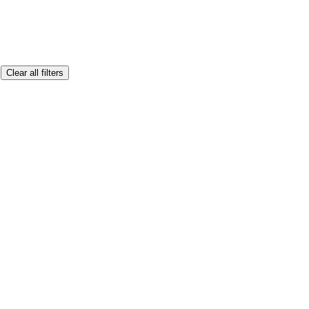
Clear all filters