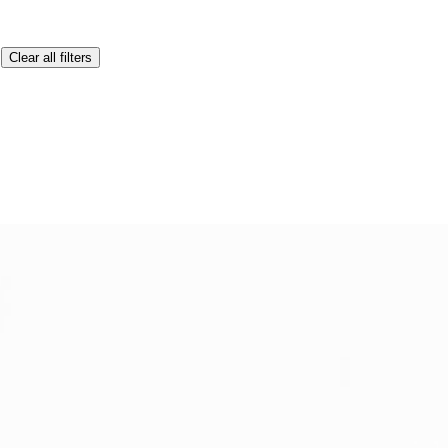
Clear all filters
Lenovo laptops, preventing overheating.