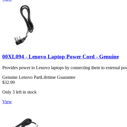
00XL094 - Lenovo Laptop Power Cord - Genuine
Provides power to Lenovo laptops by connecting them to external po
Genuine Lenovo Part
Lifetime Guarantee
$32.99
Only 3 left in stock
View