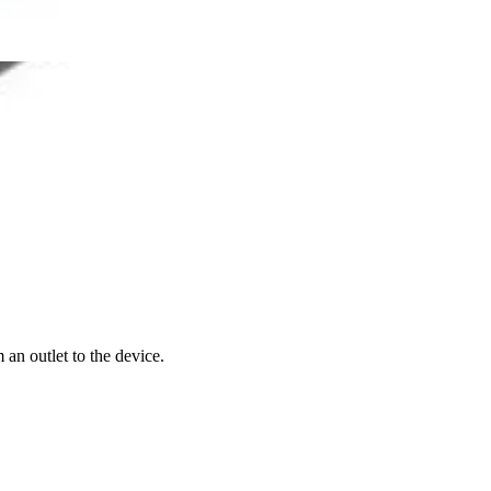
an outlet to the device.