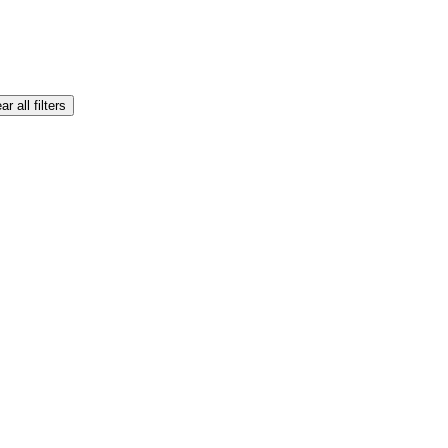
ar all filters