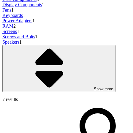
Display Components
1
Fans
1
Keyboards
1
Power Adapters
1
RAM
2
Screens
1
Screws and Bolts
1
Speakers
1
Show more
7 results