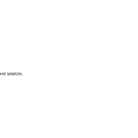
wer sources.