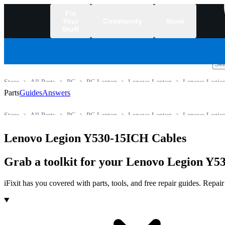
Fix
Your
Community
Store
Stuff
/
Store
All Parts
PC
PC Laptop
Lenovo Laptop
Lenovo Legion
Parts
Guides
Answers
Store
All Parts
PC
PC Laptop
Lenovo Laptop
Lenovo Legion
Lenovo Legion Y530-15ICH Cables
Grab a toolkit for your Lenovo Legion Y53
iFixit has you covered with parts, tools, and free repair guides. Repa
Products