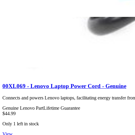
$34.99
Only 3 left in stock
View
00XL069 - Lenovo Laptop Power Cord - Genuine
Connects and powers Lenovo laptops, facilitating energy transfer from 
Genuine Lenovo Part
Lifetime Guarantee
$44.99
Only 1 left in stock
View