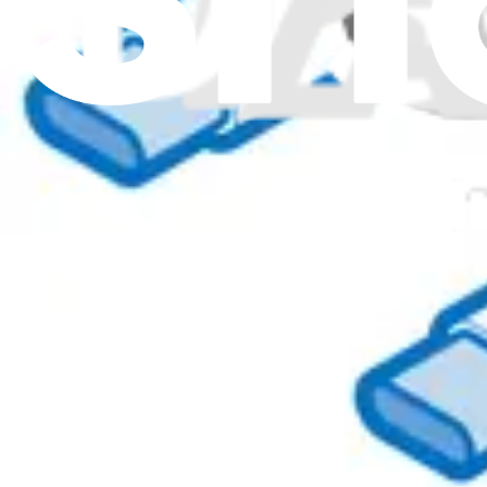
00XL081 - Lenovo Laptop Power Cord - Genuine
$39.99
Genuine Lenovo Part
Lifetime Guarantee
00XL063 - Lenovo Laptop Power Cord - Genuine
$44.99
01YW103 - Lenovo Laptop Power Cord - Genuine
Connects Lenovo laptops to a power source, allowing them to charge o
Genuine Lenovo Part
Lifetime Guarantee