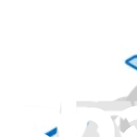
01YW103 - Lenovo Laptop Power Cord - Genuine
$34.99
Genuine Lenovo Part
Lifetime Guarantee
00XL069 - Lenovo Laptop Power Cord - Genuine
$44.99
Genuine Lenovo Part
Lifetime Guarantee
00XL094 - Lenovo Laptop Power Cord - Genuine
$32.99
Genuine Lenovo Part
Lifetime Guarantee
00XL080 - Lenovo Laptop Power Cable - Genuine
$34.99
Genuine Lenovo Part
Lifetime Guarantee
00XL060 - Lenovo Laptop Power Cord - Genuine
$33.99
Genuine Lenovo Part
Lifetime Guarantee