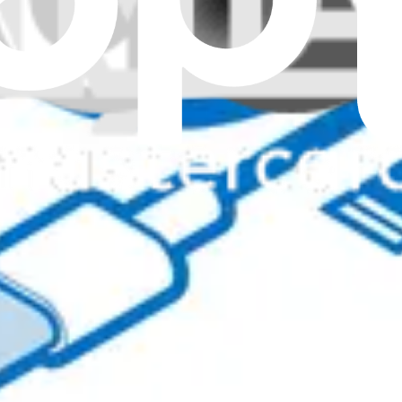
r stay operational.