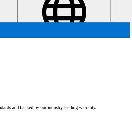
tandards and backed by our industry-leading warranty.