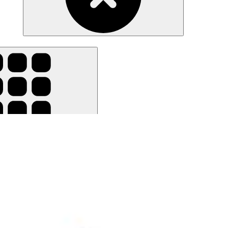
ar all filters