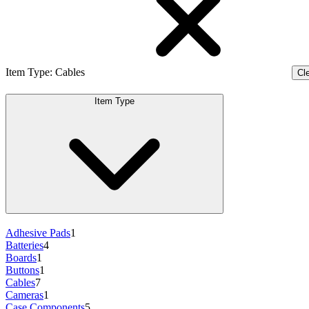
Item Type
:
Cables
Cle
Item Type
Adhesive Pads
1
Batteries
4
Boards
1
Buttons
1
Cables
7
Cameras
1
Case Components
5