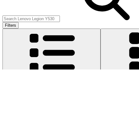
Filters
Item Type
:
Cables
Cle
Genuine Lenovo Part
Lifetime Guarantee