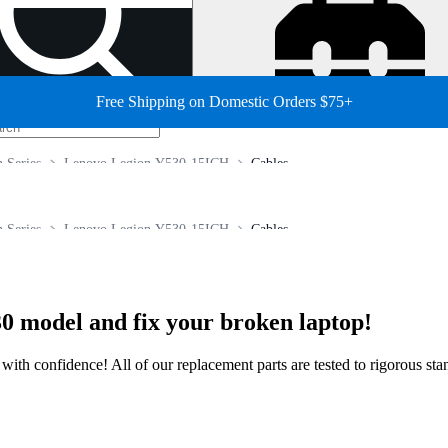
Free Shipping on Domestic Orders $75+
 Series
Lenovo Legion Y530-15ICH
Cables
 Series
Lenovo Legion Y530-15ICH
Cables
0 model and fix your broken laptop!
ir with confidence! All of our replacement parts are tested to rigorous s