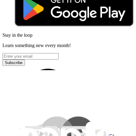
Stay in the loop
Learn something new every month!
Subscribe
Let me read it first!
Help translate