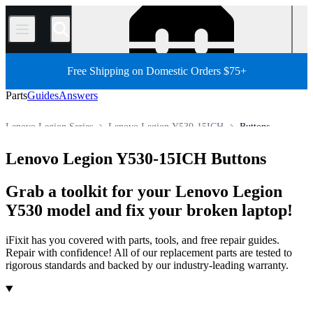
/
Free Shipping on Domestic Orders $75+
Parts
Guides
Answers
Lenovo Legion Series
Lenovo Legion Y530-15ICH
Buttons
Store
All Parts
PC
PC Laptop
Lenovo Laptop
Lenovo Legion Y530-15ICH Buttons
Grab a toolkit for your Lenovo Legion
Y530 model and fix your broken laptop!
iFixit has you covered with parts, tools, and free repair guides.
Repair with confidence! All of our replacement parts are tested to
rigorous standards and backed by our industry-leading warranty.
Products