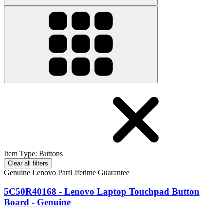
Item Type
:
Buttons
Clear all filters
Genuine Lenovo Part
Lifetime Guarantee
5C50R40168 - Lenovo Laptop Touchpad Button
Board - Genuine