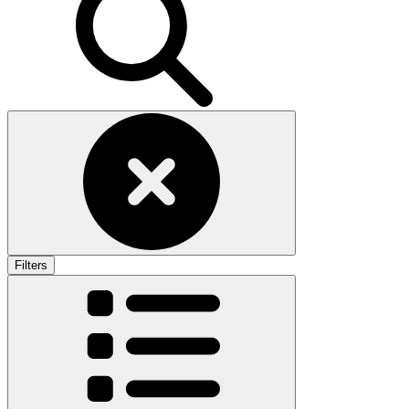
Filters