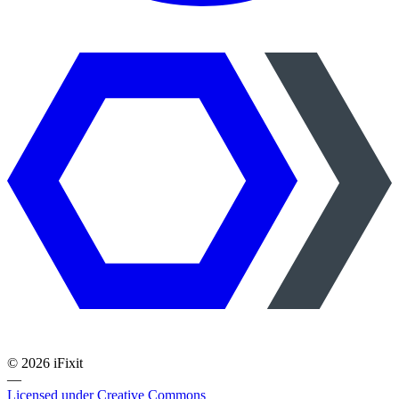
©
2026
iFixit
—
Licensed under Creative Commons