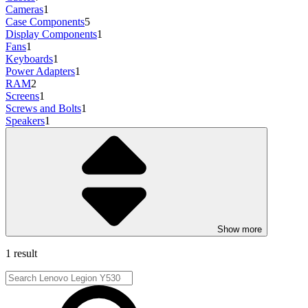
Cameras
1
Case Components
5
Display Components
1
Fans
1
Keyboards
1
Power Adapters
1
RAM
2
Screens
1
Screws and Bolts
1
Speakers
1
Show more
1 result