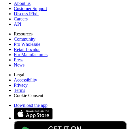
About us
Customer Support
Discuss iFixit
Careers
API
Resources
Community
Pro Wholesale
Retail Locator
For Manufacturers
Press
News
Legal
Accessibility
Privacy
Terms
Cookie Consent
Download the app