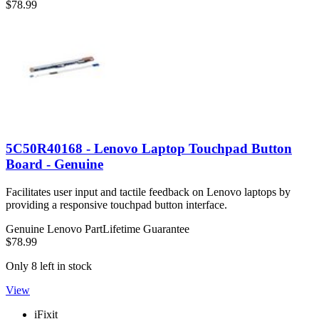
$78.99
5C50R40168 - Lenovo Laptop Touchpad Button
Board - Genuine
Facilitates user input and tactile feedback on Lenovo laptops by
providing a responsive touchpad button interface.
Genuine Lenovo Part
Lifetime Guarantee
$78.99
Only 8 left in stock
View
iFixit