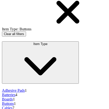
Item Type
:
Buttons
Clear all filters
Item Type
Adhesive Pads
1
Batteries
4
Boards
1
Buttons
1
Cables
7