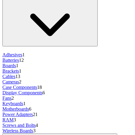
Adhesives
1
Batteries
12
Boards
1
Brackets
1
Cables
13
Cameras
2
Case Components
18
Display Components
6
Fans
2
Keyboards
1
Motherboards
6
Power Adapters
21
RAM
3
Screws and Bolts
4
Wireless Boards
3