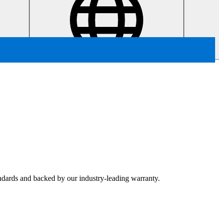
tandards and backed by our industry-leading warranty.