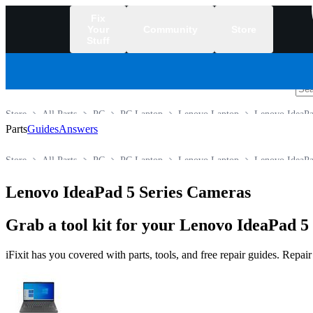
Fix
Your
Community
Store
Stuff
/
Store
All Parts
PC
PC Laptop
Lenovo Laptop
Lenovo IdeaPa
Parts
Guides
Answers
Store
All Parts
PC
PC Laptop
Lenovo Laptop
Lenovo IdeaPa
Lenovo IdeaPad 5 Series Cameras
Grab a tool kit for your Lenovo IdeaPad 5 
iFixit has you covered with parts, tools, and free repair guides. Repa