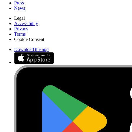
Press
News
Legal
Accessibility
Privacy
Terms
Cookie Consent
Download the app