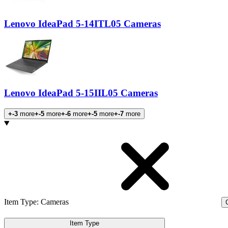
Lenovo IdeaPad 5-14ITL05 Cameras
Lenovo IdeaPad 5-15IIL05 Cameras
+-3
more
+-5
more
+-6
more
+-5
more
+-7
more
Products
Item Type
:
Cameras
C
Item Type