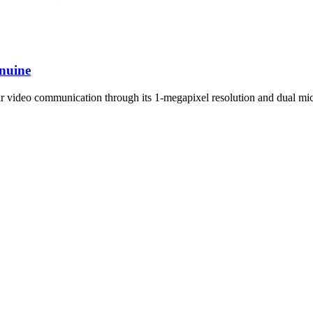
nuine
r video communication through its 1-megapixel resolution and dual mi