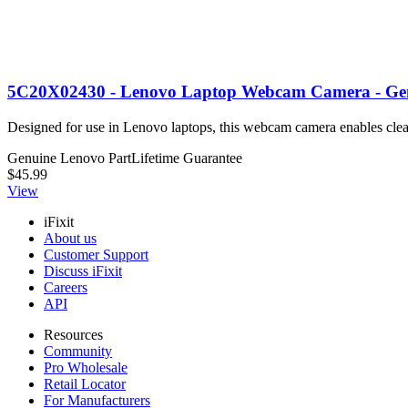
5C20X02430 - Lenovo Laptop Webcam Camera - Ge
Designed for use in Lenovo laptops, this webcam camera enables clea
Genuine Lenovo Part
Lifetime Guarantee
$45.99
View
iFixit
About us
Customer Support
Discuss iFixit
Careers
API
Resources
Community
Pro Wholesale
Retail Locator
For Manufacturers