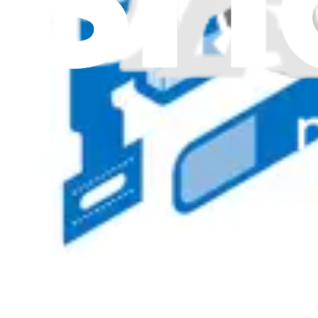
5C20X55556 - Lenovo Laptop Webcam Camera - Ge
Provides clear and detailed video quality for Lenovo laptops, requir
Genuine Lenovo Part
Lifetime Guarantee
$85.99
Only 1 left in stock
View