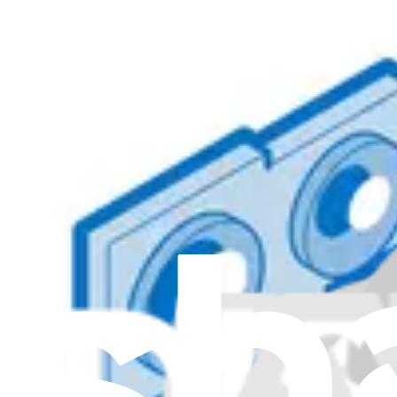
Item Type
:
Cameras
C
Genuine Lenovo Part
Lifetime Guarantee
5C20X55556 - Lenovo Laptop Webcam Camera - Ge
$85.99
Genuine Lenovo Part
Lifetime Guarantee
5C20X02430 - Lenovo Laptop Webcam Camera - Ge
$45.99