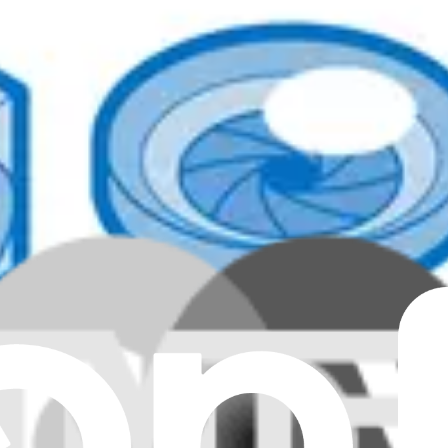
lear all filters
nuine
nuine