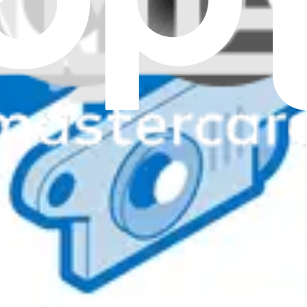
nuine
ing replacement when video output becomes blurry or undetectable.