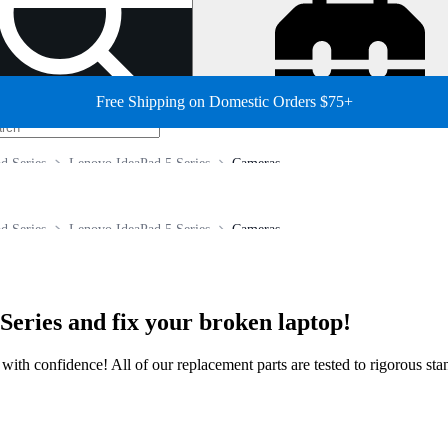
Free Shipping on Domestic Orders $75+
d Series
Lenovo IdeaPad 5 Series
Cameras
d Series
Lenovo IdeaPad 5 Series
Cameras
Series and fix your broken laptop!
ir with confidence! All of our replacement parts are tested to rigorous s