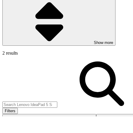
Show more
2 results
Filters