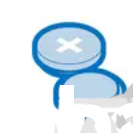
Lenovo IdeaPad Slim 5-14Q8X9 Batteries
Lenovo IdeaPad Slim 5-15IRH9 Batteries
Lenovo IdeaPad Slim 5-15IRU9 Batteries