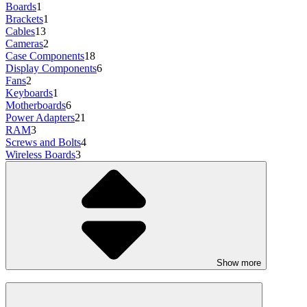
Boards
1
Brackets
1
Cables
13
Cameras
2
Case Components
18
Display Components
6
Fans
2
Keyboards
1
Motherboards
6
Power Adapters
21
RAM
3
Screws and Bolts
4
Wireless Boards
3
Show more