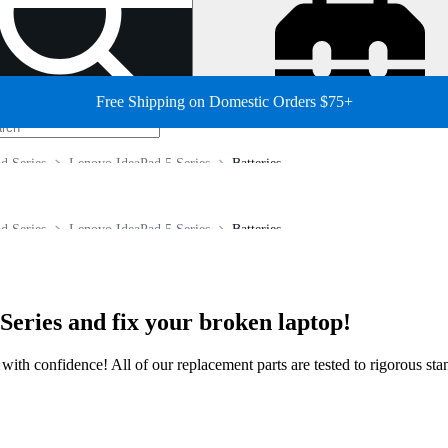
Free Shipping on Domestic Orders $75+
d Series
Lenovo IdeaPad 5 Series
Batteries
d Series
Lenovo IdeaPad 5 Series
Batteries
Series and fix your broken laptop!
ir with confidence! All of our replacement parts are tested to rigorous s