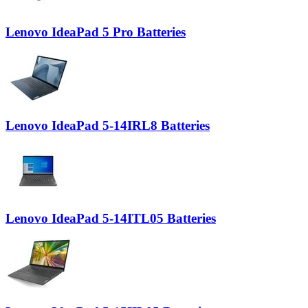
Lenovo IdeaPad 5 Pro Batteries
Lenovo IdeaPad 5-14IRL8 Batteries
Lenovo IdeaPad 5-14ITL05 Batteries