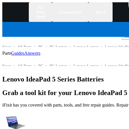
Fix
Your
Community
Store
Stuff
/
Store
All Parts
PC
PC Laptop
Lenovo Laptop
Lenovo IdeaPa
Parts
Guides
Answers
Store
All Parts
PC
PC Laptop
Lenovo Laptop
Lenovo IdeaPa
Lenovo IdeaPad 5 Series Batteries
Grab a tool kit for your Lenovo IdeaPad 5 
iFixit has you covered with parts, tools, and free repair guides. Repa