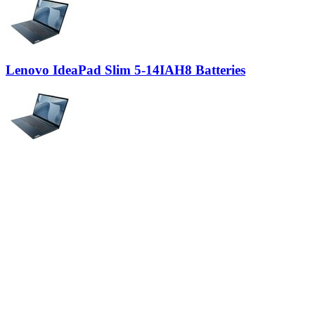
Lenovo IdeaPad Slim 5-14IAH8 Batteries
Lenovo IdeaPad Slim 5-14IMH9 Batteries
Lenovo IdeaPad Slim 5-14IRU9 Batteries