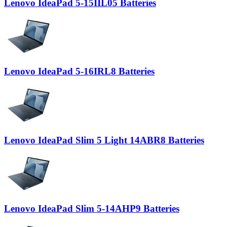
Lenovo IdeaPad 5-15IIL05 Batteries
Lenovo IdeaPad 5-16IRL8 Batteries
Lenovo IdeaPad Slim 5 Light 14ABR8 Batteries
Lenovo IdeaPad Slim 5-14AHP9 Batteries