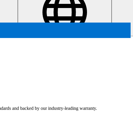
tandards and backed by our industry-leading warranty.