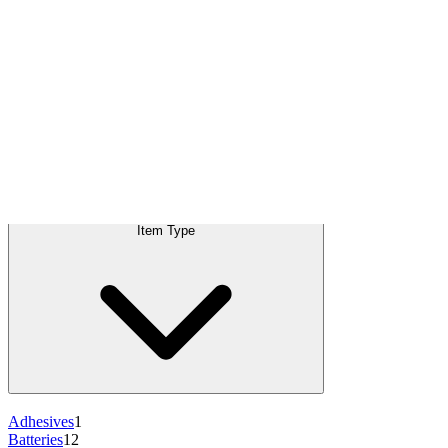
+12
more
+10
more
+9
more
+10
more
+8
more
Products
Item Type
:
Batteries
C
Item Type
Adhesives
1
Batteries
12