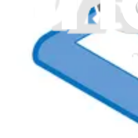
Lenovo IdeaPad Slim 5-16ABR8 Batteries
Lenovo IdeaPad Slim 5-16AHP9 Batteries
Lenovo IdeaPad Slim 5-16IAH8 Batteries
Lenovo IdeaPad Slim 5-16IRU9 Batteries