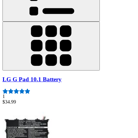
LG G Pad 10.1 Battery
1
$34.99