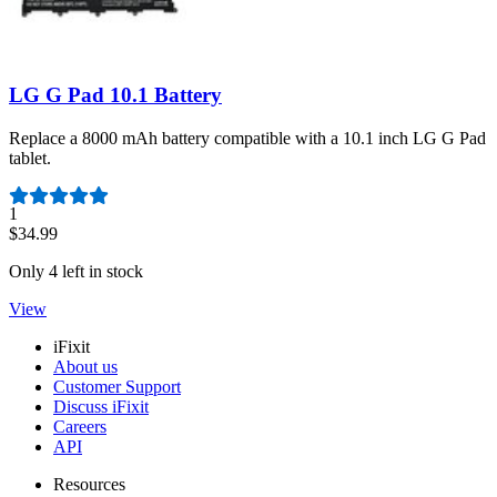
LG G Pad 10.1 Battery
Replace a 8000 mAh battery compatible with a 10.1 inch LG G Pad
tablet.
Number of reviews:
1
$34.99
Only 4 left in stock
View
iFixit
About us
Customer Support
Discuss iFixit
Careers
API
Resources