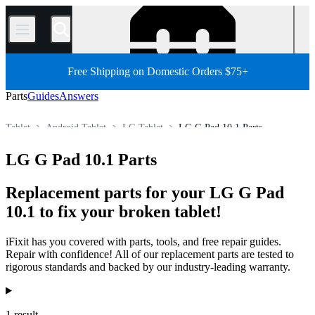
/
Free Shipping on Domestic Orders $75+
Parts
Guides
Answers
Tablet
Android Tablet
LG Tablet
LG G Pad 10.1 Parts
Store
All Parts
LG G Pad 10.1 Parts
Replacement parts for your LG G Pad
10.1 to fix your broken tablet!
iFixit has you covered with parts, tools, and free repair guides.
Repair with confidence! All of our replacement parts are tested to
rigorous standards and backed by our industry-leading warranty.
Products
1 result