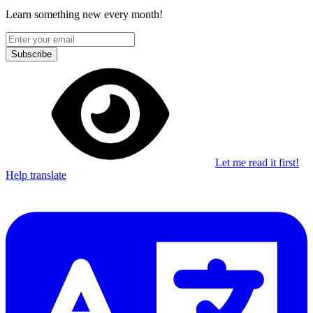
Learn something new every month!
Subscribe
Let me read it first!
Help translate