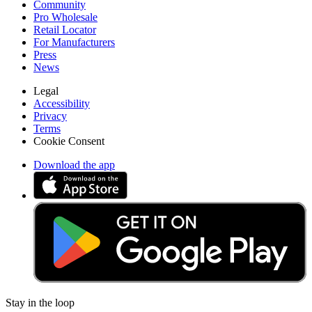
Community
Pro Wholesale
Retail Locator
For Manufacturers
Press
News
Legal
Accessibility
Privacy
Terms
Cookie Consent
Download the app
Stay in the loop