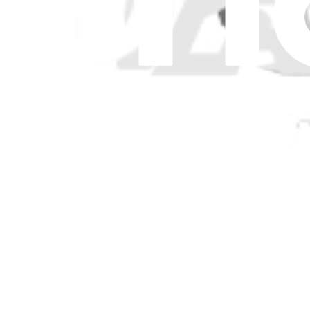
Genuine Asus Part
Lifetime Guarantee
$12.99
Only 1 left in stock
View
iFixit
About us
Customer Support
Discuss iFixit
Careers
API
Resources
Community
Pro Wholesale
Retail Locator
For Manufacturers
Press
News
Legal
Accessibility