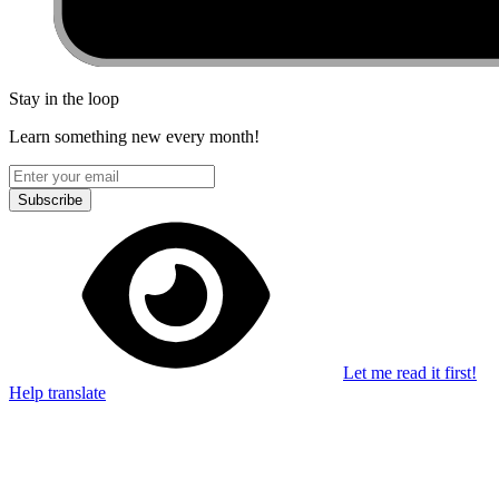
Stay in the loop
Learn something new every month!
Subscribe
Let me read it first!
Help translate