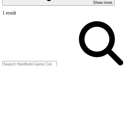
Show more
1 result
Filters