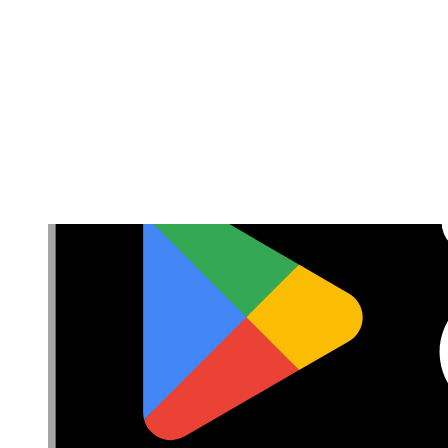
Privacy
Terms
Cookie Consent
Download the app