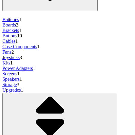
Batteries
1
Boards
3
Brackets
1
Buttons
10
Cables
1
Case Components
1
Fans
2
Joysticks
3
Kits
1
Power Adapters
1
Screens
1
Speakers
1
Storage
3
Upgrades
1