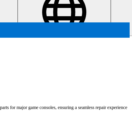
t parts for major game consoles, ensuring a seamless repair experience