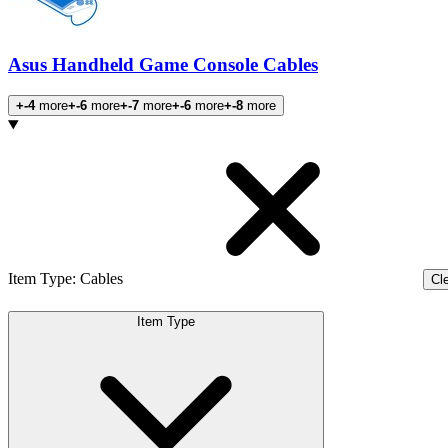
Asus Handheld Game Console Cables
+-4
more
+-6
more
+-7
more
+-6
more
+-8
more
Products
Item Type
:
Cables
Cle
Item Type