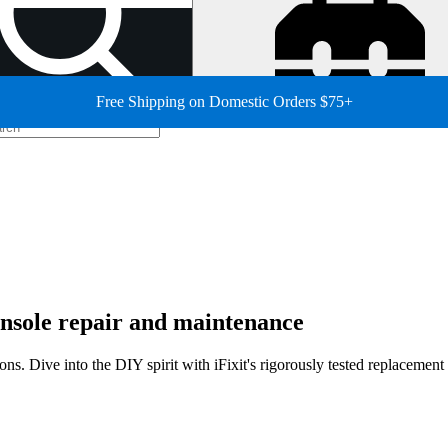
Free Shipping on Domestic Orders $75+
sole repair and maintenance
ns. Dive into the DIY spirit with iFixit's rigorously tested replacemen