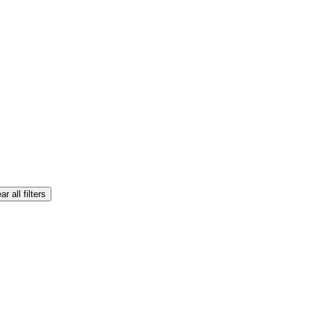
ar all filters