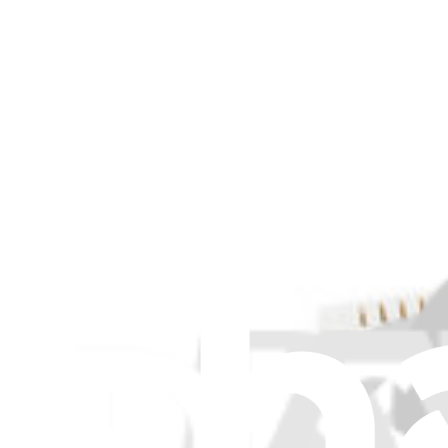
Item Type
:
Cables
Cle
Genuine Asus Part
Lifetime Guarantee
ASUS ROG Ally Battery Cable - Genuine
$12.99
ASUS ROG Ally Battery Cable - Genuine
Replace a damaged or torn battery cable in an Asus ROG Ally consol