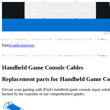
Fix
Your
Community
Store
Stuff
/
Store
All Parts
Game Console
Handheld Game Console
Cables
Parts
Guides
Answers
Store
All Parts
Game Console
Handheld Game Console
Cables
Handheld Game Console Cables
Replacement parts for Handheld Game Con
Elevate your gaming with iFixit's handheld game console repair solutio
backed by the expertise of our comprehensive guides.