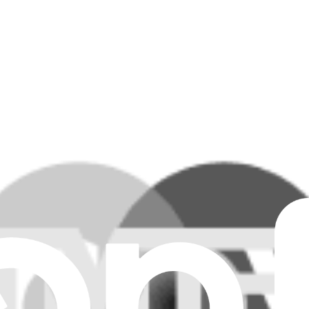
ar all filters
e.