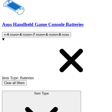
Asus Handheld Game Console Batteries
+-4
more
+-6
more
+-7
more
+-6
more
+-8
more
Products
Item Type
:
Batteries
Clear all filters
Item Type