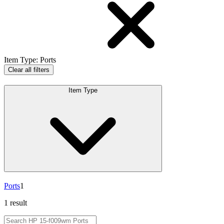
Item Type
:
Ports
Clear all filters
Item Type
Ports
1
1 result