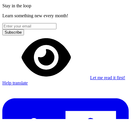
Stay in the loop
Learn something new every month!
Subscribe
Let me read it first!
Help translate