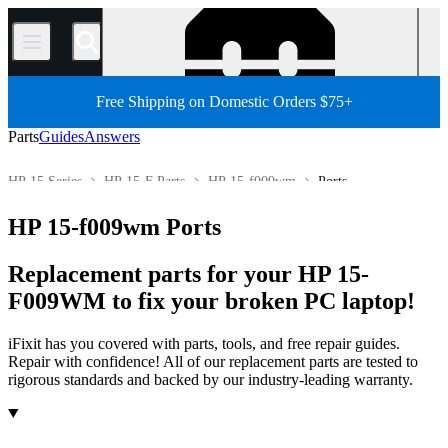
/
Free Shipping on Domestic Orders $75+
Parts
Guides
Answers
HP 15 Series
HP 15-F Parts
HP 15-f009wm
Ports
Store
All Parts
PC
PC Laptop
HP Laptop
HP 15-f009wm Ports
Replacement parts for your HP 15-
F009WM to fix your broken PC laptop!
iFixit has you covered with parts, tools, and free repair guides.
Repair with confidence! All of our replacement parts are tested to
rigorous standards and backed by our industry-leading warranty.
Products