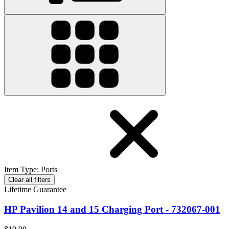
Item Type
:
Ports
Clear all filters
Lifetime Guarantee
HP Pavilion 14 and 15 Charging Port - 732067-001