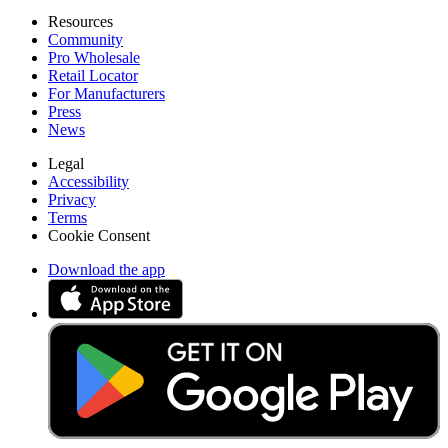
Resources
Community
Pro Wholesale
Retail Locator
For Manufacturers
Press
News
Legal
Accessibility
Privacy
Terms
Cookie Consent
Download the app