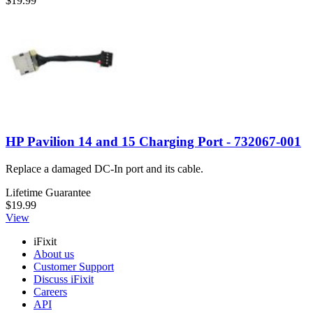
$19.99
HP Pavilion 14 and 15 Charging Port - 732067-001
Replace a damaged DC-In port and its cable.
Lifetime Guarantee
$19.99
View
iFixit
About us
Customer Support
Discuss iFixit
Careers
API