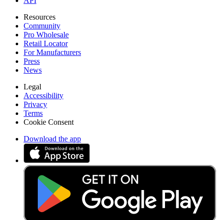
API
Resources
Community
Pro Wholesale
Retail Locator
For Manufacturers
Press
News
Legal
Accessibility
Privacy
Terms
Cookie Consent
Download the app