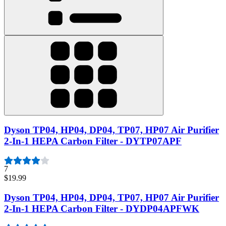
Dyson TP04, HP04, DP04, TP07, HP07 Air Purifier
2-In-1 HEPA Carbon Filter - DYTP07APF
7
$19.99
Dyson TP04, HP04, DP04, TP07, HP07 Air Purifier
2-In-1 HEPA Carbon Filter - DYDP04APFWK