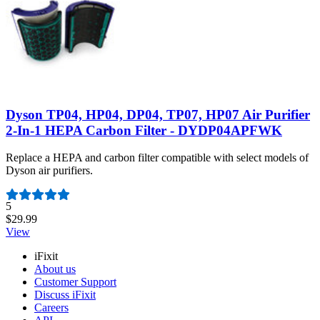
Dyson TP04, HP04, DP04, TP07, HP07 Air Purifier
2-In-1 HEPA Carbon Filter - DYDP04APFWK
Replace a HEPA and carbon filter compatible with select models of
Dyson air purifiers.
Number of reviews:
5
$29.99
View
iFixit
About us
Customer Support
Discuss iFixit
Careers