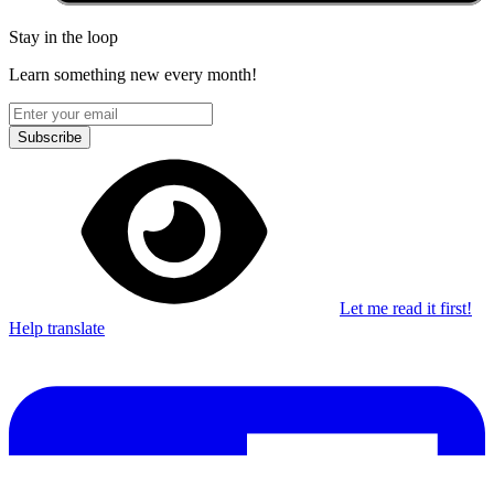
Stay in the loop
Learn something new every month!
Subscribe
Let me read it first!
Help translate