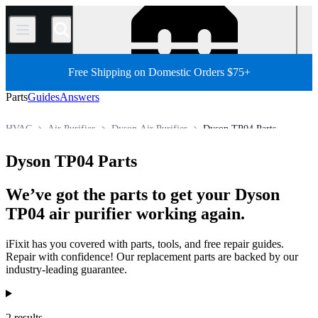
/
Free Shipping on Domestic Orders $75+
Parts
Guides
Answers
HVAC
Air Purifier
Dyson Air Purifier
Dyson TP04 Parts
Store
All Parts
Appliance Parts
Dyson TP04 Parts
We’ve got the parts to get your Dyson
TP04 air purifier working again.
iFixit has you covered with parts, tools, and free repair guides.
Repair with confidence! Our replacement parts are backed by our
industry-leading guarantee.
Products
2 results