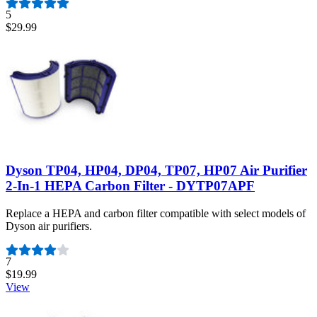
5
$29.99
Dyson TP04, HP04, DP04, TP07, HP07 Air Purifier
2-In-1 HEPA Carbon Filter - DYTP07APF
Replace a HEPA and carbon filter compatible with select models of
Dyson air purifiers.
Number of reviews:
7
$19.99
View