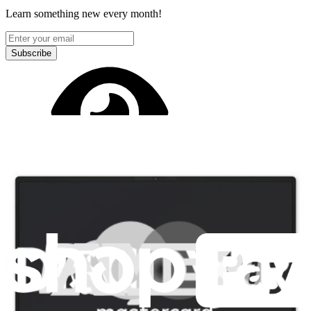
Learn something new every month!
Subscribe
Let me read it first!
Help translate