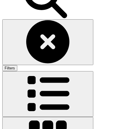
Filters