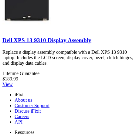
Dell XPS 13 9310 Display Assembly
Replace a display assembly compatible with a Dell XPS 13 9310
laptop. Includes the LCD screen, display cover, bezel, clutch hinges,
and display data cables.
Lifetime Guarantee
$189.99
View
iFixit
About us
Customer Support
Discuss iFixit
Careers
API
Resources