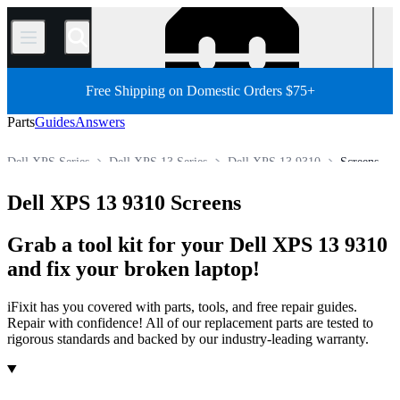
/
Free Shipping on Domestic Orders $75+
Parts
Guides
Answers
Dell XPS Series
Dell XPS 13 Series
Dell XPS 13 9310
Screens
Store
All Parts
PC
PC Laptop
Dell Laptop
Dell XPS 13 9310 Screens
Grab a tool kit for your Dell XPS 13 9310
and fix your broken laptop!
iFixit has you covered with parts, tools, and free repair guides.
Repair with confidence! All of our replacement parts are tested to
rigorous standards and backed by our industry-leading warranty.
Products