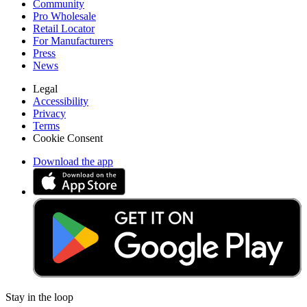
Community
Pro Wholesale
Retail Locator
For Manufacturers
Press
News
Legal
Accessibility
Privacy
Terms
Cookie Consent
Download the app
Stay in the loop