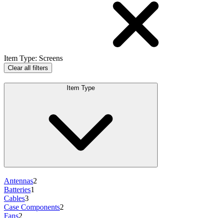
Item Type
:
Screens
Clear all filters
Item Type
Antennas
2
Batteries
1
Cables
3
Case Components
2
Fans
2