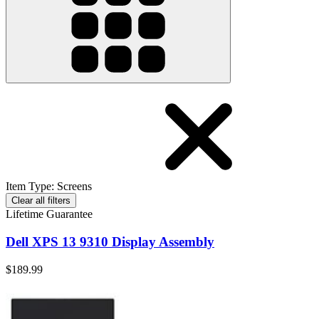
Item Type
:
Screens
Clear all filters
Lifetime Guarantee
Dell XPS 13 9310 Display Assembly
$189.99