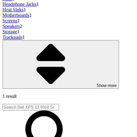
Headphone Jacks
1
Heat Sinks
1
Motherboards
1
Screens
1
Speakers
2
Storage
1
Trackpads
1
Show more
1 result