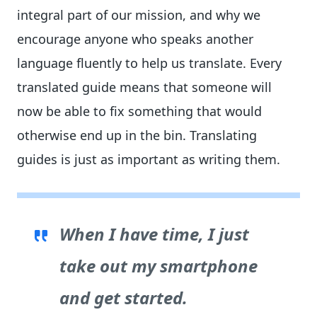
integral part of our mission, and why we
encourage anyone who speaks another
language fluently to help us translate. Every
translated guide means that someone will
now be able to fix something that would
otherwise end up in the bin. Translating
guides is just as important as writing them.
When I have time, I just
take out my smartphone
and get started.