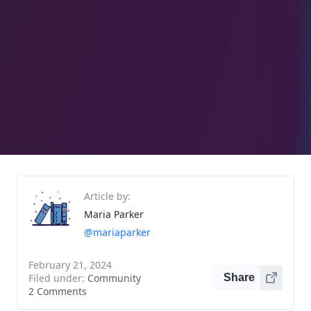
Article by:
Maria Parker
@mariaparker
February 21, 2024
Filed under:
Community
Share
2 Comments