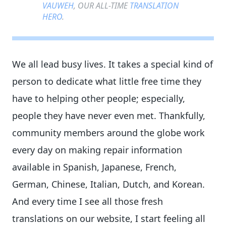
VAUWEH
, OUR ALL-TIME
TRANSLATION
HERO
.
We all lead busy lives. It takes a special kind of
person to dedicate what little free time they
have to helping other people; especially,
people they have never even met. Thankfully,
community members around the globe work
every day on making repair information
available in Spanish, Japanese, French,
German, Chinese, Italian, Dutch, and Korean.
And every time I see all those fresh
translations on our website, I start feeling all