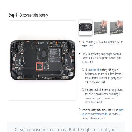
Clear, concise instructions. But if English is not your