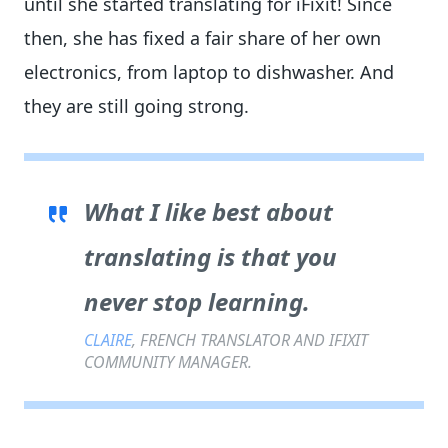
until she started translating for iFixit! Since
then, she has fixed a fair share of her own
electronics, from laptop to dishwasher. And
they are still going strong.
What I like best about
translating is that you
never stop learning.
CLAIRE
, FRENCH TRANSLATOR AND IFIXIT
COMMUNITY MANAGER.