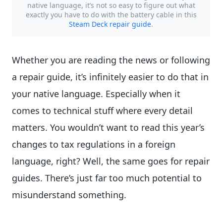
native language, it’s not so easy to figure out what
exactly you have to do with the battery cable in this
Steam Deck repair guide
.
Whether you are reading the news or following
a repair guide, it’s infinitely easier to do that in
your native language. Especially when it
comes to technical stuff where every detail
matters. You wouldn’t want to read this year’s
changes to tax regulations in a foreign
language, right? Well, the same goes for repair
guides. There’s just far too much potential to
misunderstand something.