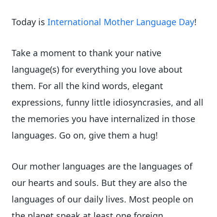
Today is
International Mother Language Day
!
Take a moment to thank your native
language(s) for everything you love about
them. For all the kind words, elegant
expressions, funny little idiosyncrasies, and all
the memories you have internalized in those
languages. Go on, give them a hug!
Our mother languages are the languages of
our hearts and souls. But they are also the
languages of our daily lives. Most people on
the planet speak at least one foreign