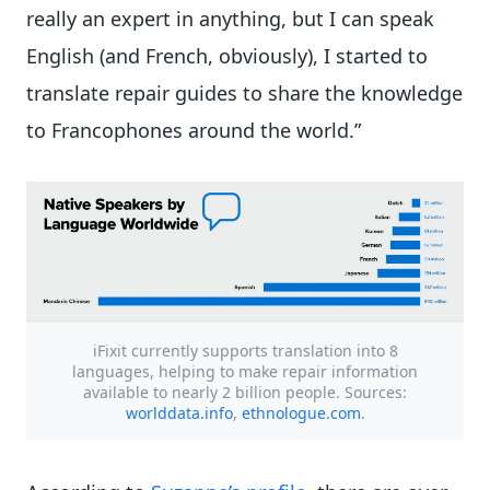
really an expert in anything, but I can speak
English (and French, obviously), I started to
translate repair guides to share the knowledge
to Francophones around the world.”
iFixit currently supports translation into 8
languages, helping to make repair information
available to nearly 2 billion people. Sources:
worlddata.info
,
ethnologue.com
.