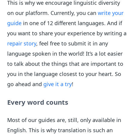
This is why we encourage linguistic diversity
on our platform. Currently, you can
write your
guide
in one of 12 different languages. And if
you want to share your experience by writing a
repair story
, feel free to submit it in any
language spoken in the world! It’s a lot easier
to talk about the things that are important to
you in the language closest to your heart. So
go ahead and
give it a try
!
Every word counts
Most of our guides are, still, only available in
English. This is why translation is such an