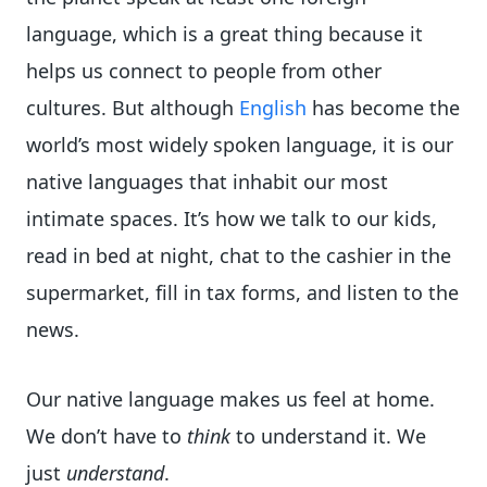
language, which is a great thing because it
helps us connect to people from other
cultures. But although
English
has become the
world’s most widely spoken language, it is our
native languages that inhabit our most
intimate spaces. It’s how we talk to our kids,
read in bed at night, chat to the cashier in the
supermarket, fill in tax forms, and listen to the
news.
Our native language makes us feel at home.
We don’t have to
think
to understand it. We
just
understand
.