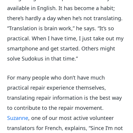
available in English. It has become a habit;
there’s hardly a day when he’s not translating.
“Translation is brain work,” he says. “It’s so
practical. When I have time, I just take out my
smartphone and get started. Others might
solve Sudokus in that time.”
For many people who don’t have much
practical repair experience themselves,
translating repair information is the best way
to contribute to the repair movement.
Suzanne
, one of our most active volunteer
translators for French, explains, “Since I’m not