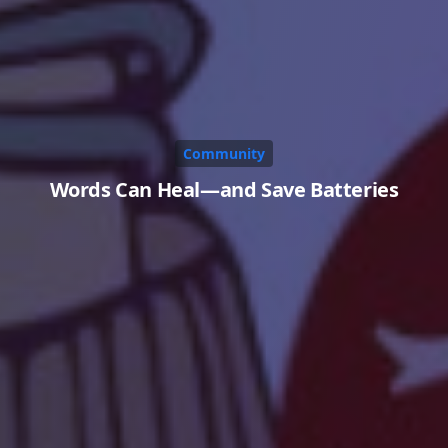
Community
Words Can Heal—and Save Batteries