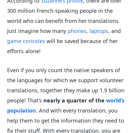
According to
Suzanne’s profile
, there are over
300 million French-speaking people in the
world who can benefit from her translations.
Just imagine how many
phones
,
laptops
, and
game consoles
will be saved because of her
efforts alone!
Even if you only count the native speakers of
the languages for which we support volunteer
translations, together they make up 1.9 billion
people! That’s
nearly a quarter of the
world’s
population
. And with every translation, you
help them to get the information they need to
fix their stuff. With every translation, you are