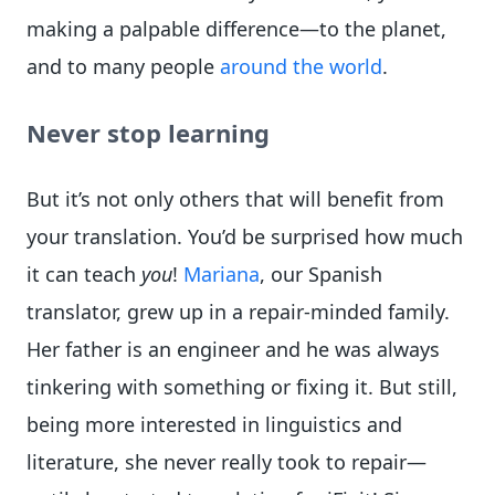
making a palpable difference—to the planet,
and to many people
around the world
.
Never stop learning
But it’s not only others that will benefit from
your translation. You’d be surprised how much
it can teach
you
!
Mariana
, our Spanish
translator, grew up in a repair-minded family.
Her father is an engineer and he was always
tinkering with something or fixing it. But still,
being more interested in linguistics and
literature, she never really took to repair—