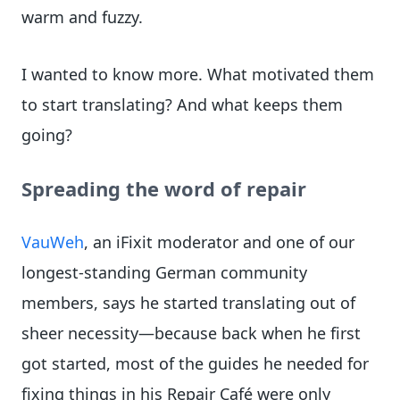
warm and fuzzy.
I wanted to know more. What motivated them
to start translating? And what keeps them
going?
Spreading the word of repair
VauWeh
, an iFixit moderator and one of our
longest-standing German community
members, says he started translating out of
sheer necessity—because back when he first
got started, most of the guides he needed for
fixing things in his Repair Café were only