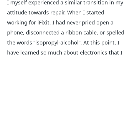
I myself experienced a similar transition in my
attitude towards repair. When I started
working for iFixit, I had never pried open a
phone, disconnected a ribbon cable, or spelled
the words “isopropyl-alcohol”. At this point, I
have learned so much about electronics that I
wouldn’t hesitate for a second to swap my
phone’s screen myself.