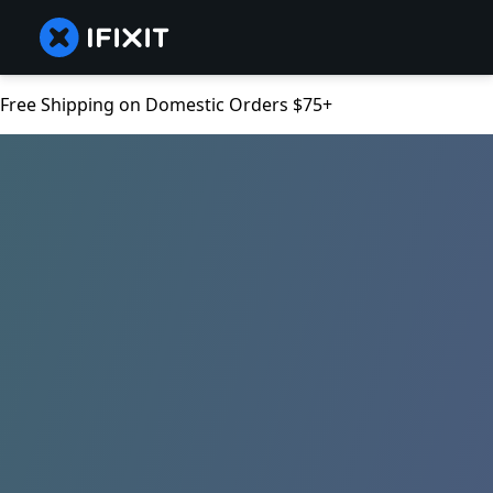
Free Shipping on Domestic Orders $75+