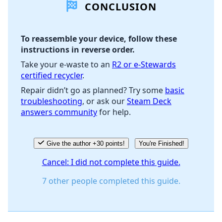
CONCLUSION
Add Comment
To reassemble your device, follow these
instructions in reverse order.
Cancel
Post comment
Take your e-waste to an
R2 or e-Stewards
certified recycler
.
Repair didn’t go as planned? Try some
basic
troubleshooting
, or ask our
Steam Deck
answers community
for help.
Give the author +30 points!
You're Finished!
Cancel: I did not complete this guide.
7 other people completed this guide.