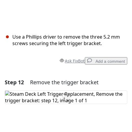
Use a Phillips driver to remove the three 5.2 mm
screws securing the left trigger bracket.
Ask FixBot
Add a comment
Step 12
Remove the trigger bracket
Add a comment
Add Comment
Cancel
Post comment