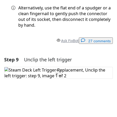
Alternatively, use the flat end of a spudger or a
clean fingernail to gently push the connector
out of its socket, then disconnect it completely
by hand.
Ask FixBot
27 comments
Step 9
Unclip the left trigger
Add a comment
Add Comment
Cancel
Post comment