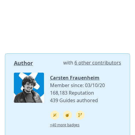
Author
with
6 other contributors
Carsten Frauenheim
Member since: 03/10/20
168,183 Reputation
439 Guides authored
+40 more badges