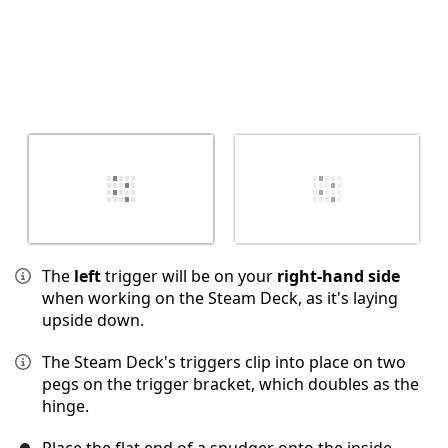
The
left
trigger will be on your
right-hand side
when working on the Steam Deck, as it's laying
upside down.
The Steam Deck's triggers clip into place on two
pegs on the trigger bracket, which doubles as the
hinge.