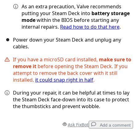
As an extra precaution, Valve recommends
putting your Steam Deck into
battery storage
mode
within the BIOS before starting any
internal repairs.
Read how to do that here
.
Power down your Steam Deck and unplug any
cables.
If you have a microSD card installed,
make sure to
remove it
before opening the Steam Deck. If you
attempt to remove the back cover with it still
installed,
it could snap right in half
.
During your repair, it can be helpful at times to lay
the Steam Deck face-down into its case to protect
the thumbsticks and prevent wobble.
Ask FixBot
Add a comment