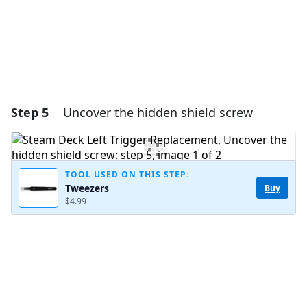
Step 5
Uncover the hidden shield screw
TOOL USED ON THIS STEP:
Tweezers
Buy
$4.99