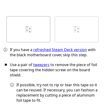
If you have a
refreshed Steam Deck version
with
the black motherboard cover, skip this step.
Use a pair of
tweezers
to remove the piece of foil
tape covering the hidden screw on the board
shield.
If possible, try not to rip or tear this tape so it
can be reused. If necessary, you can fashion a
replacement by cutting a piece of aluminum
foil tape to fit.