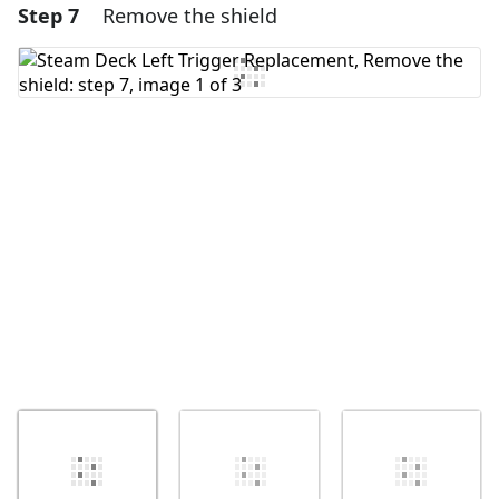
Step 7
Remove the shield
Add a comment
Add Comment
Cancel
Post comment