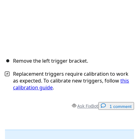
Remove the left trigger bracket.
Replacement triggers require calibration to work
as expected. To calibrate new triggers, follow
this
calibration guide
.
Ask FixBot
1 comment
Add a comment