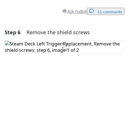
Ask FixBot
11 comments
Step 6
Remove the shield screws
Add a comment
Add Comment
Cancel
Post comment