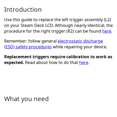
Introduction
Use this guide to replace the left trigger assembly (L2)
on your Steam Deck LCD. Although nearly identical, the
procedure for the right trigger (R2) can be found
here
.
Remember: follow general
electrostatic discharge
(ESD) safety procedures
while repairing your device.
Replacement triggers require calibration to work as
expected.
Read about how to do that
here
.
What you need