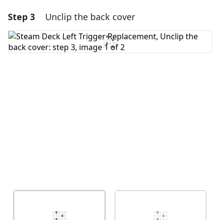
Step 3
Unclip the back cover
Add a comment
Add Comment
Cancel
Post comment