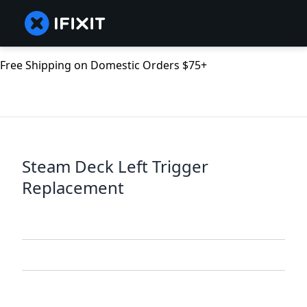
Free Shipping on Domestic Orders $75+
Steam Deck Left Trigger
Replacement