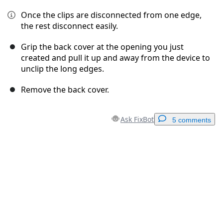
Once the clips are disconnected from one edge,
the rest disconnect easily.
Grip the back cover at the opening you just
created and pull it up and away from the device to
unclip the long edges.
Remove the back cover.
Ask FixBot
5 comments
Add a comment
Add Comment
Cancel
Post comment