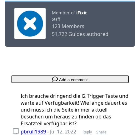
Member of
iFixit
Staff
123 Members
51,722 Guides authored
Add a comment
Ich brauche dringend die l2 Trigger Taste und
warte auf Verfügbarkeit! Wie lange dauert es
und muss ich die Seite immer aktuell
besuchen um heraus zu finden ob das
Ersatzteil verfügbar ist?
pbrull1989
-
Jul 12, 2022
Reply
Share