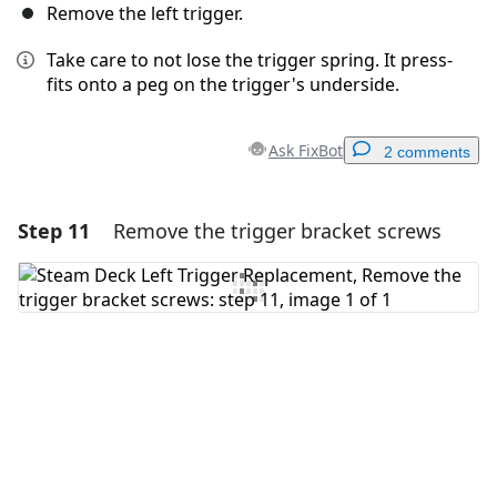
Remove the left trigger.
Take care to not lose the trigger spring. It press-
fits onto a peg on the trigger's underside.
Ask FixBot
2 comments
Step 11
Remove the trigger bracket screws
Add a comment
Add Comment
Cancel
Post comment