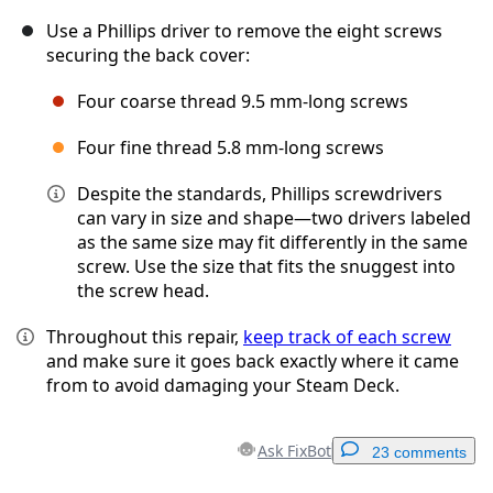
Use a Phillips driver to remove the eight screws
securing the back cover:
Four coarse thread 9.5 mm-long screws
Four fine thread 5.8 mm-long screws
Despite the standards, Phillips screwdrivers
can vary in size and shape—two drivers labeled
as the same size may fit differently in the same
screw. Use the size that fits the snuggest into
the screw head.
Throughout this repair,
keep track of each screw
and make sure it goes back exactly where it came
from to avoid damaging your Steam Deck.
Ask FixBot
23 comments