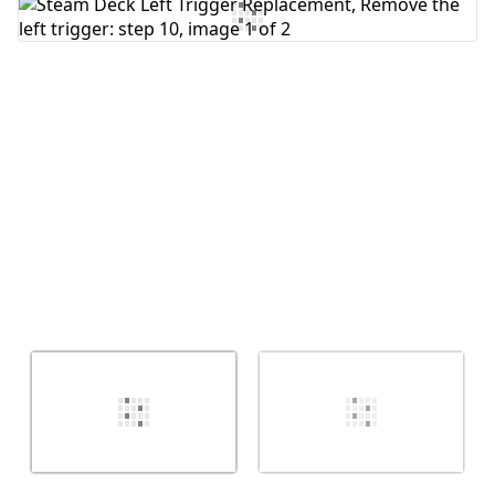
Add Comment
Cancel
Post comment