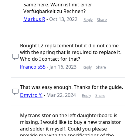
Same here. Wann ist mit einer
Verfügbarkeit zu Rechnen?
Markus R
-
Oct 13, 2022
Reply
Share
Bought L2 replacement but it did not come
with the spring that is required to replace it.
Who do I contact for that?
lfrancois55
-
Jan 16, 2023
Reply
Share
That was easy enough. Thanks for the guide.
Dmytro Y.
-
Mar 22, 2024
Reply
Share
My transistor on the left daughterboard is
missing. I would like to buy a new transistor
and solder it myself. Could you please
provide me with the specifications of the