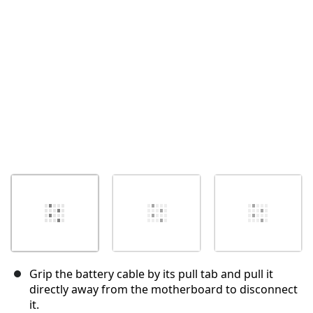
Cancel
Post comment
Grip the battery cable by its pull tab and pull it
directly away from the motherboard to disconnect
it.