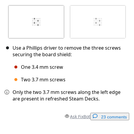
Use a Phillips driver to remove the three screws
securing the board shield:
One 3.4 mm screw
Two 3.7 mm screws
Only the two 3.7 mm screws along the left edge
are present in refreshed Steam Decks.
Ask FixBot
23 comments