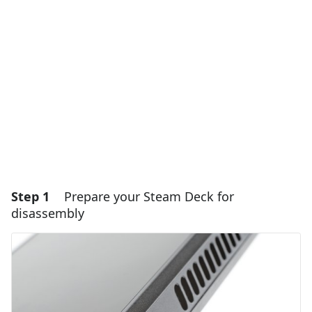
Step 1
Prepare your Steam Deck for
disassembly