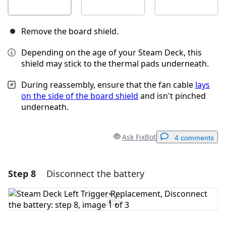
Remove the board shield.
Depending on the age of your Steam Deck, this
shield may stick to the thermal pads underneath.
During reassembly, ensure that the fan cable
lays
on the side of the board shield
and isn't pinched
underneath.
Ask FixBot
4 comments
Step 8
Disconnect the battery
Add a comment
Add Comment