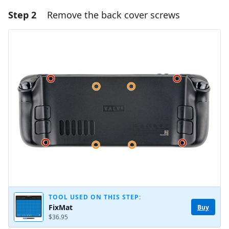
Step 2
Remove the back cover screws
Add a comment
Add Comment
Cancel
Post comment
TOOL USED ON THIS STEP:
FixMat
Buy
$36.95