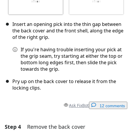
Insert an opening pick into the thin gap between
the back cover and the front shell, along the edge
of the right grip.
If you're having trouble inserting your pick at
the grip seam, try starting at either the top or
bottom long edges first, then slide the pick
towards the grip.
Pry up on the back cover to release it from the
locking clips.
Ask FixBot
12 comments
Step 4
Remove the back cover
Add a comment