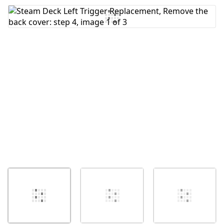
Add Comment
Cancel
Post comment