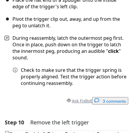
Place the flat end of a spudger onto the inside
edge of the trigger's left clip.
Pivot the trigger clip out, away, and up from the
peg to unlatch it.
During reassembly, latch the outermost peg first.
Once in place, push down on the trigger to latch
the innermost peg, producing an audible "
click
"
sound.
Check to make sure that the trigger spring is
properly aligned. Test the trigger action before
continuing reassembly.
Ask FixBot
3 comments
Step 10
Remove the left trigger
Add a comment