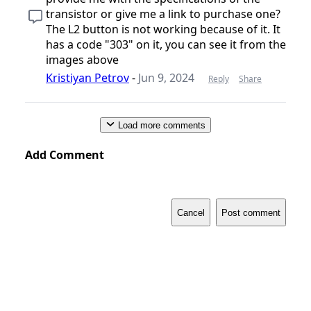
transistor or give me a link to purchase one?
The L2 button is not working because of it. It
has a code "303" on it, you can see it from the
images above
Kristiyan Petrov
-
Jun 9, 2024
Reply
Share
Load more comments
Add Comment
Cancel
Post comment