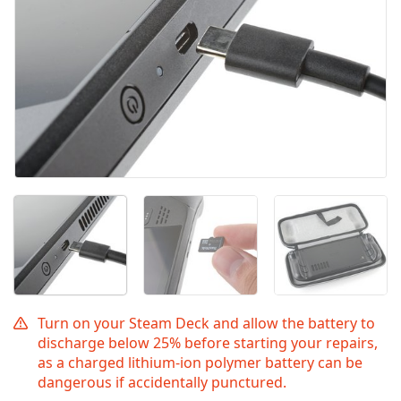
Turn on your Steam Deck and allow the battery to
discharge below 25% before starting your repairs,
as a charged lithium-ion polymer battery can be
dangerous if accidentally punctured.