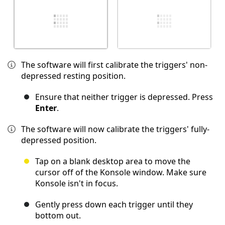
The software will first calibrate the triggers' non-
depressed resting position.
Ensure that neither trigger is depressed. Press
Enter
.
The software will now calibrate the triggers' fully-
depressed position.
Tap on a blank desktop area to move the
cursor off of the Konsole window. Make sure
Konsole isn't in focus.
Gently press down each trigger until they
bottom out.