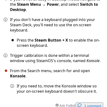
the
Steam Menu
→
Power
, and select
Switch to
Desktop
.
If you don't have a keyboard plugged into your
Steam Deck, you'll need to use the on-screen
keyboard.
Press the
Steam Button + X
to enable the on-
screen keyboard.
Trigger calibration is done within a terminal
window using SteamOS's console, named
Konsole
.
From the Search menu, search for and open
Konsole
.
If you need to, move the Konsole window so
your on-screen keyboard doesn't obscure it.
Ask FixBot
1 comment