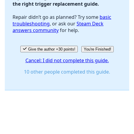
the right trigger replacement guide.
Repair didn’t go as planned? Try some
basic
troubleshooting
, or ask our
Steam Deck
answers community
for help.
Give the author +30 points!
You're Finished!
Cancel: I did not complete this guide.
10 other people completed this guide.