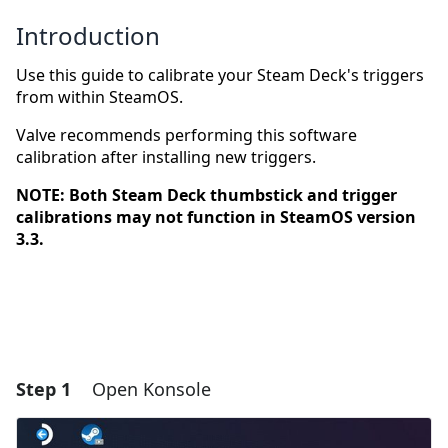
Introduction
Use this guide to calibrate your Steam Deck's triggers
from within SteamOS.
Valve recommends performing this software
calibration after installing new triggers.
NOTE: Both Steam Deck thumbstick and trigger
calibrations may not function in SteamOS version
3.3.
Step 1
Open Konsole