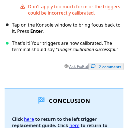
Don't apply too much force or the triggers
could be incorrectly calibrated.
Tap on the Konsole window to bring focus back to
it. Press
Enter
.
That's it! Your triggers are now calibrated. The
terminal should say
"Trigger calibration successful."
Ask FixBot
2 comments
Add a comment
CONCLUSION
Add Comment
Click
here
to return to the left trigger
replacement guide. Click
here
to return to
Cancel
Post comment