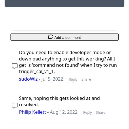
Add a comment
Do you need to enable developer mode or
download anything to get this working? All I
get is 'command not found' when I try to run
trigger_cal_v1_1.
sudoWiz
-
Jul 5, 2022
Reply
Share
Same, hoping this gets looked at and
resolved.
Philip Kellett
-
Aug 12, 2022
Reply
Share