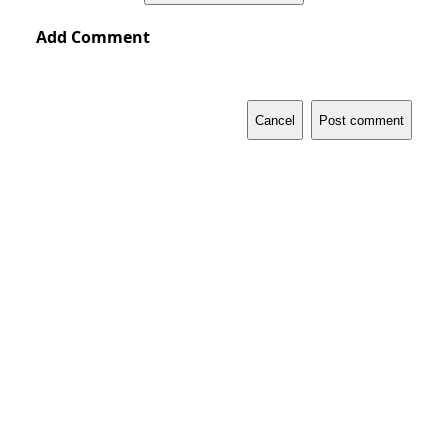
Add Comment
Cancel
Post comment