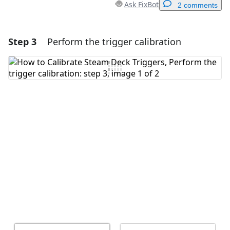
Ask FixBot
2 comments
Step 3
Perform the trigger calibration
Add a comment
Add Comment
Cancel
Post comment