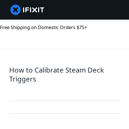
Free Shipping on Domestic Orders $75+
How to Calibrate Steam Deck
Triggers