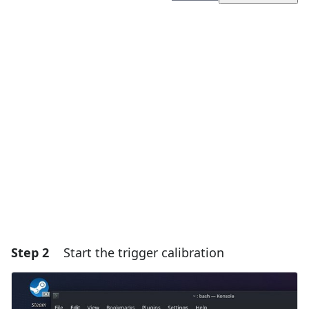
Add a comment
Add Comment
Cancel
Post comment
Step 2
Start the trigger calibration