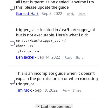
all i get is :permission denied" anytime i try
this, please update the guide
Garrett Hart
-
Sep 3, 2022
Reply
Share
trigger_cal is located in /usr/bin/trigger_cal
but is not executable. Here's what I did:
cp /usr/bin/trigger_cal ~/
chmod u+x
./trigger_cal
Ben Jackel
-
Sep 14, 2022
Reply
Share
This is an incomplete guide when it doesn't
explain the permission error when executing
trigger_cal
Tim Mok
-
Sep 19, 2022
Reply
Share
Load more comments