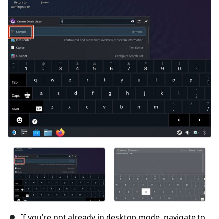
If you're not already in desktop mode, navigate to