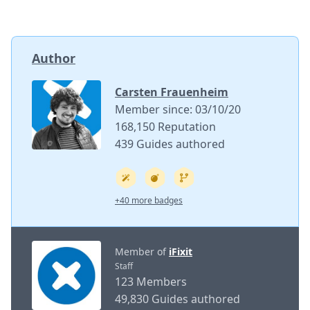
Author
Carsten Frauenheim
Member since: 03/10/20
168,150 Reputation
439 Guides authored
+40 more badges
Member of
iFixit
Staff
123 Members
49,830 Guides authored