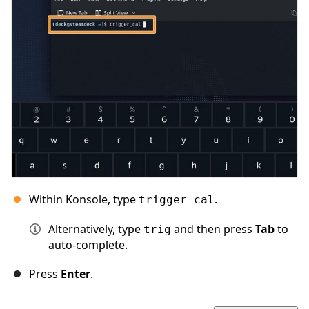
Within Konsole, type
.
trigger_cal
Alternatively, type
and then press
Tab
to
trig
auto-complete.
Press
Enter
.